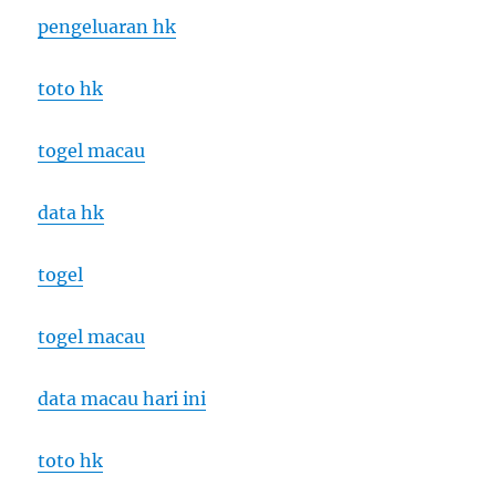
pengeluaran hk
toto hk
togel macau
data hk
togel
togel macau
data macau hari ini
toto hk