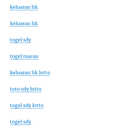
keluaran hk
keluaran hk
togel sdy
togel macau
keluaran hk lotto
toto sdy lotto
togel sdy lotto
togel sdy