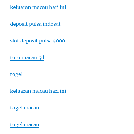
keluaran macau hari ini
deposit pulsa indosat
slot deposit pulsa 5000
toto macau 5d
togel
keluaran macau hari ini
togel macau
togel macau