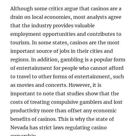
Although some critics argue that casinos are a
drain on local economies, most analysts agree
that the industry provides valuable
employment opportunities and contributes to
tourism. In some states, casinos are the most
important source of jobs in their cities and
regions. In addition, gambling is a popular form
of entertainment for people who cannot afford
to travel to other forms of entertainment, such
as movies and concerts. However, it is
important to note that studies show that the
costs of treating compulsive gamblers and lost
productivity more than offset any economic
benefits of casinos. This is why the state of
Nevada has strict laws regulating casino