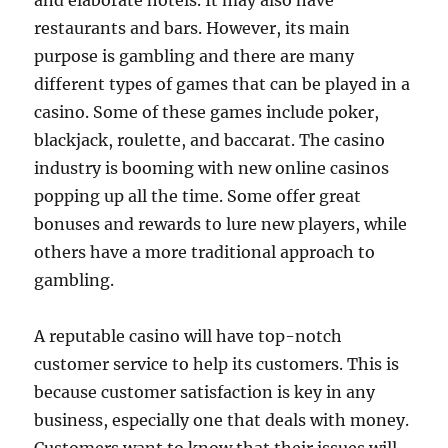
and elaborate hotels. It may also have
restaurants and bars. However, its main
purpose is gambling and there are many
different types of games that can be played in a
casino. Some of these games include poker,
blackjack, roulette, and baccarat. The casino
industry is booming with new online casinos
popping up all the time. Some offer great
bonuses and rewards to lure new players, while
others have a more traditional approach to
gambling.
A reputable casino will have top-notch
customer service to help its customers. This is
because customer satisfaction is key in any
business, especially one that deals with money.