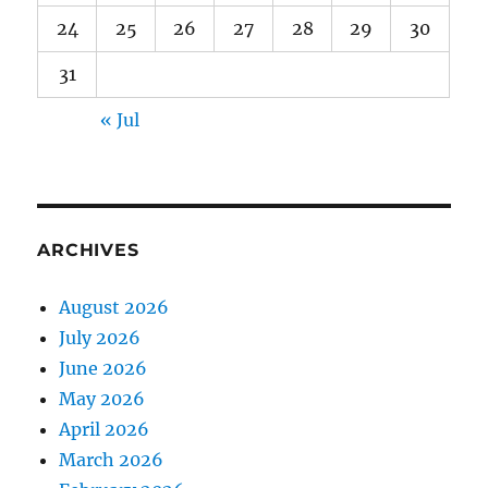
24
25
26
27
28
29
30
31
« Jul
ARCHIVES
August 2026
July 2026
June 2026
May 2026
April 2026
March 2026