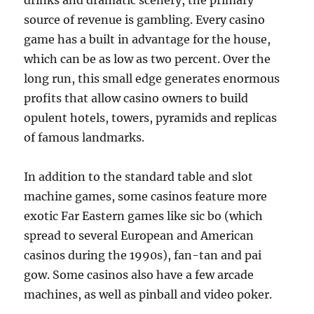
drinks and dramatic scenery, the primary
source of revenue is gambling. Every casino
game has a built in advantage for the house,
which can be as low as two percent. Over the
long run, this small edge generates enormous
profits that allow casino owners to build
opulent hotels, towers, pyramids and replicas
of famous landmarks.
In addition to the standard table and slot
machine games, some casinos feature more
exotic Far Eastern games like sic bo (which
spread to several European and American
casinos during the 1990s), fan-tan and pai
gow. Some casinos also have a few arcade
machines, as well as pinball and video poker.