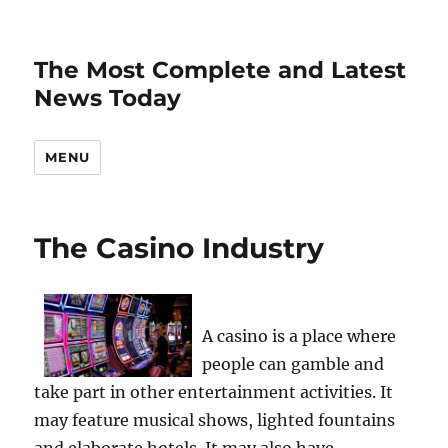
The Most Complete and Latest
News Today
MENU
The Casino Industry
A casino is a place where
people can gamble and
take part in other entertainment activities. It
may feature musical shows, lighted fountains