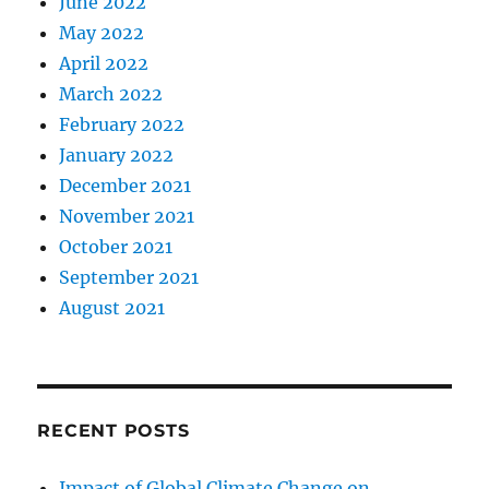
June 2022
May 2022
April 2022
March 2022
February 2022
January 2022
December 2021
November 2021
October 2021
September 2021
August 2021
RECENT POSTS
Impact of Global Climate Change on