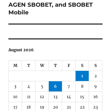
AGEN SBOBET, and SBOBET
Mobile
August 2026
M
T
W
T
F
S
S
1
2
3
4
5
6
7
8
9
10
11
12
13
14
15
16
17
18
19
20
21
22
23