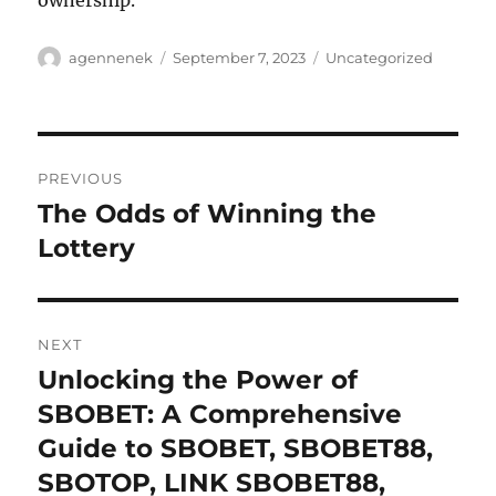
ownership.
Author
Posted
Categories
agennenek
September 7, 2023
Uncategorized
on
Post
PREVIOUS
navigation
The Odds of Winning the
Previous
post:
Lottery
NEXT
Unlocking the Power of
Next
post:
SBOBET: A Comprehensive
Guide to SBOBET, SBOBET88,
SBOTOP, LINK SBOBET88,