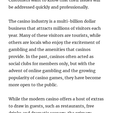
Customers want to know that their issues will
be addressed quickly and professionally.
The casino industry is a multi-billion dollar
business that attracts millions of visitors each
year. Many of these visitors are tourists, while
others are locals who enjoy the excitement of
gambling and the amenities that casinos
provide. In the past, casinos often acted as
social clubs for members only, but with the
advent of online gambling and the growing
popularity of casino games, they have become
more open to the public.
While the modern casino offers a host of extras
to draw in guests, such as restaurants, free