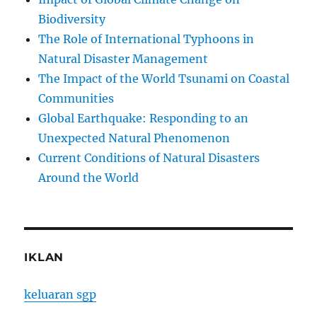
Biodiversity
The Role of International Typhoons in
Natural Disaster Management
The Impact of the World Tsunami on Coastal
Communities
Global Earthquake: Responding to an
Unexpected Natural Phenomenon
Current Conditions of Natural Disasters
Around the World
IKLAN
keluaran sgp