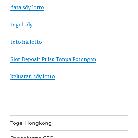
data sdy lotto
togel sdy
toto hk lotto
Slot Deposit Pulsa Tanpa Potongan
keluaran sdy lotto
Togel Hongkong