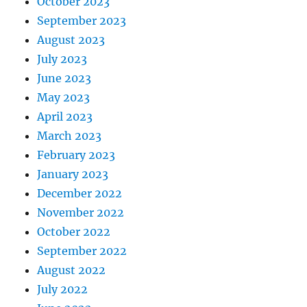
October 2023
September 2023
August 2023
July 2023
June 2023
May 2023
April 2023
March 2023
February 2023
January 2023
December 2022
November 2022
October 2022
September 2022
August 2022
July 2022