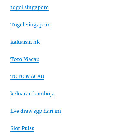
togel singapore
Togel Singapore
keluaran hk
Toto Macau
TOTO MACAU
keluaran kamboja
live draw sgp hari ini
Slot Pulsa