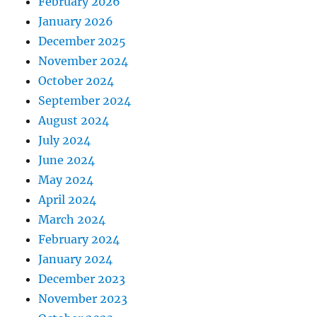
February 2026
January 2026
December 2025
November 2024
October 2024
September 2024
August 2024
July 2024
June 2024
May 2024
April 2024
March 2024
February 2024
January 2024
December 2023
November 2023