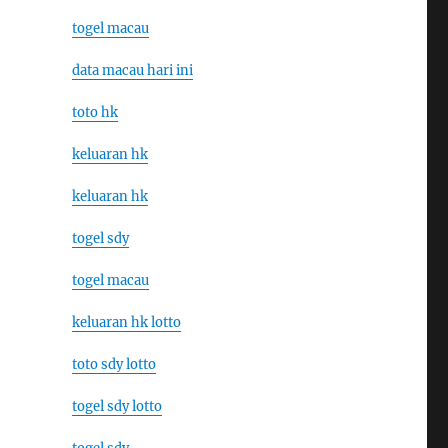
togel macau
data macau hari ini
toto hk
keluaran hk
keluaran hk
togel sdy
togel macau
keluaran hk lotto
toto sdy lotto
togel sdy lotto