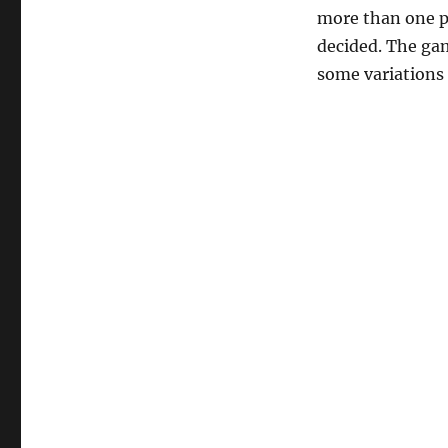
more than one pl
decided. The gam
some variations