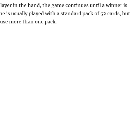
ayer in the hand, the game continues until a winner is
e is usually played with a standard pack of 52 cards, but
 use more than one pack.