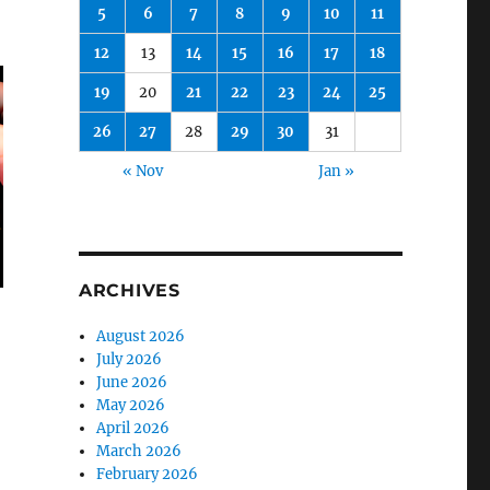
5
6
7
8
9
10
11
12
13
14
15
16
17
18
19
20
21
22
23
24
25
26
27
28
29
30
31
« Nov
Jan »
ARCHIVES
August 2026
July 2026
June 2026
May 2026
April 2026
March 2026
February 2026