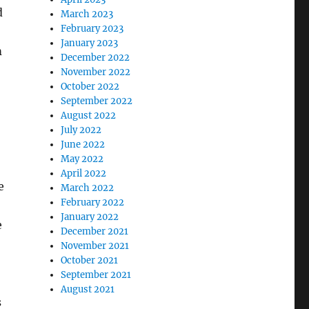
d
March 2023
February 2023
January 2023
m
December 2022
November 2022
October 2022
September 2022
August 2022
July 2022
June 2022
May 2022
April 2022
e
March 2022
February 2022
January 2022
e
December 2021
November 2021
October 2021
September 2021
August 2021
s