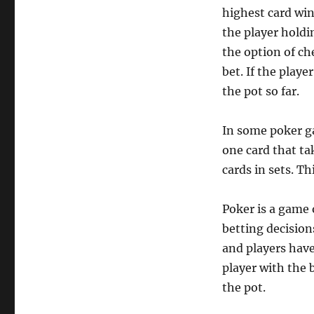
highest card win
the player holdi
the option of ch
bet. If the playe
the pot so far.
In some poker ga
one card that ta
cards in sets. Th
Poker is a game o
betting decision
and players have
player with the 
the pot.