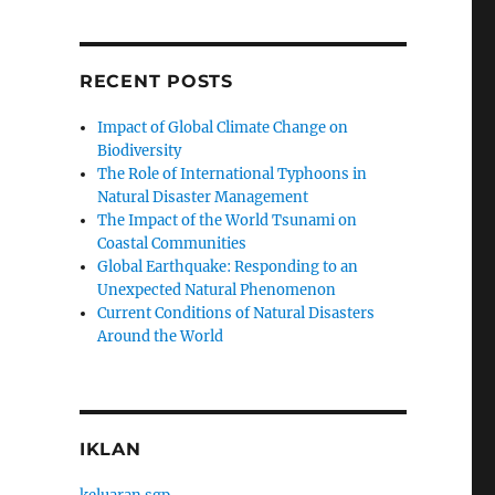
RECENT POSTS
Impact of Global Climate Change on
Biodiversity
The Role of International Typhoons in
Natural Disaster Management
The Impact of the World Tsunami on
Coastal Communities
Global Earthquake: Responding to an
Unexpected Natural Phenomenon
Current Conditions of Natural Disasters
Around the World
IKLAN