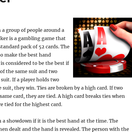
n a group of people around a
Poker is a gambling game that
 standard pack of 52 cards. The
 to make the best hand
is considered to be the best if
s of the same suit and two
suit. If a player holds two
 suit, they win. Ties are broken by a high card. If two
same card, they are tied. A high card breaks ties when
e tied for the highest card.
 a showdown if it is the best hand at the time. The
then dealt and the hand is revealed. The person with the