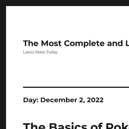
The Most Complete and 
Latest News Today
Day:
December 2, 2022
The Basics of Pok