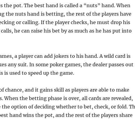
s the pot. The best hand is called a “nuts” hand. When
ng the nuts hand is betting, the rest of the players have
ecking or calling. If the player checks, he must drop his
r calls, he can raise his bet by as much as he has put into
mes, a player can add jokers to his hand. A wild card is
kes any suit. In some poker games, the dealer passes out
is is used to speed up the game.
f chance, and it gains skill as players are able to make
s. When the betting phase is over, all cards are revealed,
 the option of deciding whether to bet, check, or fold. T
best hand wins the pot, and the rest of the players share