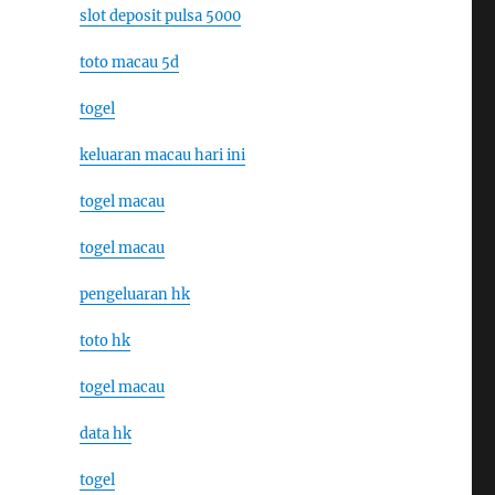
slot deposit pulsa 5000
toto macau 5d
togel
keluaran macau hari ini
togel macau
togel macau
pengeluaran hk
toto hk
togel macau
data hk
togel