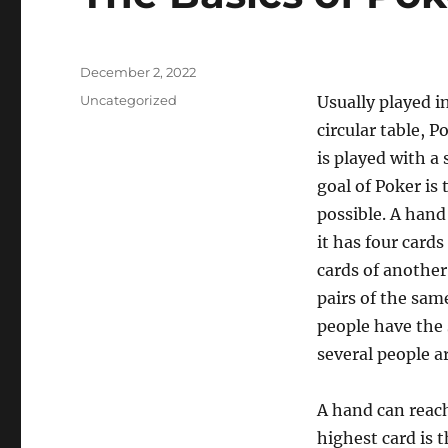
Posted
December 2, 2022
on
Categories
Uncategorized
Usually played i
circular table, 
is played with a
goal of Poker is
possible. A hand 
it has four card
cards of another 
pairs of the same
people have the 
several people ar
A hand can reach
highest card is 