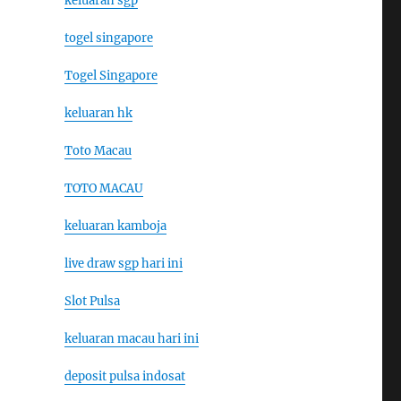
keluaran sgp
togel singapore
Togel Singapore
keluaran hk
Toto Macau
TOTO MACAU
keluaran kamboja
live draw sgp hari ini
Slot Pulsa
keluaran macau hari ini
deposit pulsa indosat