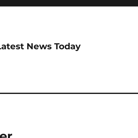
Latest News Today
er