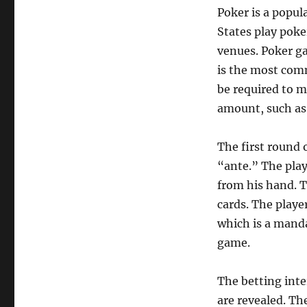
Poker is a popul
States play poker
venues. Poker ga
is the most com
be required to ma
amount, such as 
The first round o
“ante.” The play
from his hand. T
cards. The player
which is a mandat
game.
The betting int
are revealed. The