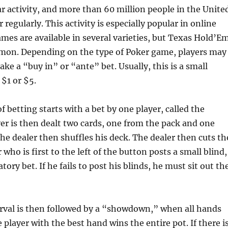
ar activity, and more than 60 million people in the Unite
 regularly. This activity is especially popular in online
mes are available in several varieties, but Texas Hold’E
mon. Depending on the type of Poker game, players may
ke a “buy in” or “ante” bet. Usually, this is a small
$1 or $5.
f betting starts with a bet by one player, called the
er is then dealt two cards, one from the pack and one
he dealer then shuffles his deck. The dealer then cuts th
 who is first to the left of the button posts a small blind,
ory bet. If he fails to post his blinds, he must sit out th
erval is then followed by a “showdown,” when all hands
 player with the best hand wins the entire pot. If there i