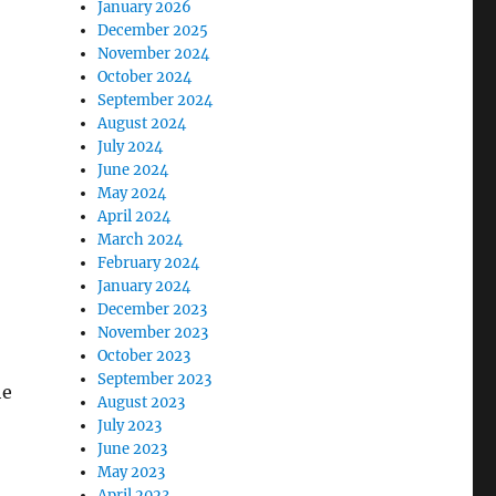
January 2026
December 2025
November 2024
October 2024
September 2024
August 2024
July 2024
June 2024
May 2024
April 2024
March 2024
February 2024
January 2024
December 2023
November 2023
October 2023
September 2023
he
August 2023
July 2023
June 2023
May 2023
April 2023