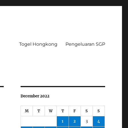
Togel Hongkong
Pengeluaran SGP
December 2022
M
T
W
T
F
S
S
1
2
3
4