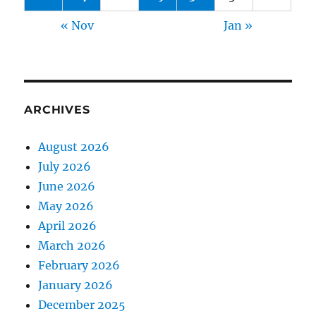
« Nov
Jan »
ARCHIVES
August 2026
July 2026
June 2026
May 2026
April 2026
March 2026
February 2026
January 2026
December 2025