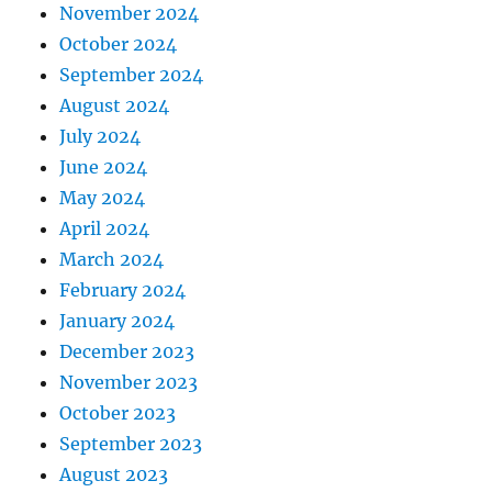
November 2024
October 2024
September 2024
August 2024
July 2024
June 2024
May 2024
April 2024
March 2024
February 2024
January 2024
December 2023
November 2023
October 2023
September 2023
August 2023