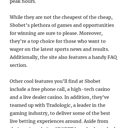
peak hours.
While they are not the cheapest of the cheap,
Sbobet’s plethora of games and opportunities
for winning are sure to please. Moreover,
they’re a top choice for those who want to
wager on the latest sports news and results.
Additionally, the site also features a handy FAQ
section.
Other cool features you’ll find at Sbobet
include a free phone call, a high-tech casino
and a live dealer casino. In addition, they’ve
teamed up with Tradologic, a leader in the
gaming industry, to deliver some of the best
live betting experiences around. Aside from