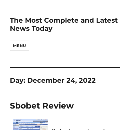
The Most Complete and Latest
News Today
MENU
Day:
December 24, 2022
Sbobet Review