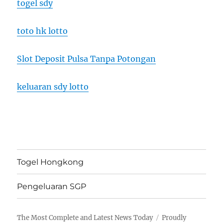
togel sdy
toto hk lotto
Slot Deposit Pulsa Tanpa Potongan
keluaran sdy lotto
Togel Hongkong
Pengeluaran SGP
The Most Complete and Latest News Today
Proudly