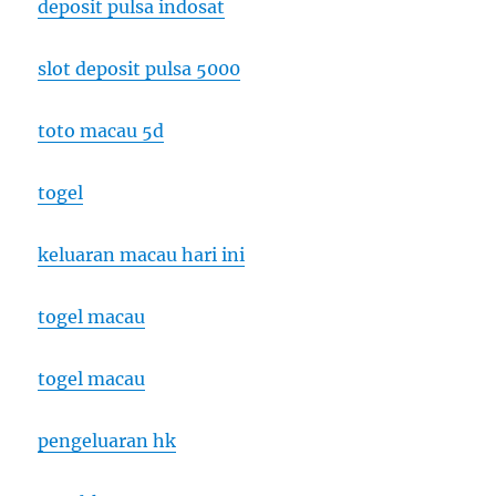
deposit pulsa indosat
slot deposit pulsa 5000
toto macau 5d
togel
keluaran macau hari ini
togel macau
togel macau
pengeluaran hk