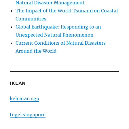
Natural Disaster Management
The Impact of the World Tsunami on Coastal
Communities
Global Earthquake: Responding to an
Unexpected Natural Phenomenon
Current Conditions of Natural Disasters
Around the World
IKLAN
keluaran sgp
togel singapore