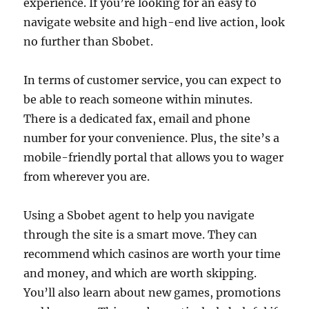
experience. If you’re looking for an easy to
navigate website and high-end live action, look
no further than Sbobet.
In terms of customer service, you can expect to
be able to reach someone within minutes.
There is a dedicated fax, email and phone
number for your convenience. Plus, the site’s a
mobile-friendly portal that allows you to wager
from wherever you are.
Using a Sbobet agent to help you navigate
through the site is a smart move. They can
recommend which casinos are worth your time
and money, and which are worth skipping.
You’ll also learn about new games, promotions