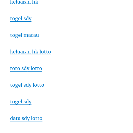
keluaran hk
togel sdy
togel macau
keluaran hk lotto
toto sdy lotto
togel sdy lotto
togel sdy
data sdy lotto