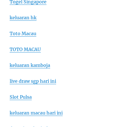
Togel Singapore
keluaran hk
Toto Macau
TOTO MACAU
keluaran kamboja
live draw sgp hari ini
Slot Pulsa
keluaran macau hari ini