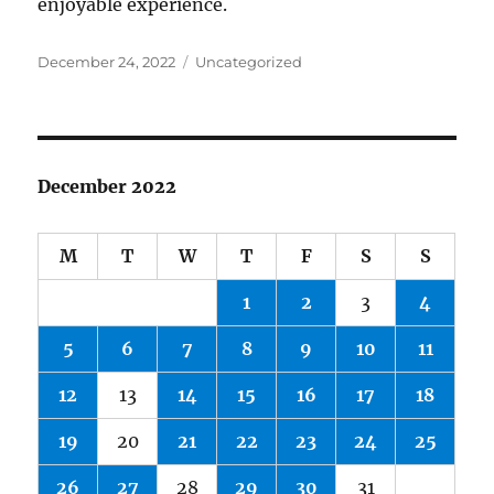
enjoyable experience.
Posted
Categories
December 24, 2022
Uncategorized
on
December 2022
M
T
W
T
F
S
S
1
2
3
4
5
6
7
8
9
10
11
12
13
14
15
16
17
18
19
20
21
22
23
24
25
26
27
28
29
30
31