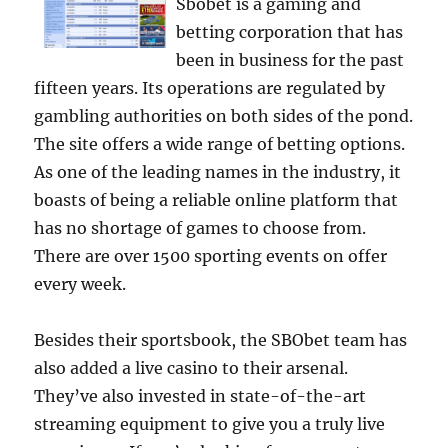
Sbobet is a gaming and
betting corporation that has
been in business for the past
fifteen years. Its operations are regulated by
gambling authorities on both sides of the pond.
The site offers a wide range of betting options.
As one of the leading names in the industry, it
boasts of being a reliable online platform that
has no shortage of games to choose from.
There are over 1500 sporting events on offer
every week.
Besides their sportsbook, the SBObet team has
also added a live casino to their arsenal.
They’ve also invested in state-of-the-art
streaming equipment to give you a truly live