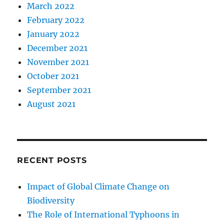
March 2022
February 2022
January 2022
December 2021
November 2021
October 2021
September 2021
August 2021
RECENT POSTS
Impact of Global Climate Change on
Biodiversity
The Role of International Typhoons in