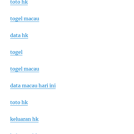
toto hk
togel macau
data hk
togel
togel macau
data macau hari ini
toto hk
keluaran hk