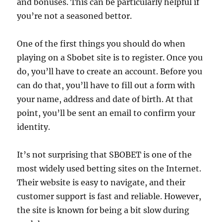
and bonuses. This can be particularly helpful if
you’re not a seasoned bettor.
One of the first things you should do when
playing on a Sbobet site is to register. Once you
do, you’ll have to create an account. Before you
can do that, you’ll have to fill out a form with
your name, address and date of birth. At that
point, you’ll be sent an email to confirm your
identity.
It’s not surprising that SBOBET is one of the
most widely used betting sites on the Internet.
Their website is easy to navigate, and their
customer support is fast and reliable. However,
the site is known for being a bit slow during