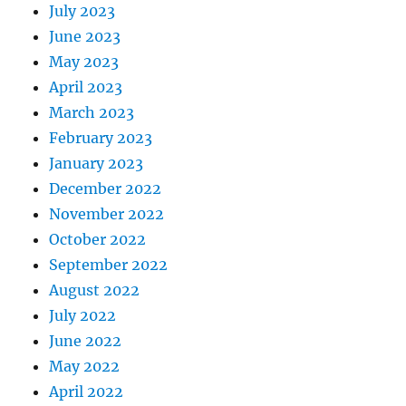
July 2023
June 2023
May 2023
April 2023
March 2023
February 2023
January 2023
December 2022
November 2022
October 2022
September 2022
August 2022
July 2022
June 2022
May 2022
April 2022