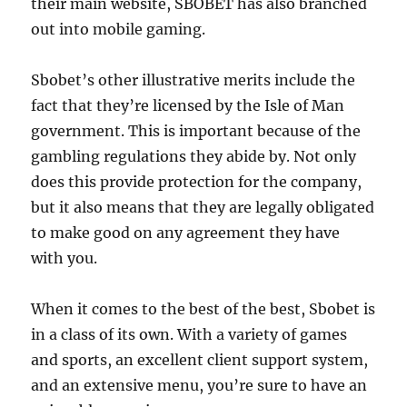
their main website, SBOBET has also branched
out into mobile gaming.
Sbobet’s other illustrative merits include the
fact that they’re licensed by the Isle of Man
government. This is important because of the
gambling regulations they abide by. Not only
does this provide protection for the company,
but it also means that they are legally obligated
to make good on any agreement they have
with you.
When it comes to the best of the best, Sbobet is
in a class of its own. With a variety of games
and sports, an excellent client support system,
and an extensive menu, you’re sure to have an