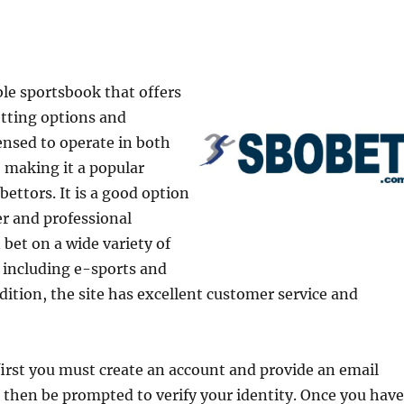
able sportsbook that offers
betting options and
icensed to operate in both
 making it a popular
bettors. It is a good option
r and professional
 bet on a wide variety of
 including e-sports and
ddition, the site has excellent customer service and
first you must create an account and provide an email
l then be prompted to verify your identity. Once you have