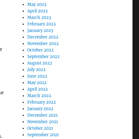
May 2023
April 2023
March 2023
February 2023
January 2023
December 2022
November 2022
e
October 2022
September 2022
August 2022
July 2022
June 2022
May 2022
April 2022
he
March 2022
February 2022
January 2022
December 2021
November 2021
October 2021
September 2021
.