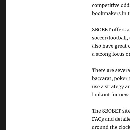
competitive odd
bookmakers in t
SBOBET offers a 
soccer/football,
also have great 
a strong focus o
There are severa
baccarat, poker 
use a strategy a
lookout for new 
The SBOBET site 
FAQs and detaile
around the clock