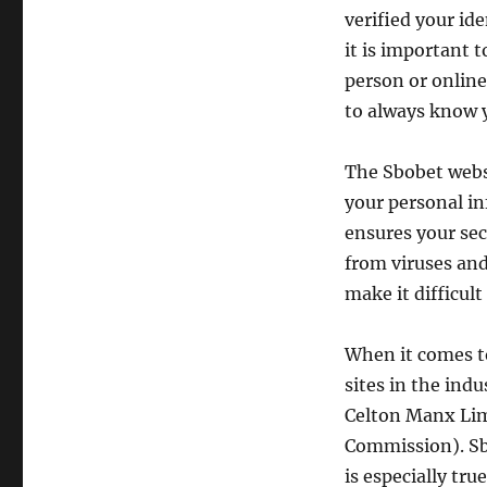
verified your id
it is important 
person or online
to always know 
The Sbobet websi
your personal in
ensures your sec
from viruses and
make it difficult
When it comes t
sites in the indu
Celton Manx Lim
Commission). Sbo
is especially tr