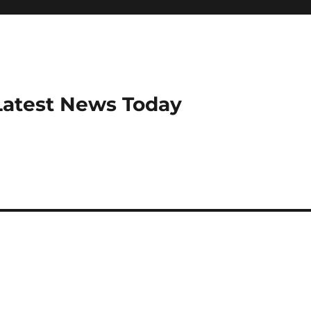
Latest News Today