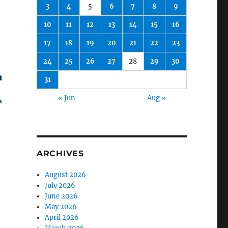
3
4
5
6
7
8
9
10
11
12
13
14
15
16
17
18
19
20
21
22
23
24
25
26
27
28
29
30
31
« Jun
Aug »
ARCHIVES
August 2026
July 2026
June 2026
May 2026
April 2026