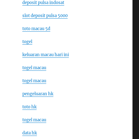
deposit pulsa indosat
slot deposit pulsa 5000
toto macau 5d
togel
keluaran macau hari ini
togel macau
togel macau
pengeluaran hk
toto hk
togel macau
data hk