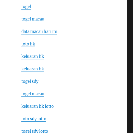
togel
togel macau
data macau hari ini
toto hk
keluaran hk
keluaran hk
togel sdy
togel macau
keluaran hk lotto
toto sdy lotto
togel sdy lotto