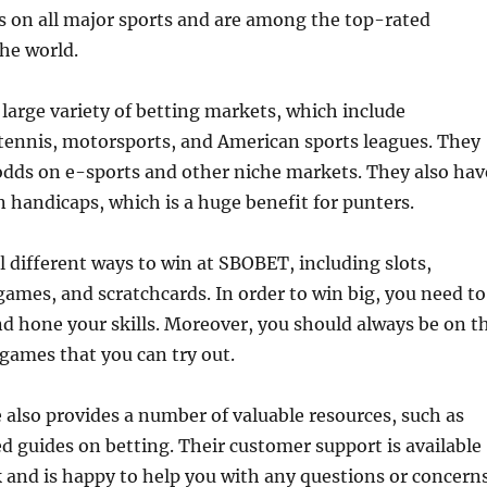
s on all major sports and are among the top-rated
he world.
large variety of betting markets, which include
 tennis, motorsports, and American sports leagues. They
odds on e-sports and other niche markets. They also hav
n handicaps, which is a huge benefit for punters.
l different ways to win at SBOBET, including slots,
games, and scratchcards. In order to win big, you need to
nd hone your skills. Moreover, you should always be on t
games that you can try out.
also provides a number of valuable resources, such as
d guides on betting. Their customer support is available
 and is happy to help you with any questions or concerns