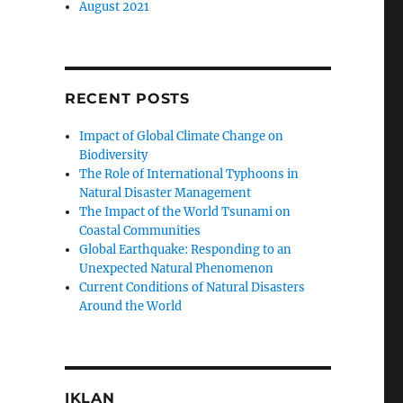
August 2021
RECENT POSTS
Impact of Global Climate Change on
Biodiversity
The Role of International Typhoons in
Natural Disaster Management
The Impact of the World Tsunami on
Coastal Communities
Global Earthquake: Responding to an
Unexpected Natural Phenomenon
Current Conditions of Natural Disasters
Around the World
IKLAN