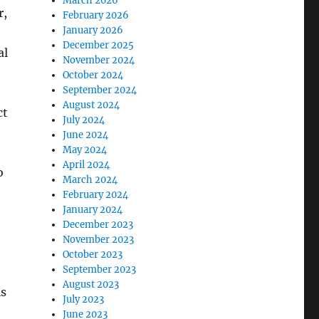
March 2026
r,
February 2026
January 2026
December 2025
al
November 2024
October 2024
September 2024
August 2024
ct
July 2024
June 2024
May 2024
April 2024
o
March 2024
February 2024
January 2024
December 2023
November 2023
October 2023
September 2023
August 2023
is
July 2023
June 2023