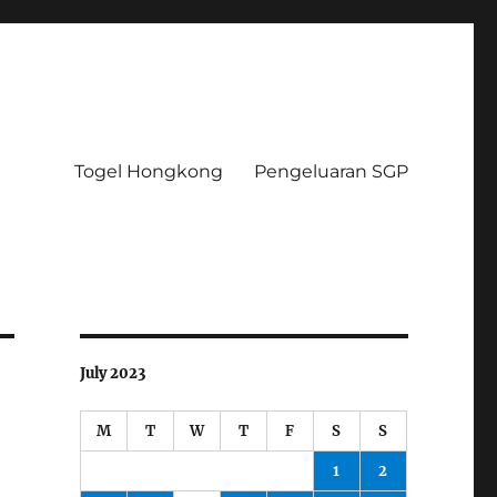
Togel Hongkong
Pengeluaran SGP
July 2023
M
T
W
T
F
S
S
1
2