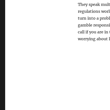
They speak mult
regulations wor
turn into a pro
gamble responsib
call if you are i
worrying about 