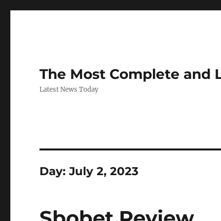
The Most Complete and 
Latest News Today
Day:
July 2, 2023
Sbobet Review