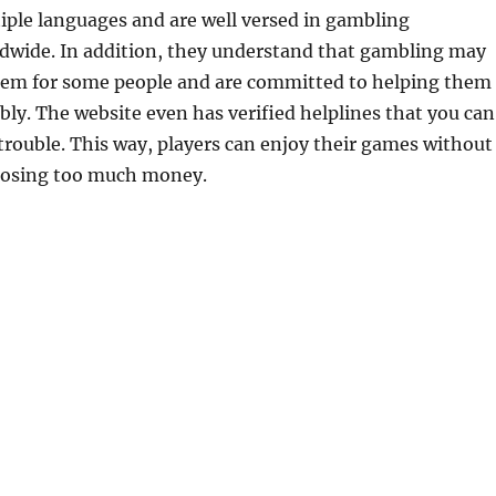
iple languages and are well versed in gambling
ldwide. In addition, they understand that gambling may
blem for some people and are committed to helping them
ly. The website even has verified helplines that you can
n trouble. This way, players can enjoy their games without
losing too much money.