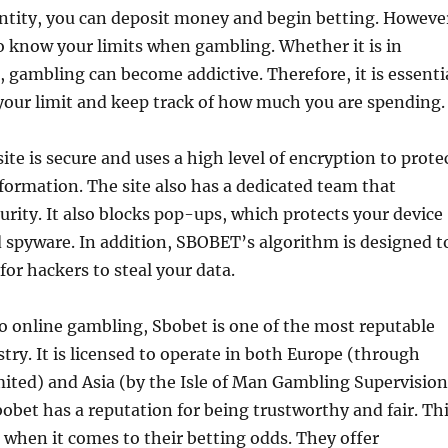
entity, you can deposit money and begin betting. Howeve
to know your limits when gambling. Whether it is in
, gambling can become addictive. Therefore, it is essenti
your limit and keep track of how much you are spending.
te is secure and uses a high level of encryption to prote
formation. The site also has a dedicated team that
urity. It also blocks pop-ups, which protects your device
 spyware. In addition, SBOBET’s algorithm is designed t
 for hackers to steal your data.
o online gambling, Sbobet is one of the most reputable
stry. It is licensed to operate in both Europe (through
ited) and Asia (by the Isle of Man Gambling Supervision
bet has a reputation for being trustworthy and fair. Th
ue when it comes to their betting odds. They offer