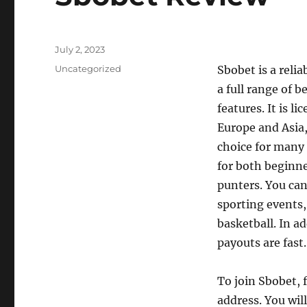
Posted
July 2, 2023
on
Categories
Uncategorized
Sbobet is a reli
a full range of 
features. It is l
Europe and Asia,
choice for many 
for both beginne
punters. You can
sporting events,
basketball. In a
payouts are fast.
To join Sbobet, 
address. You wil