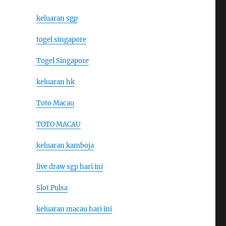
keluaran sgp
togel singapore
Togel Singapore
keluaran hk
Toto Macau
TOTO MACAU
keluaran kamboja
live draw sgp hari ini
Slot Pulsa
keluaran macau hari ini