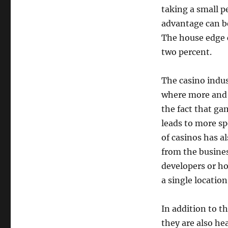
taking a small p
advantage can be
The house edge c
two percent.
The casino indus
where more and m
the fact that ga
leads to more sp
of casinos has a
from the busines
developers or ho
a single locatio
In addition to t
they are also he