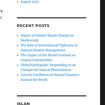
August 2021
ey
no
RECENT POSTS
Impact of Global Climate Change on
Biodiversity
The Role of International Typhoons in
Natural Disaster Management
The Impact of the World Tsunami on
Coastal Communities
Global Earthquake: Responding to an
Unexpected Natural Phenomenon
Current Conditions of Natural Disasters
Around the World
IKLAN