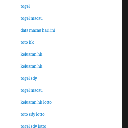
togel
togel macau
data macau hari ini
toto hk
keluaran hk
keluaran hk
togel sdy
togel macau
keluaran hk lotto
toto sdy lotto
togel sdy lotto