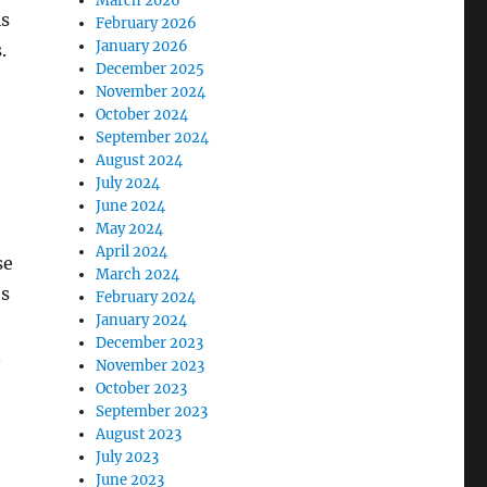
March 2026
is
February 2026
January 2026
.
December 2025
November 2024
October 2024
September 2024
August 2024
July 2024
June 2024
May 2024
April 2024
se
March 2024
ts
February 2024
January 2024
December 2023
n
November 2023
October 2023
September 2023
August 2023
July 2023
June 2023