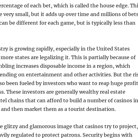
ercentage of each bet, which is called the house edge. Th
 very small, but it adds up over time and millions of bets
an be different for each game, but is typically less than
try is growing rapidly, especially in the United States
ore states are legalizing it. This is partially because of
mbling increases disposable income in a region, which
ending on entertainment and other activities. But the ri
lso been fueled by investors who want to reap huge profi
s. These investors are generally wealthy real estate
tel chains that can afford to build a number of casinos i
n and then market them as a tourist destination.
he glitzy and glamorous image that casinos try to project,
avily regulated to protect patrons. Security begins with