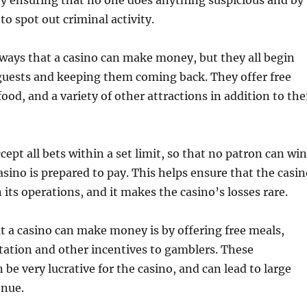
by ensuring that no one does anything suspicious and by
to spot out criminal activity.
ways that a casino can make money, but they all begin
guests and keeping them coming back. They offer free
ood, and a variety of other attractions in addition to the
cept all bets within a set limit, so that no patron can win
sino is prepared to pay. This helps ensure that the casin
 its operations, and it makes the casino’s losses rare.
 a casino can make money is by offering free meals,
tation and other incentives to gamblers. These
be very lucrative for the casino, and can lead to large
enue.