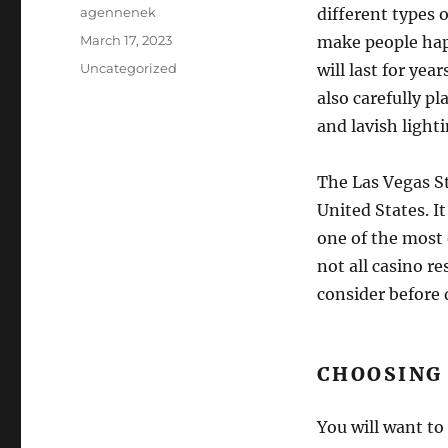
Author
agennenek
different types o
Posted
March 17, 2023
make people hap
on
Categories
Uncategorized
will last for year
also carefully pl
and lavish lighti
The Las Vegas St
United States. I
one of the most 
not all casino r
consider before 
CHOOSING 
You will want to