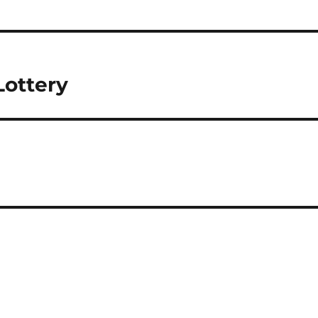
Lottery