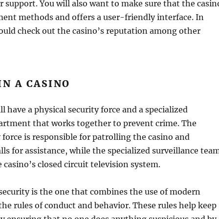
r support. You will also want to make sure that the casin
ent methods and offers a user-friendly interface. In
hould check out the casino’s reputation among other
IN A CASINO
l have a physical security force and a specialized
partment that works together to prevent crime. The
 force is responsible for patrolling the casino and
lls for assistance, while the specialized surveillance tea
 casino’s closed circuit television system.
security is the one that combines the use of modern
he rules of conduct and behavior. These rules help keep