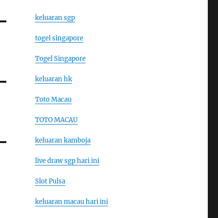
keluaran sgp
togel singapore
Togel Singapore
keluaran hk
Toto Macau
TOTO MACAU
keluaran kamboja
live draw sgp hari ini
Slot Pulsa
keluaran macau hari ini