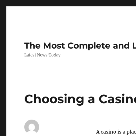
The Most Complete and 
Latest News Today
Choosing a Casin
A casino is a pl