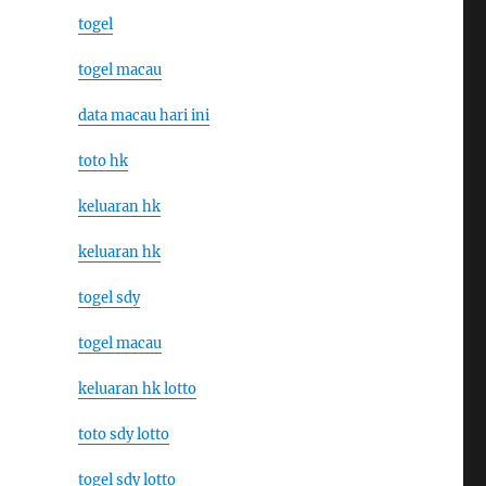
togel
togel macau
data macau hari ini
toto hk
keluaran hk
keluaran hk
togel sdy
togel macau
keluaran hk lotto
toto sdy lotto
togel sdy lotto