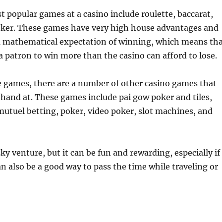
 popular games at a casino include roulette, baccarat,
oker. These games have very high house advantages and
 a mathematical expectation of winning, which means th
r a patron to win more than the casino can afford to lose.
e games, there are a number of other casino games that
 hand at. These games include pai gow poker and tiles,
mutuel betting, poker, video poker, slot machines, and
ky venture, but it can be fun and rewarding, especially if
can also be a good way to pass the time while traveling or