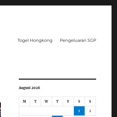
Togel Hongkong
Pengeluaran SGP
August 2026
M
T
W
T
F
S
S
1
2