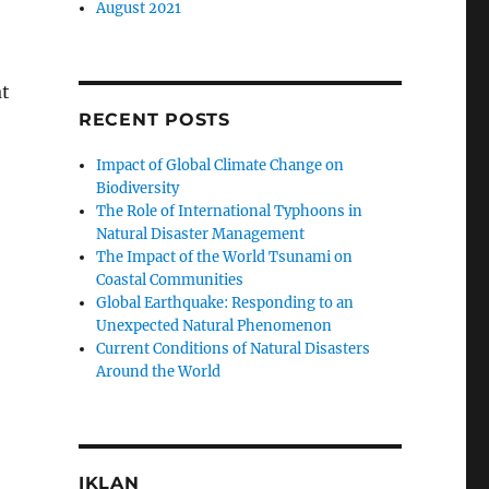
August 2021
at
RECENT POSTS
Impact of Global Climate Change on
Biodiversity
The Role of International Typhoons in
Natural Disaster Management
The Impact of the World Tsunami on
Coastal Communities
Global Earthquake: Responding to an
Unexpected Natural Phenomenon
Current Conditions of Natural Disasters
Around the World
IKLAN