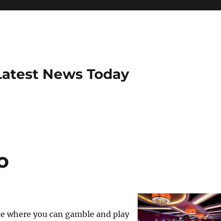
Latest News Today
o
ace where you can gamble and play