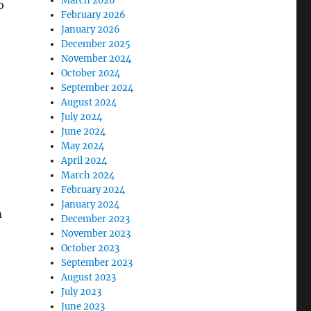
March 2026
o
February 2026
January 2026
December 2025
November 2024
October 2024
September 2024
August 2024
July 2024
June 2024
May 2024
April 2024
March 2024
February 2024
January 2024
m
December 2023
November 2023
October 2023
September 2023
August 2023
July 2023
June 2023