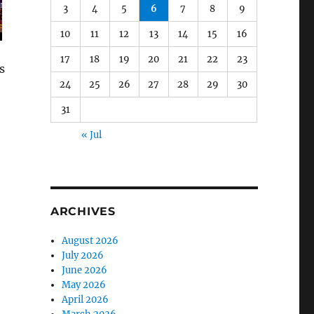
3
4
5
6
7
8
9
10
11
12
13
14
15
16
17
18
19
20
21
22
23
s
24
25
26
27
28
29
30
31
« Jul
ARCHIVES
August 2026
July 2026
June 2026
May 2026
April 2026