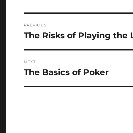
Post
PREVIOUS
navigation
The Risks of Playing the 
Previous
post:
NEXT
The Basics of Poker
Next
post: