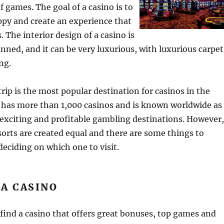
f games. The goal of a casino is to
py and create an experience that
s. The interior design of a casino is
anned, and it can be very luxurious, with luxurious carpet
ng.
rip is the most popular destination for casinos in the
t has more than 1,000 casinos and is known worldwide as
exciting and profitable gambling destinations. However,
esorts are created equal and there are some things to
deciding on which one to visit.
A CASINO
 find a casino that offers great bonuses, top games and