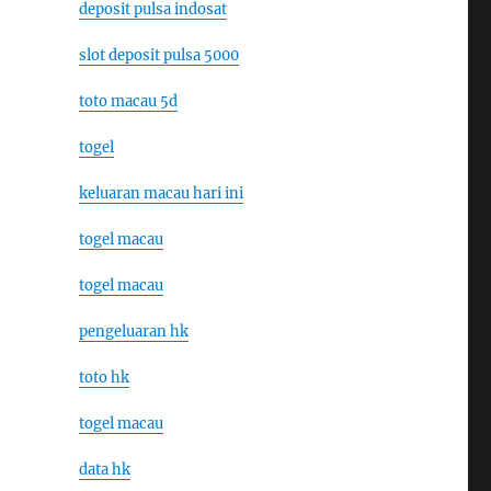
deposit pulsa indosat
slot deposit pulsa 5000
toto macau 5d
togel
keluaran macau hari ini
togel macau
togel macau
pengeluaran hk
toto hk
togel macau
data hk