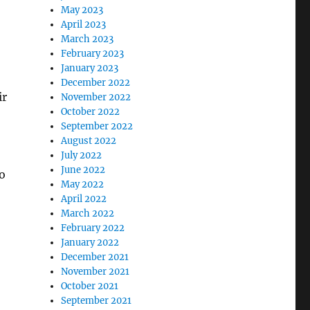
May 2023
April 2023
March 2023
February 2023
January 2023
December 2022
ir
November 2022
October 2022
September 2022
August 2022
July 2022
June 2022
o
May 2022
April 2022
March 2022
February 2022
January 2022
December 2021
November 2021
October 2021
September 2021