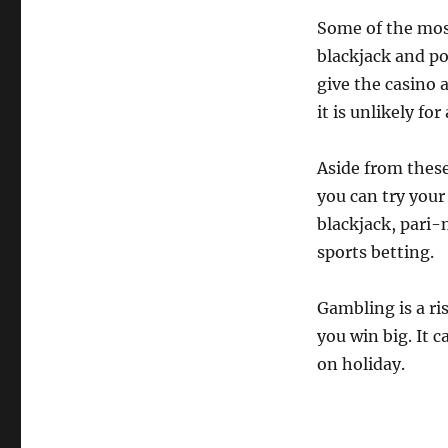
Some of the most
blackjack and p
give the casino
it is unlikely fo
Aside from thes
you can try your
blackjack, pari-
sports betting.
Gambling is a ris
you win big. It 
on holiday.