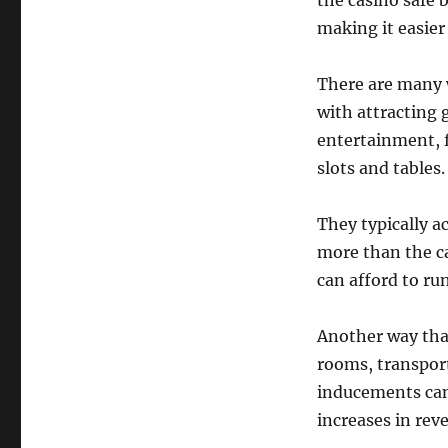
the casino safe 
making it easier 
There are many 
with attracting 
entertainment, f
slots and tables.
They typically ac
more than the ca
can afford to run
Another way that
rooms, transpor
inducements can 
increases in rev