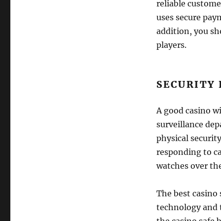
reliable custome
uses secure paym
addition, you s
players.
SECURITY 
A good casino wil
surveillance de
physical security
responding to ca
watches over the
The best casino 
technology and t