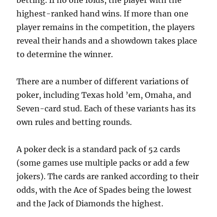
betting. If no one folds, the player with the
highest-ranked hand wins. If more than one
player remains in the competition, the players
reveal their hands and a showdown takes place
to determine the winner.
There are a number of different variations of
poker, including Texas hold ’em, Omaha, and
Seven-card stud. Each of these variants has its
own rules and betting rounds.
A poker deck is a standard pack of 52 cards
(some games use multiple packs or add a few
jokers). The cards are ranked according to their
odds, with the Ace of Spades being the lowest
and the Jack of Diamonds the highest.