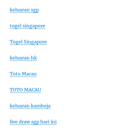
keluaran sgp
togel singapore
Togel Singapore
keluaran hk
Toto Macau
TOTO MACAU
keluaran kamboja
live draw sgp hari ini