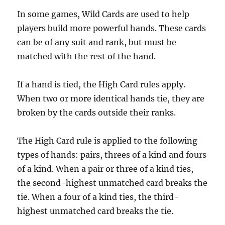
In some games, Wild Cards are used to help
players build more powerful hands. These cards
can be of any suit and rank, but must be
matched with the rest of the hand.
If a hand is tied, the High Card rules apply.
When two or more identical hands tie, they are
broken by the cards outside their ranks.
The High Card rule is applied to the following
types of hands: pairs, threes of a kind and fours
of a kind. When a pair or three of a kind ties,
the second-highest unmatched card breaks the
tie. When a four of a kind ties, the third-
highest unmatched card breaks the tie.