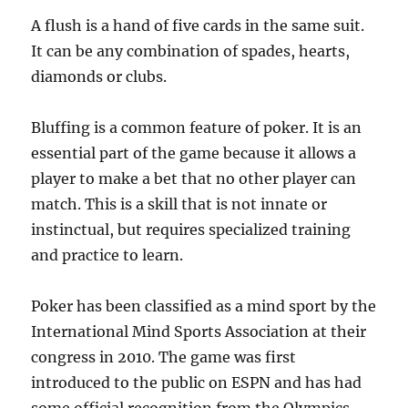
A flush is a hand of five cards in the same suit.
It can be any combination of spades, hearts,
diamonds or clubs.
Bluffing is a common feature of poker. It is an
essential part of the game because it allows a
player to make a bet that no other player can
match. This is a skill that is not innate or
instinctual, but requires specialized training
and practice to learn.
Poker has been classified as a mind sport by the
International Mind Sports Association at their
congress in 2010. The game was first
introduced to the public on ESPN and has had