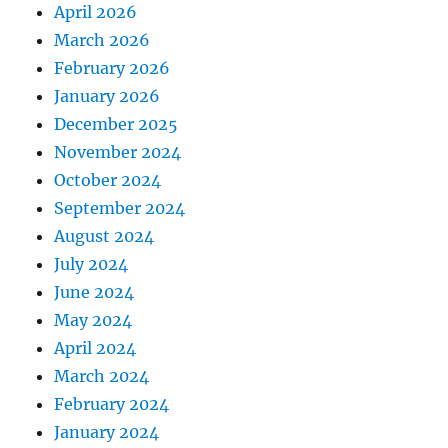
April 2026
March 2026
February 2026
January 2026
December 2025
November 2024
October 2024
September 2024
August 2024
July 2024
June 2024
May 2024
April 2024
March 2024
February 2024
January 2024