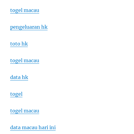
togel macau
pengeluaran hk
toto hk
togel macau
data hk
togel
togel macau
data macau hari ini