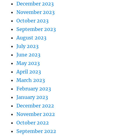
December 2023
November 2023
October 2023
September 2023
August 2023
July 2023
June 2023
May 2023
April 2023
March 2023
February 2023
January 2023
December 2022
November 2022
October 2022
September 2022