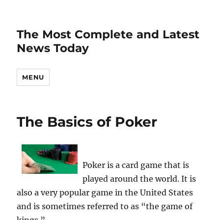
The Most Complete and Latest
News Today
MENU
The Basics of Poker
Poker is a card game that is
played around the world. It is
also a very popular game in the United States
and is sometimes referred to as “the game of