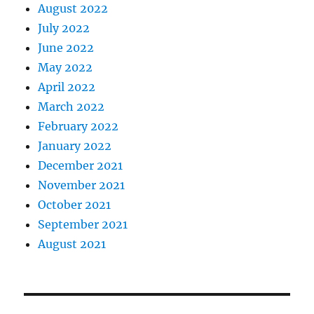
August 2022
July 2022
June 2022
May 2022
April 2022
March 2022
February 2022
January 2022
December 2021
November 2021
October 2021
September 2021
August 2021