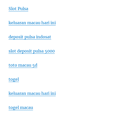
Slot Pulsa
keluaran macau hari ini
deposit pulsa indosat
slot deposit pulsa 5000
toto macau 5d
togel
keluaran macau hari ini
togel macau