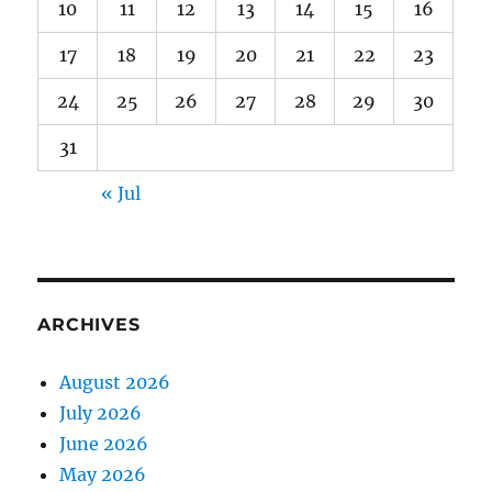
10
11
12
13
14
15
16
17
18
19
20
21
22
23
24
25
26
27
28
29
30
31
« Jul
ARCHIVES
August 2026
July 2026
June 2026
May 2026