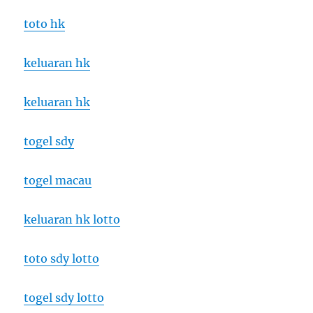
toto hk
keluaran hk
keluaran hk
togel sdy
togel macau
keluaran hk lotto
toto sdy lotto
togel sdy lotto