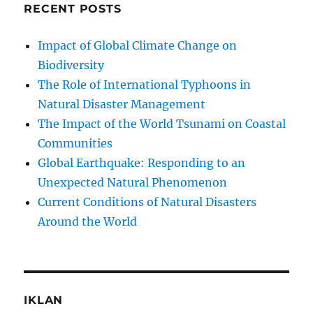
RECENT POSTS
Impact of Global Climate Change on
Biodiversity
The Role of International Typhoons in
Natural Disaster Management
The Impact of the World Tsunami on Coastal
Communities
Global Earthquake: Responding to an
Unexpected Natural Phenomenon
Current Conditions of Natural Disasters
Around the World
IKLAN