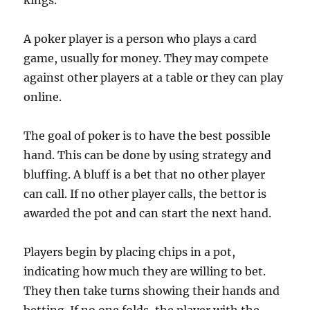
kings.”
A poker player is a person who plays a card
game, usually for money. They may compete
against other players at a table or they can play
online.
The goal of poker is to have the best possible
hand. This can be done by using strategy and
bluffing. A bluff is a bet that no other player
can call. If no other player calls, the bettor is
awarded the pot and can start the next hand.
Players begin by placing chips in a pot,
indicating how much they are willing to bet.
They then take turns showing their hands and