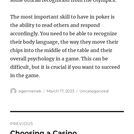
some official recognition from the Olympics.
The most important skill to have in poker is
the ability to read others and respond
accordingly. You need to be able to recognize
their body language, the way they move their
chips into the middle of the table and their
overall psychology in a game. This can be
difficult, but it is crucial if you want to succeed
in the game.
Author
Posted
Categories
agennenek
March 17, 2023
Uncategorized
on
Post
PREVIOUS
navigation
Choosing a Casino
Previous