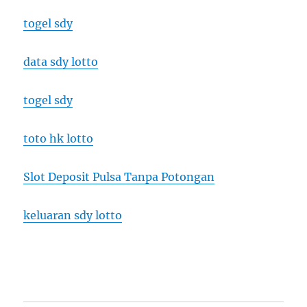
togel sdy
data sdy lotto
togel sdy
toto hk lotto
Slot Deposit Pulsa Tanpa Potongan
keluaran sdy lotto