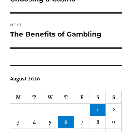
post:
NEXT
The Benefits of Gambling
Next
post:
August 2026
M
T
W
T
F
S
S
1
2
3
4
5
6
7
8
9