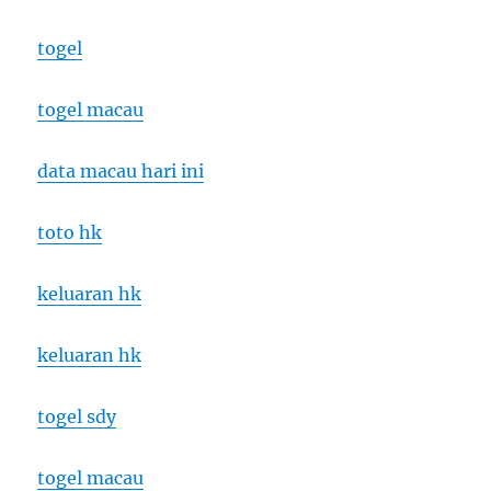
togel
togel macau
data macau hari ini
toto hk
keluaran hk
keluaran hk
togel sdy
togel macau