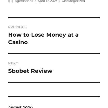
Author
Posted
Categories
agennenek
April 17, 2023
Uncategorized
on
Post
PREVIOUS
navigation
How to Lose Money at a
Previous
post:
Casino
NEXT
Sbobet Review
Next
post:
August 2026