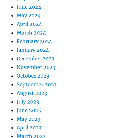
June 2024
May 2024
April 2024
March 2024
February 2024
January 2024
December 2023
November 2023
October 2023
September 2023
August 2023
July 2023
June 2023
May 2023
April 2023
March 2023