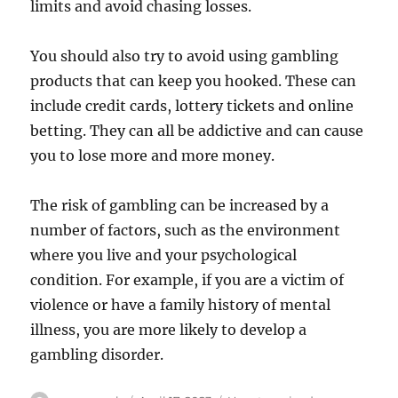
limits and avoid chasing losses.
You should also try to avoid using gambling
products that can keep you hooked. These can
include credit cards, lottery tickets and online
betting. They can all be addictive and can cause
you to lose more and more money.
The risk of gambling can be increased by a
number of factors, such as the environment
where you live and your psychological
condition. For example, if you are a victim of
violence or have a family history of mental
illness, you are more likely to develop a
gambling disorder.