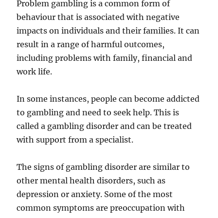
Problem gambling is a common form of
behaviour that is associated with negative
impacts on individuals and their families. It can
result in a range of harmful outcomes,
including problems with family, financial and
work life.
In some instances, people can become addicted
to gambling and need to seek help. This is
called a gambling disorder and can be treated
with support from a specialist.
The signs of gambling disorder are similar to
other mental health disorders, such as
depression or anxiety. Some of the most
common symptoms are preoccupation with