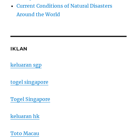
Current Conditions of Natural Disasters
Around the World
IKLAN
keluaran sgp
togel singapore
Togel Singapore
keluaran hk
Toto Macau