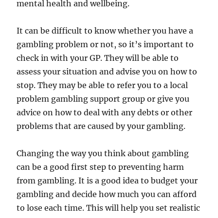
mental health and wellbeing.
It can be difficult to know whether you have a
gambling problem or not, so it’s important to
check in with your GP. They will be able to
assess your situation and advise you on how to
stop. They may be able to refer you to a local
problem gambling support group or give you
advice on how to deal with any debts or other
problems that are caused by your gambling.
Changing the way you think about gambling
can be a good first step to preventing harm
from gambling. It is a good idea to budget your
gambling and decide how much you can afford
to lose each time. This will help you set realistic