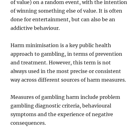
of value) on a random event, with the intention
of winning something else of value. It is often
done for entertainment, but can also be an
addictive behaviour.
Harm minimisation is a key public health
approach to gambling, in terms of prevention
and treatment. However, this term is not
always used in the most precise or consistent
way across different sources of harm measures.
Measures of gambling harm include problem
gambling diagnostic criteria, behavioural
symptoms and the experience of negative
consequences.