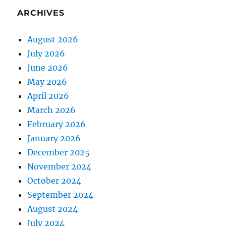
ARCHIVES
August 2026
July 2026
June 2026
May 2026
April 2026
March 2026
February 2026
January 2026
December 2025
November 2024
October 2024
September 2024
August 2024
July 2024