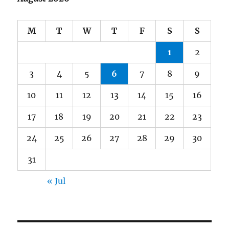
M
T
W
T
F
S
S
1
2
3
4
5
6
7
8
9
10
11
12
13
14
15
16
17
18
19
20
21
22
23
24
25
26
27
28
29
30
31
« Jul