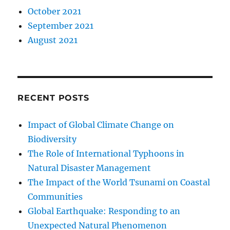
October 2021
September 2021
August 2021
RECENT POSTS
Impact of Global Climate Change on
Biodiversity
The Role of International Typhoons in
Natural Disaster Management
The Impact of the World Tsunami on Coastal
Communities
Global Earthquake: Responding to an
Unexpected Natural Phenomenon