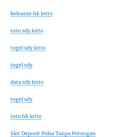
keluaran hk lotto
toto sdy lotto
togel sdy lotto
togel sdy
data sdy lotto
togel sdy
toto hk lotto
Slot Deposit Pulsa Tanpa Potongan