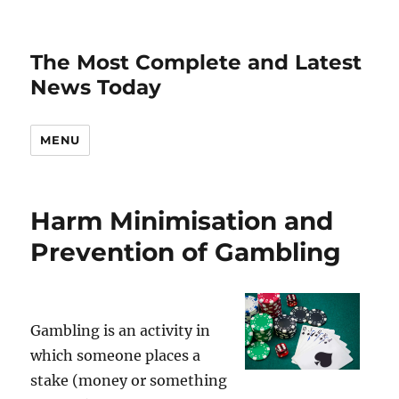
The Most Complete and Latest
News Today
MENU
Harm Minimisation and
Prevention of Gambling
Gambling is an activity in
which someone places a
stake (money or something