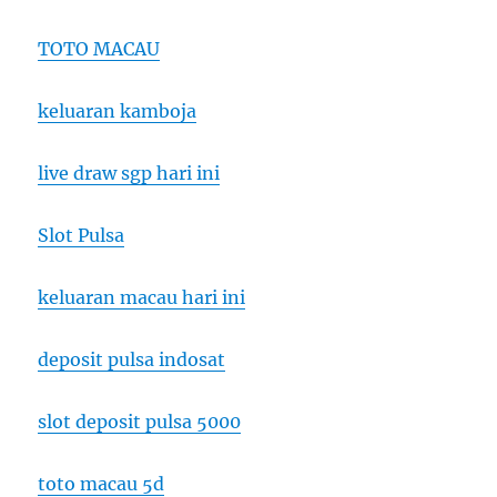
TOTO MACAU
keluaran kamboja
live draw sgp hari ini
Slot Pulsa
keluaran macau hari ini
deposit pulsa indosat
slot deposit pulsa 5000
toto macau 5d