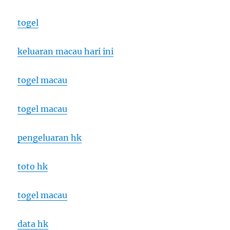
togel
keluaran macau hari ini
togel macau
togel macau
pengeluaran hk
toto hk
togel macau
data hk