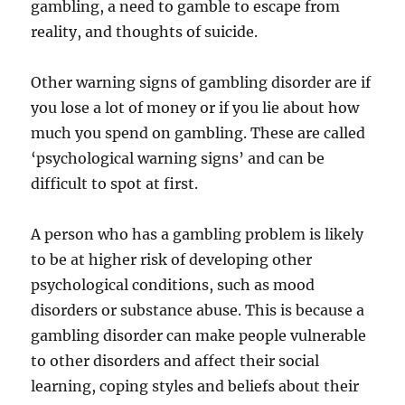
gambling, a need to gamble to escape from
reality, and thoughts of suicide.
Other warning signs of gambling disorder are if
you lose a lot of money or if you lie about how
much you spend on gambling. These are called
‘psychological warning signs’ and can be
difficult to spot at first.
A person who has a gambling problem is likely
to be at higher risk of developing other
psychological conditions, such as mood
disorders or substance abuse. This is because a
gambling disorder can make people vulnerable
to other disorders and affect their social
learning, coping styles and beliefs about their