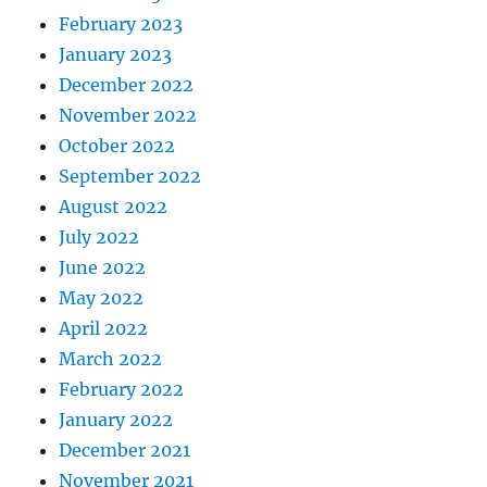
February 2023
January 2023
December 2022
November 2022
October 2022
September 2022
August 2022
July 2022
June 2022
May 2022
April 2022
March 2022
February 2022
January 2022
December 2021
November 2021