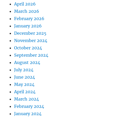
April 2026
March 2026
February 2026
January 2026
December 2025
November 2024
October 2024
September 2024
August 2024
July 2024
June 2024
May 2024
April 2024
March 2024
February 2024
January 2024