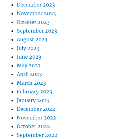
December 2023
November 2023
October 2023
September 2023
August 2023
July 2023
June 2023
May 2023
April 2023
March 2023
February 2023
January 2023
December 2022
November 2022
October 2022
September 2022