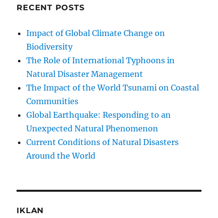
RECENT POSTS
Impact of Global Climate Change on
Biodiversity
The Role of International Typhoons in
Natural Disaster Management
The Impact of the World Tsunami on Coastal
Communities
Global Earthquake: Responding to an
Unexpected Natural Phenomenon
Current Conditions of Natural Disasters
Around the World
IKLAN