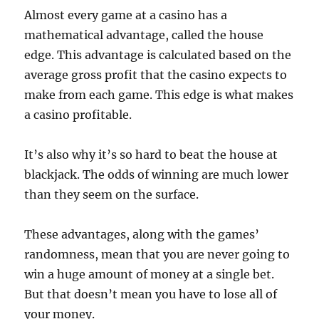
Almost every game at a casino has a
mathematical advantage, called the house
edge. This advantage is calculated based on the
average gross profit that the casino expects to
make from each game. This edge is what makes
a casino profitable.
It’s also why it’s so hard to beat the house at
blackjack. The odds of winning are much lower
than they seem on the surface.
These advantages, along with the games’
randomness, mean that you are never going to
win a huge amount of money at a single bet.
But that doesn’t mean you have to lose all of
your money.