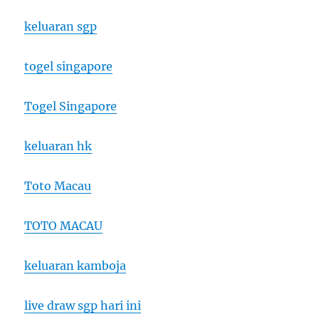
keluaran sgp
togel singapore
Togel Singapore
keluaran hk
Toto Macau
TOTO MACAU
keluaran kamboja
live draw sgp hari ini