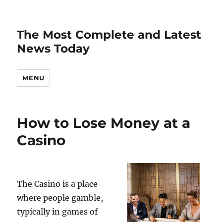
The Most Complete and Latest
News Today
MENU
How to Lose Money at a
Casino
The Casino is a place
where people gamble,
typically in games of