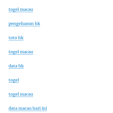
togel macau
pengeluaran hk
toto hk
togel macau
data hk
togel
togel macau
data macau hari ini