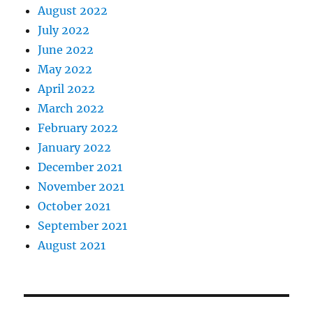
August 2022
July 2022
June 2022
May 2022
April 2022
March 2022
February 2022
January 2022
December 2021
November 2021
October 2021
September 2021
August 2021