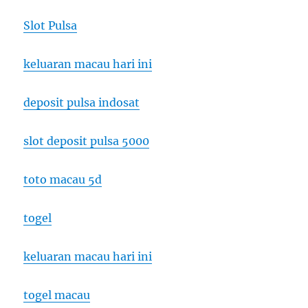
Slot Pulsa
keluaran macau hari ini
deposit pulsa indosat
slot deposit pulsa 5000
toto macau 5d
togel
keluaran macau hari ini
togel macau