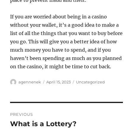
place to prevent fraud and theft.
If you are worried about being in a casino
without your wallet, it’s a good idea to make a
list of all the things that you want to buy before
you go. This will give you a better idea of how
much money you have to spend, and if you
haven’t been spending as much as you planned
on the casino, it might be time to cut back.
Author
Posted
Categories
agennenek
April 15, 2023
Uncategorized
on
Post
PREVIOUS
navigation
What is a Lottery?
Previous
post: