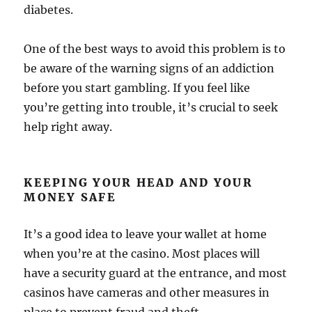
diabetes.
One of the best ways to avoid this problem is to
be aware of the warning signs of an addiction
before you start gambling. If you feel like
you’re getting into trouble, it’s crucial to seek
help right away.
KEEPING YOUR HEAD AND YOUR
MONEY SAFE
It’s a good idea to leave your wallet at home
when you’re at the casino. Most places will
have a security guard at the entrance, and most
casinos have cameras and other measures in