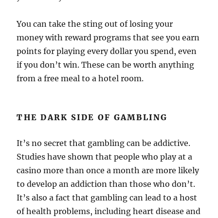
You can take the sting out of losing your
money with reward programs that see you earn
points for playing every dollar you spend, even
if you don’t win. These can be worth anything
from a free meal to a hotel room.
THE DARK SIDE OF GAMBLING
It’s no secret that gambling can be addictive.
Studies have shown that people who play at a
casino more than once a month are more likely
to develop an addiction than those who don’t.
It’s also a fact that gambling can lead to a host
of health problems, including heart disease and