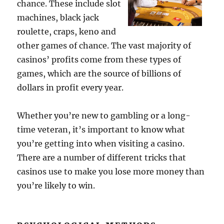
chance. These include slot
machines, black jack
roulette, craps, keno and
other games of chance. The vast majority of
casinos’ profits come from these types of
games, which are the source of billions of
dollars in profit every year.
Whether you’re new to gambling or a long-
time veteran, it’s important to know what
you’re getting into when visiting a casino.
There are a number of different tricks that
casinos use to make you lose more money than
you’re likely to win.