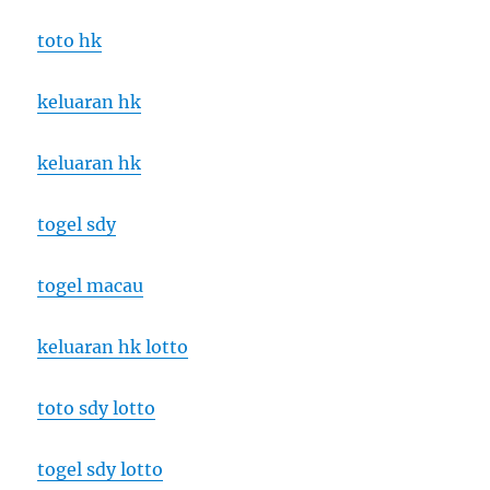
toto hk
keluaran hk
keluaran hk
togel sdy
togel macau
keluaran hk lotto
toto sdy lotto
togel sdy lotto