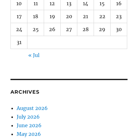
10
11
12
13
14
15
16
17
18
19
20
21
22
23
24
25
26
27
28
29
30
31
« Jul
ARCHIVES
August 2026
July 2026
June 2026
May 2026