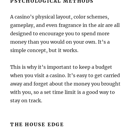
PSYCHOLOGICAL METHODS
A casino’s physical layout, color schemes,
gameplay, and even fragrance in the air are all
designed to encourage you to spend more
money than you would on your own. It’s a
simple concept, but it works.
This is why it’s important to keep a budget
when you visit a casino. It’s easy to get carried
away and forget about the money you brought
with you, so a set time limit is a good way to
stay on track.
THE HOUSE EDGE