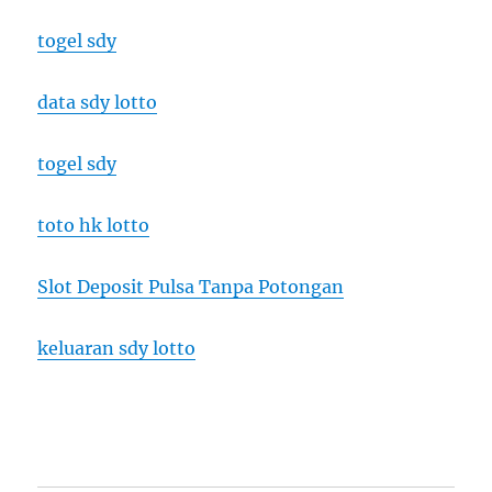
togel sdy
data sdy lotto
togel sdy
toto hk lotto
Slot Deposit Pulsa Tanpa Potongan
keluaran sdy lotto