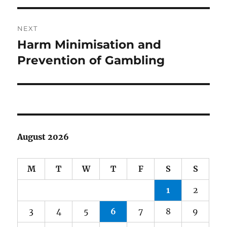
NEXT
Harm Minimisation and
Next
post:
Prevention of Gambling
August 2026
M
T
W
T
F
S
S
1
2
3
4
5
6
7
8
9