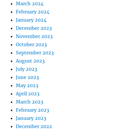
March 2024
February 2024
January 2024
December 2023
November 2023
October 2023
September 2023
August 2023
July 2023
June 2023
May 2023
April 2023
March 2023
February 2023
January 2023
December 2022