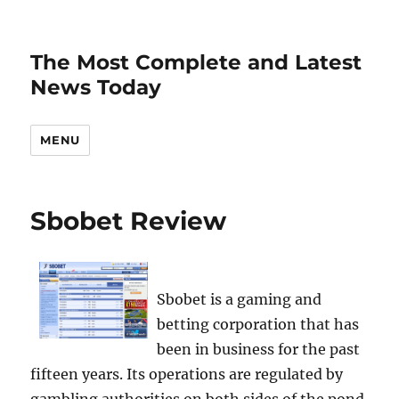
The Most Complete and Latest
News Today
MENU
Sbobet Review
Sbobet is a gaming and
betting corporation that has
been in business for the past
fifteen years. Its operations are regulated by