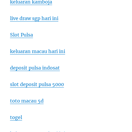
keluaran kamboja
live draw sgp hari ini
Slot Pulsa
keluaran macau hari ini
deposit pulsa indosat
slot deposit pulsa 5000
toto macau 5d
togel