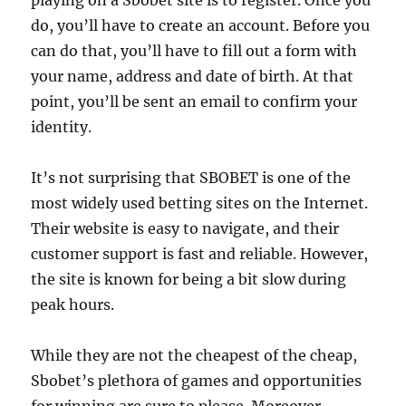
playing on a Sbobet site is to register. Once you
do, you’ll have to create an account. Before you
can do that, you’ll have to fill out a form with
your name, address and date of birth. At that
point, you’ll be sent an email to confirm your
identity.
It’s not surprising that SBOBET is one of the
most widely used betting sites on the Internet.
Their website is easy to navigate, and their
customer support is fast and reliable. However,
the site is known for being a bit slow during
peak hours.
While they are not the cheapest of the cheap,
Sbobet’s plethora of games and opportunities