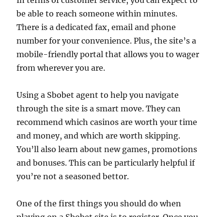
In terms of customer service, you can expect to
be able to reach someone within minutes.
There is a dedicated fax, email and phone
number for your convenience. Plus, the site’s a
mobile-friendly portal that allows you to wager
from wherever you are.
Using a Sbobet agent to help you navigate
through the site is a smart move. They can
recommend which casinos are worth your time
and money, and which are worth skipping.
You’ll also learn about new games, promotions
and bonuses. This can be particularly helpful if
you’re not a seasoned bettor.
One of the first things you should do when