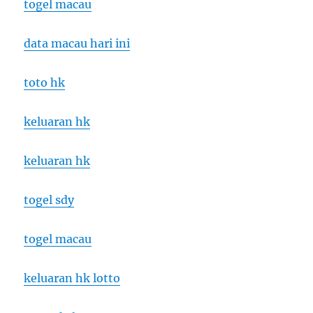
togel macau
data macau hari ini
toto hk
keluaran hk
keluaran hk
togel sdy
togel macau
keluaran hk lotto