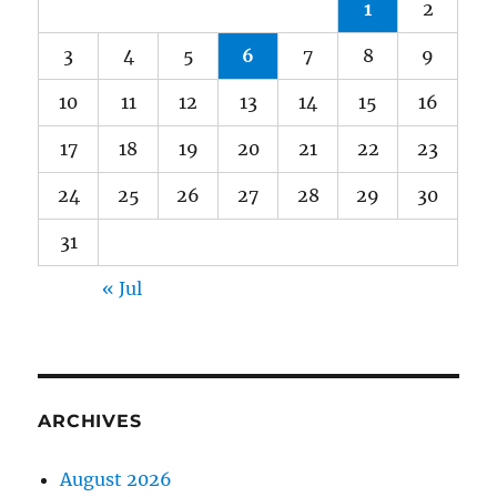
1
2
3
4
5
6
7
8
9
10
11
12
13
14
15
16
17
18
19
20
21
22
23
24
25
26
27
28
29
30
31
« Jul
ARCHIVES
August 2026