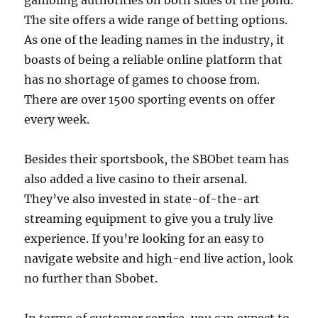
gambling authorities on both sides of the pond.
The site offers a wide range of betting options.
As one of the leading names in the industry, it
boasts of being a reliable online platform that
has no shortage of games to choose from.
There are over 1500 sporting events on offer
every week.
Besides their sportsbook, the SBObet team has
also added a live casino to their arsenal.
They’ve also invested in state-of-the-art
streaming equipment to give you a truly live
experience. If you’re looking for an easy to
navigate website and high-end live action, look
no further than Sbobet.