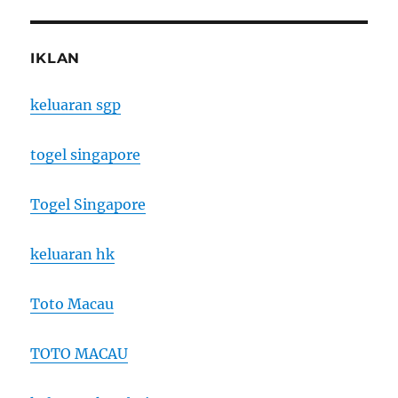
IKLAN
keluaran sgp
togel singapore
Togel Singapore
keluaran hk
Toto Macau
TOTO MACAU