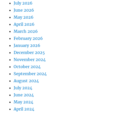
July 2026
June 2026
May 2026
April 2026
March 2026
February 2026
January 2026
December 2025
November 2024
October 2024
September 2024
August 2024
July 2024
June 2024
May 2024
April 2024