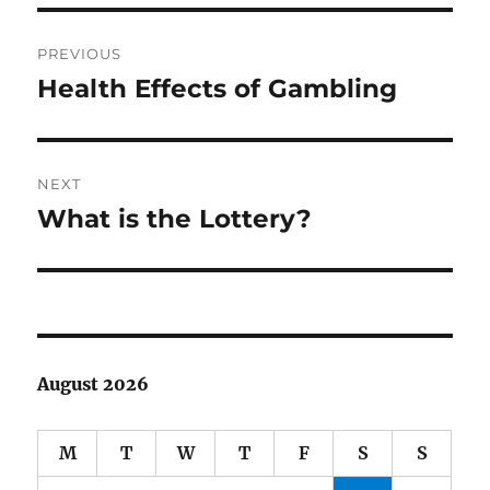
Post
PREVIOUS
navigation
Health Effects of Gambling
Previous
post:
NEXT
What is the Lottery?
Next
post:
August 2026
M
T
W
T
F
S
S