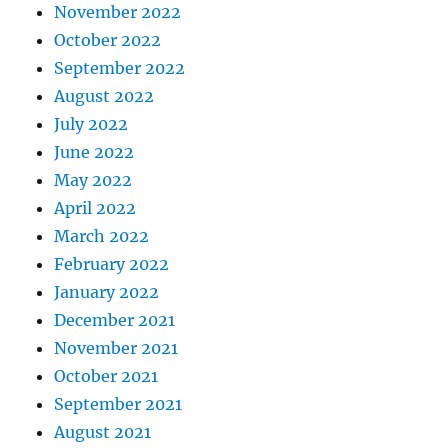
November 2022
October 2022
September 2022
August 2022
July 2022
June 2022
May 2022
April 2022
March 2022
February 2022
January 2022
December 2021
November 2021
October 2021
September 2021
August 2021