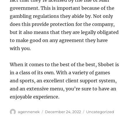
fact that they’re licensed by the Isle of Man
government. This is important because of the
gambling regulations they abide by. Not only
does this provide protection for the company,
but it also means that they are legally obligated
to make good on any agreement they have
with you.
When it comes to the best of the best, Sbobet is
in a class of its own. With a variety of games
and sports, an excellent client support system,
and an extensive menu, you’re sure to have an
enjoyable experience.
Author
Posted
Categories
agennenek
December 24, 2022
Uncategorized
on