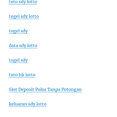
toto sdy lotto
togel sdy lotto
togel sdy
data sdy lotto
togel sdy
toto hk lotto
Slot Deposit Pulsa Tanpa Potongan
keluaran sdy lotto