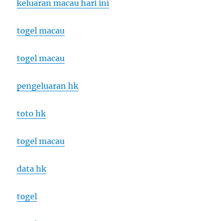
keluaran macau hari ini
togel macau
togel macau
pengeluaran hk
toto hk
togel macau
data hk
togel