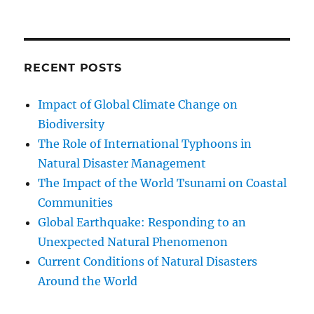
RECENT POSTS
Impact of Global Climate Change on
Biodiversity
The Role of International Typhoons in
Natural Disaster Management
The Impact of the World Tsunami on Coastal
Communities
Global Earthquake: Responding to an
Unexpected Natural Phenomenon
Current Conditions of Natural Disasters
Around the World