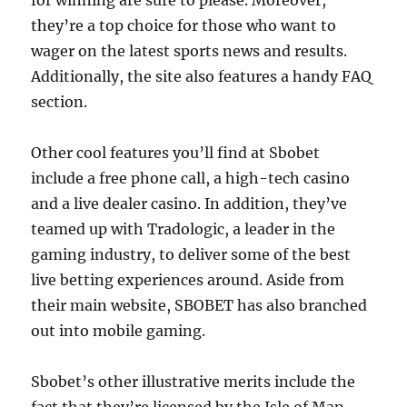
for winning are sure to please. Moreover,
they’re a top choice for those who want to
wager on the latest sports news and results.
Additionally, the site also features a handy FAQ
section.
Other cool features you’ll find at Sbobet
include a free phone call, a high-tech casino
and a live dealer casino. In addition, they’ve
teamed up with Tradologic, a leader in the
gaming industry, to deliver some of the best
live betting experiences around. Aside from
their main website, SBOBET has also branched
out into mobile gaming.
Sbobet’s other illustrative merits include the