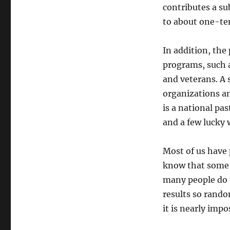
contributes a su
to about one-ten
In addition, the 
programs, such a
and veterans. A 
organizations an
is a national pas
and a few lucky 
Most of us have 
know that some 
many people do 
results so rando
it is nearly impo