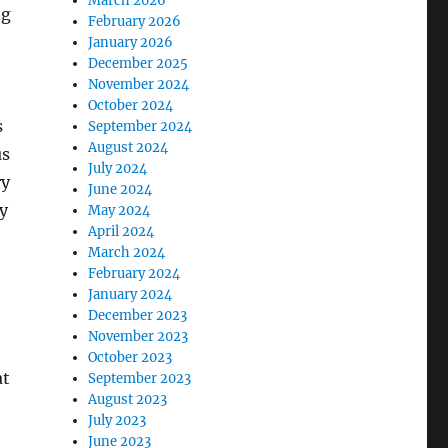
March 2026
ng
February 2026
January 2026
December 2025
November 2024
October 2024
s
September 2024
August 2024
us
July 2024
ry
June 2024
ty
May 2024
April 2024
March 2024
February 2024
January 2024
December 2023
November 2023
October 2023
at
September 2023
August 2023
July 2023
June 2023