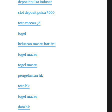
deposit pulsa indosat
slot deposit pulsa 5000
toto macau 5d
togel
keluaran macau hari ini
togel macau
togel macau
pengeluaran hk
toto hk
togel macau
data hk