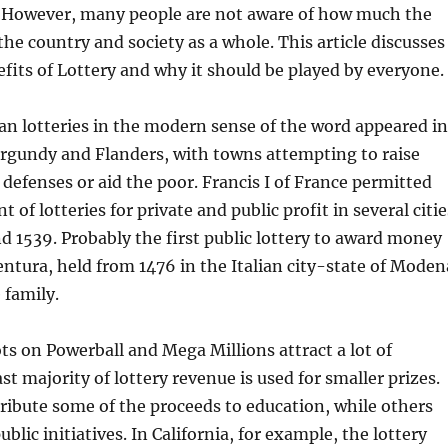
. However, many people are not aware of how much the
the country and society as a whole. This article discusses
fits of Lottery and why it should be played by everyone.
an lotteries in the modern sense of the word appeared in
rgundy and Flanders, with towns attempting to raise
 defenses or aid the poor. Francis I of France permitted
 of lotteries for private and public profit in several citie
 1539. Probably the first public lottery to award money
entura, held from 1476 in the Italian city-state of Moden
 family.
ts on Powerball and Mega Millions attract a lot of
st majority of lottery revenue is used for smaller prizes.
ribute some of the proceeds to education, while others
public initiatives. In California, for example, the lottery