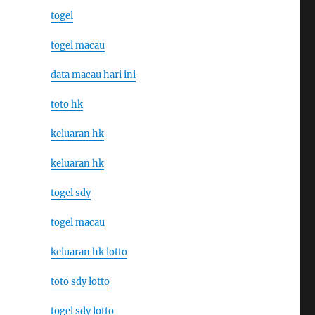
togel
togel macau
data macau hari ini
toto hk
keluaran hk
keluaran hk
togel sdy
togel macau
keluaran hk lotto
toto sdy lotto
togel sdy lotto