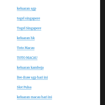
keluaran sgp
togel singapore
Togel Singapore
keluaran hk
Toto Macau
TOTO MACAU
keluaran kamboja
live draw sgp hari ini
Slot Pulsa
keluaran macau hari ini