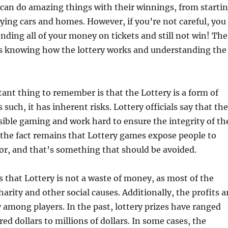
can do amazing things with their winnings, from starti
ying cars and homes. However, if you’re not careful, you
nding all of your money on tickets and still not win! The
is knowing how the lottery works and understanding the
nt thing to remember is that the Lottery is a form of
such, it has inherent risks. Lottery officials say that th
ible gaming and work hard to ensure the integrity of th
the fact remains that Lottery games expose people to
or, and that’s something that should be avoided.
 that Lottery is not a waste of money, as most of the
arity and other social causes. Additionally, the profits a
ly among players. In the past, lottery prizes have ranged
ed dollars to millions of dollars. In some cases, the