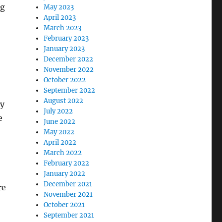
ng
May 2023
April 2023
March 2023
February 2023
January 2023
December 2022
November 2022
October 2022
September 2022
August 2022
ey
July 2022
e
June 2022
May 2022
April 2022
March 2022
February 2022
January 2022
December 2021
re
November 2021
October 2021
September 2021