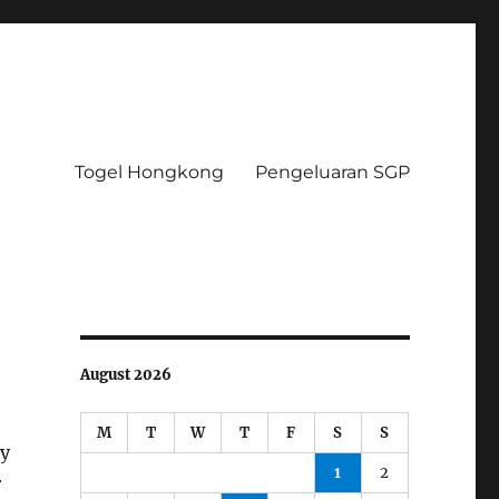
Togel Hongkong
Pengeluaran SGP
August 2026
M
T
W
T
F
S
S
ey
1
2
r