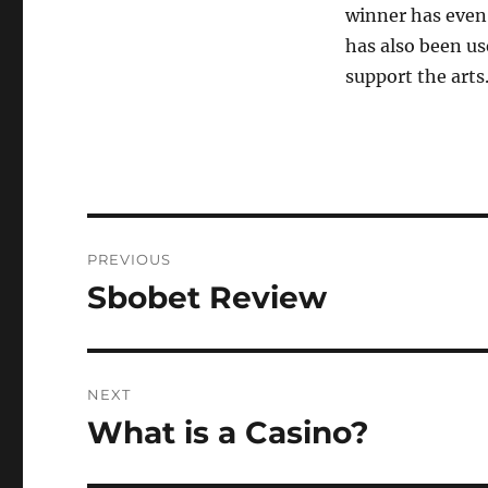
winner has even 
has also been us
support the arts
Post
PREVIOUS
navigation
Sbobet Review
Previous
post:
NEXT
What is a Casino?
Next
post: