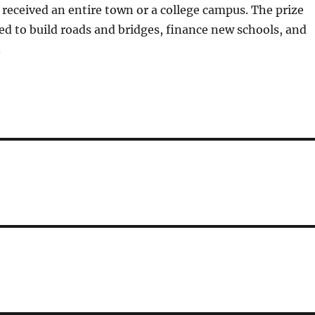
received an entire town or a college campus. The prize
ed to build roads and bridges, finance new schools, and
.