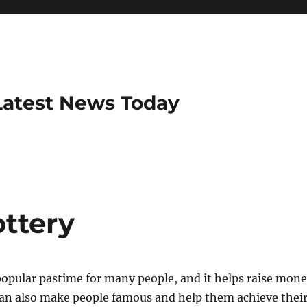
Latest News Today
ottery
 popular pastime for many people, and it helps raise mon
t can also make people famous and help them achieve thei