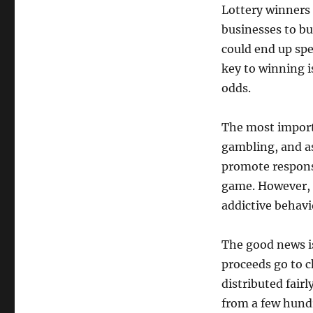
Lottery winners 
businesses to bu
could end up spe
key to winning 
odds.
The most importa
gambling, and as 
promote respons
game. However, 
addictive behavi
The good news is
proceeds go to ch
distributed fair
from a few hundr