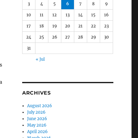
3
4
5
6
7
8
9
10
11
12
13
14
15
16
17
18
19
20
21
22
23
24
25
26
27
28
29
30
31
« Jul
s
a
ARCHIVES
August 2026
July 2026
June 2026
May 2026
April 2026