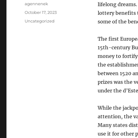
Author
agennenek
lifelong dreams
Posted
October 17, 2023
lottery benefits 
on
Categories
Uncategorized
some of the bene
The first Europe
15th-century Bu
money to fortify
the establishment
between 1520 and
prizes was the v
under the d’Este
While the jackpo
attention, the va
Many states dist
use it for other 