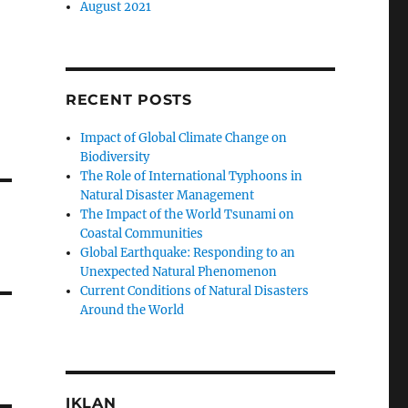
August 2021
RECENT POSTS
Impact of Global Climate Change on
Biodiversity
The Role of International Typhoons in
Natural Disaster Management
The Impact of the World Tsunami on
Coastal Communities
Global Earthquake: Responding to an
Unexpected Natural Phenomenon
Current Conditions of Natural Disasters
Around the World
IKLAN