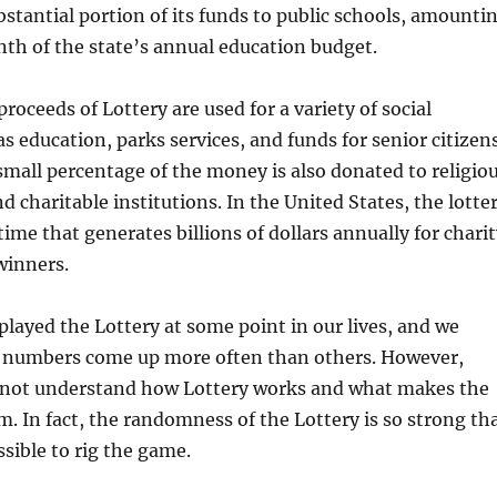
bstantial portion of its funds to public schools, amounti
th of the state’s annual education budget.
proceeds of Lottery are used for a variety of social
s education, parks services, and funds for senior citizen
small percentage of the money is also donated to religio
d charitable institutions. In the United States, the lotte
time that generates billions of dollars annually for chari
winners.
played the Lottery at some point in our lives, and we
numbers come up more often than others. However,
not understand how Lottery works and what makes the
m. In fact, the randomness of the Lottery is so strong th
ssible to rig the game.