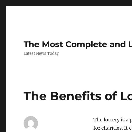
The Most Complete and 
Latest News Today
The Benefits of L
The lottery is a
for charities. I