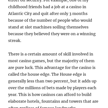
effort on security. For example, one of my
childhood friends had a job at a casino in
Atlantic City and quit after only 3 months
because of the number of people who would
stand at slot machines soiling themselves
because they believed they were on a winning
streak.
There is a certain amount of skill involved in
most casino games, but the majority of them
are pure luck. This advantage for the casino is
called the house edge. The House edge is
generally less than two percent, but it adds up
over the millions of bets made by players each
year. This is how casinos can afford to build
elaborate hotels, fountains and towers that are