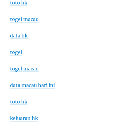
toto hk
togel macau
data hk
togel
togel macau
data macau hari ini
toto hk
keluaran hk