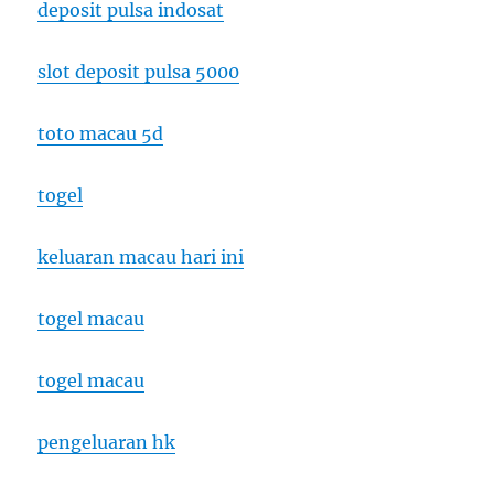
deposit pulsa indosat
slot deposit pulsa 5000
toto macau 5d
togel
keluaran macau hari ini
togel macau
togel macau
pengeluaran hk