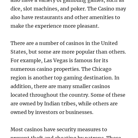
also have a variety of gambling games, such as
dice, slot machines, and poker. The Casino may
also have restaurants and other amenities to
make the experience more pleasant.
There are a number of casinos in the United
States, but some are more popular than others.
For example, Las Vegas is famous for its
numerous casino properties. The Chicago
region is another top gaming destination. In
addition, there are many smaller casinos
located throughout the country. Some of these
are owned by Indian tribes, while others are
owned by investors or businesses.
Most casinos have security measures to