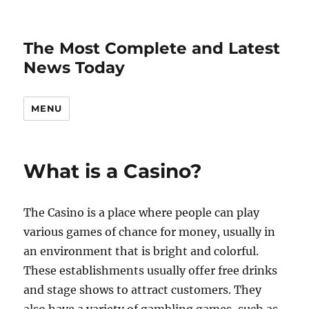
The Most Complete and Latest
News Today
MENU
What is a Casino?
The Casino is a place where people can play
various games of chance for money, usually in
an environment that is bright and colorful.
These establishments usually offer free drinks
and stage shows to attract customers. They