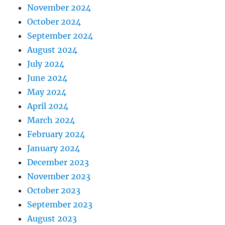
November 2024
October 2024
September 2024
August 2024
July 2024
June 2024
May 2024
April 2024
March 2024
February 2024
January 2024
December 2023
November 2023
October 2023
September 2023
August 2023