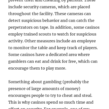
prevent theft and cheating by patrons. These
include security cameras, which are placed
throughout the facility. These cameras can
detect suspicious behavior and can catch the
perpetrators on tape. In addition, some casinos
employ trained scouts to watch for suspicious
activity. Other measures include an employee
to monitor the table and keep track of players.
Some casinos have a dedicated area where
gamblers can eat and drink for free, which can
encourage them to play more.
Something about gambling (probably the
presence of large amounts of money)
encourages people to try to cheat and steal.
This is why casinos spend so much time and