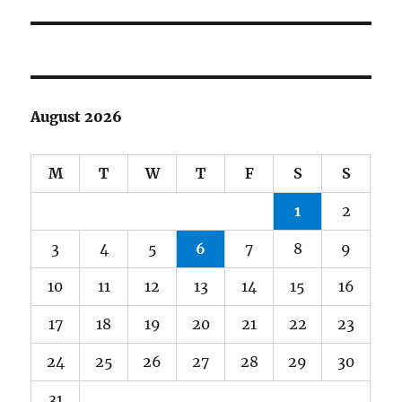
August 2026
M
T
W
T
F
S
S
1
2
3
4
5
6
7
8
9
10
11
12
13
14
15
16
17
18
19
20
21
22
23
24
25
26
27
28
29
30
31