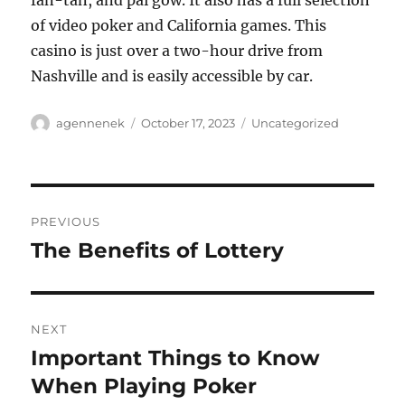
fan-tan, and pai gow. It also has a full selection
of video poker and California games. This
casino is just over a two-hour drive from
Nashville and is easily accessible by car.
Author
Posted
Categories
agennenek
October 17, 2023
Uncategorized
on
Post
PREVIOUS
navigation
The Benefits of Lottery
Previous
post:
NEXT
Important Things to Know
Next
post:
When Playing Poker