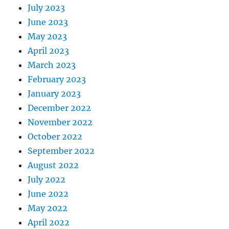
July 2023
June 2023
May 2023
April 2023
March 2023
February 2023
January 2023
December 2022
November 2022
October 2022
September 2022
August 2022
July 2022
June 2022
May 2022
April 2022