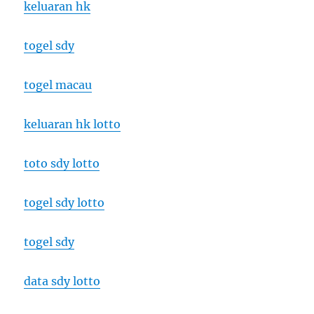
keluaran hk
togel sdy
togel macau
keluaran hk lotto
toto sdy lotto
togel sdy lotto
togel sdy
data sdy lotto