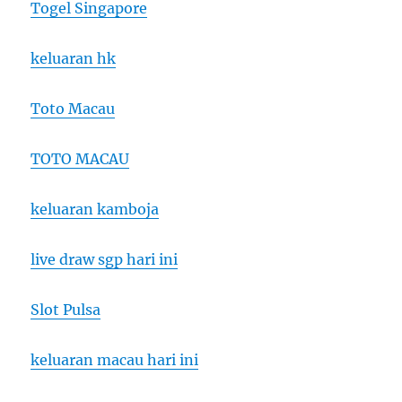
Togel Singapore
keluaran hk
Toto Macau
TOTO MACAU
keluaran kamboja
live draw sgp hari ini
Slot Pulsa
keluaran macau hari ini