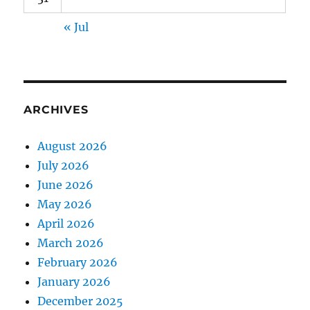
« Jul
ARCHIVES
August 2026
July 2026
June 2026
May 2026
April 2026
March 2026
February 2026
January 2026
December 2025