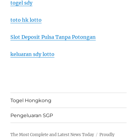
togel sdy
toto hk lotto
Slot Deposit Pulsa Tanpa Potongan
keluaran sdy lotto
Togel Hongkong
Pengeluaran SGP
The Most Complete and Latest News Today
Proudly