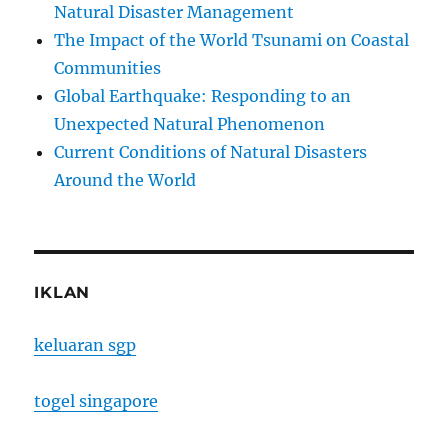
Natural Disaster Management
The Impact of the World Tsunami on Coastal
Communities
Global Earthquake: Responding to an
Unexpected Natural Phenomenon
Current Conditions of Natural Disasters
Around the World
IKLAN
keluaran sgp
togel singapore