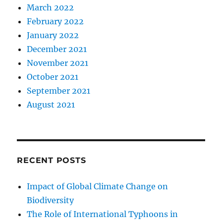
March 2022
February 2022
January 2022
December 2021
November 2021
October 2021
September 2021
August 2021
RECENT POSTS
Impact of Global Climate Change on
Biodiversity
The Role of International Typhoons in