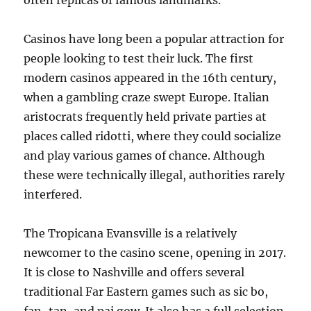
often replicas of famous landmarks.
Casinos have long been a popular attraction for
people looking to test their luck. The first
modern casinos appeared in the 16th century,
when a gambling craze swept Europe. Italian
aristocrats frequently held private parties at
places called ridotti, where they could socialize
and play various games of chance. Although
these were technically illegal, authorities rarely
interfered.
The Tropicana Evansville is a relatively
newcomer to the casino scene, opening in 2017.
It is close to Nashville and offers several
traditional Far Eastern games such as sic bo,