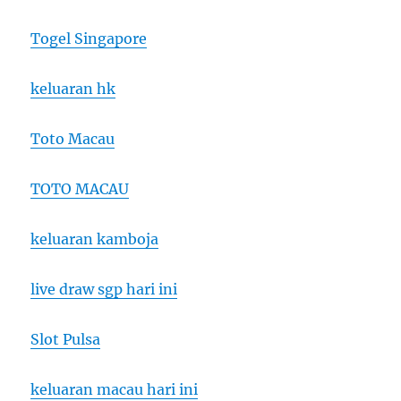
Togel Singapore
keluaran hk
Toto Macau
TOTO MACAU
keluaran kamboja
live draw sgp hari ini
Slot Pulsa
keluaran macau hari ini