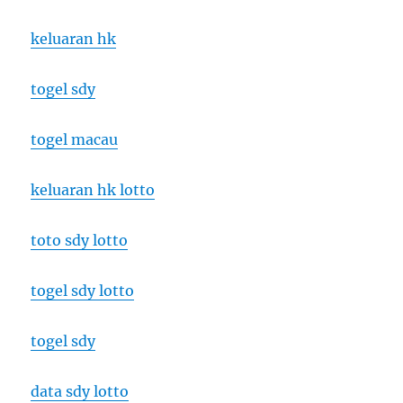
keluaran hk
togel sdy
togel macau
keluaran hk lotto
toto sdy lotto
togel sdy lotto
togel sdy
data sdy lotto