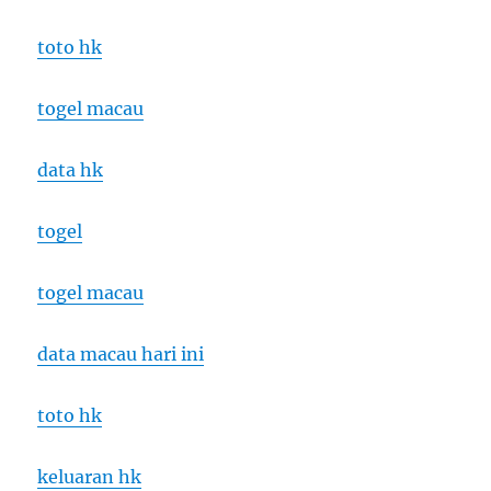
toto hk
togel macau
data hk
togel
togel macau
data macau hari ini
toto hk
keluaran hk