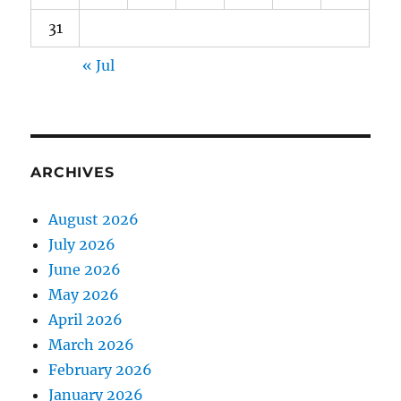
31
« Jul
ARCHIVES
August 2026
July 2026
June 2026
May 2026
April 2026
March 2026
February 2026
January 2026