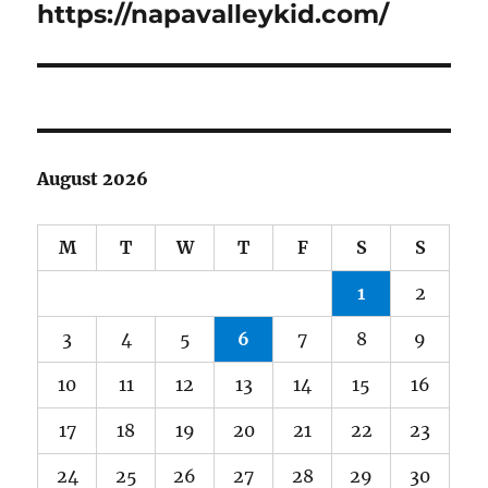
https://napavalleykid.com/
August 2026
M
T
W
T
F
S
S
1
2
3
4
5
6
7
8
9
10
11
12
13
14
15
16
17
18
19
20
21
22
23
24
25
26
27
28
29
30