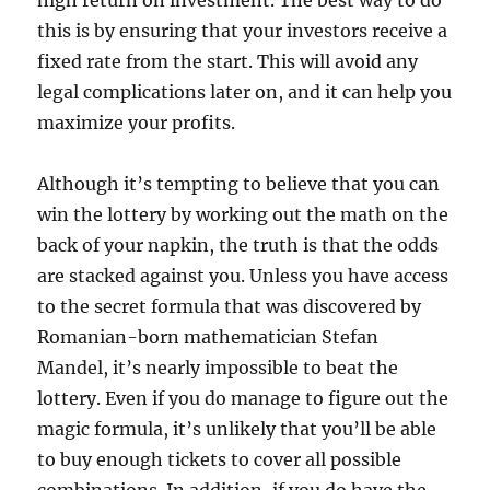
high return on investment. The best way to do
this is by ensuring that your investors receive a
fixed rate from the start. This will avoid any
legal complications later on, and it can help you
maximize your profits.
Although it’s tempting to believe that you can
win the lottery by working out the math on the
back of your napkin, the truth is that the odds
are stacked against you. Unless you have access
to the secret formula that was discovered by
Romanian-born mathematician Stefan
Mandel, it’s nearly impossible to beat the
lottery. Even if you do manage to figure out the
magic formula, it’s unlikely that you’ll be able
to buy enough tickets to cover all possible