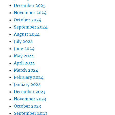
December 2025
November 2024
October 2024
September 2024
August 2024
July 2024
June 2024
May 2024
April 2024
March 2024
February 2024
January 2024
December 2023
November 2023
October 2023
September 2023