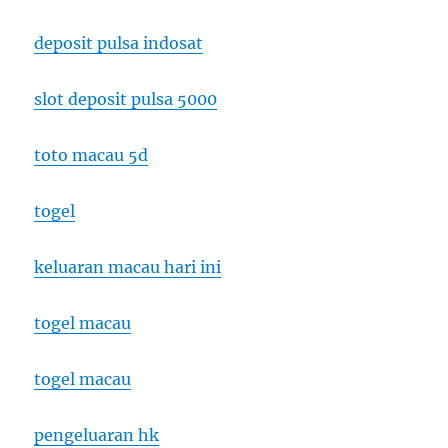
deposit pulsa indosat
slot deposit pulsa 5000
toto macau 5d
togel
keluaran macau hari ini
togel macau
togel macau
pengeluaran hk