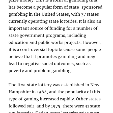
prize money. This is a form of gambling that
has become a popular form of state-sponsored
gambling in the United States, with 37 states
currently operating state lotteries. It is also an
important source of funding for a number of
state government programs, including
education and public works projects. However,
it is a controversial topic because some people
believe that it promotes gambling and may
lead to negative social outcomes, such as
poverty and problem gambling.
The first state lottery was established in New
Hampshire in 1964, and the popularity of this
type of gaming increased rapidly. Other states
followed suit, and by 1975, there were 31 state-