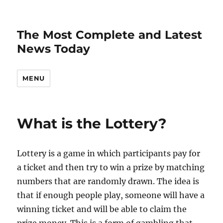
The Most Complete and Latest
News Today
MENU
What is the Lottery?
Lottery is a game in which participants pay for
a ticket and then try to win a prize by matching
numbers that are randomly drawn. The idea is
that if enough people play, someone will have a
winning ticket and will be able to claim the