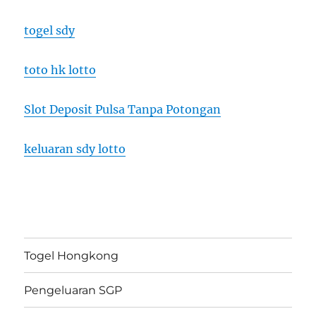
togel sdy
toto hk lotto
Slot Deposit Pulsa Tanpa Potongan
keluaran sdy lotto
Togel Hongkong
Pengeluaran SGP