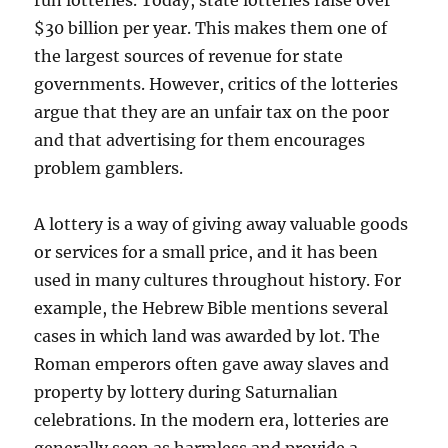
run lotteries. Today, state lotteries raise over
$30 billion per year. This makes them one of
the largest sources of revenue for state
governments. However, critics of the lotteries
argue that they are an unfair tax on the poor
and that advertising for them encourages
problem gamblers.
A lottery is a way of giving away valuable goods
or services for a small price, and it has been
used in many cultures throughout history. For
example, the Hebrew Bible mentions several
cases in which land was awarded by lot. The
Roman emperors often gave away slaves and
property by lottery during Saturnalian
celebrations. In the modern era, lotteries are