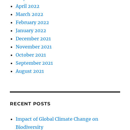
April 2022
March 2022
February 2022
January 2022
December 2021
November 2021
October 2021
September 2021
August 2021
RECENT POSTS
Impact of Global Climate Change on
Biodiversity