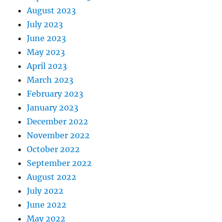
August 2023
July 2023
June 2023
May 2023
April 2023
March 2023
February 2023
January 2023
December 2022
November 2022
October 2022
September 2022
August 2022
July 2022
June 2022
May 2022