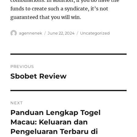
combinations. In addition, if you do have the
funds to create such a syndicate, it’s not
guaranteed that you will win.
Author
Posted
Categories
agennenek
June 22, 2024
Uncategorized
on
Post
PREVIOUS
navigation
Sbobet Review
Previous
post:
NEXT
Panduan Lengkap Togel
Next
post:
Macau: Keluaran dan
Pengeluaran Terbaru di