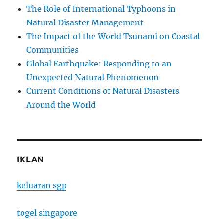
The Role of International Typhoons in
Natural Disaster Management
The Impact of the World Tsunami on Coastal
Communities
Global Earthquake: Responding to an
Unexpected Natural Phenomenon
Current Conditions of Natural Disasters
Around the World
IKLAN
keluaran sgp
togel singapore