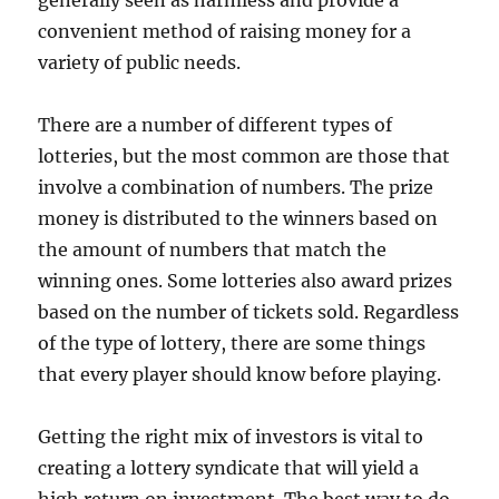
generally seen as harmless and provide a
convenient method of raising money for a
variety of public needs.
There are a number of different types of
lotteries, but the most common are those that
involve a combination of numbers. The prize
money is distributed to the winners based on
the amount of numbers that match the
winning ones. Some lotteries also award prizes
based on the number of tickets sold. Regardless
of the type of lottery, there are some things
that every player should know before playing.
Getting the right mix of investors is vital to
creating a lottery syndicate that will yield a