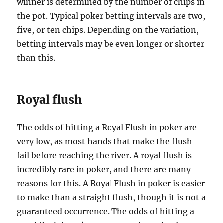
winner is determined by the number of chips in
the pot. Typical poker betting intervals are two,
five, or ten chips. Depending on the variation,
betting intervals may be even longer or shorter
than this.
Royal flush
The odds of hitting a Royal Flush in poker are
very low, as most hands that make the flush
fail before reaching the river. A royal flush is
incredibly rare in poker, and there are many
reasons for this. A Royal Flush in poker is easier
to make than a straight flush, though it is not a
guaranteed occurrence. The odds of hitting a