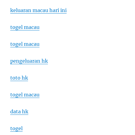
keluaran macau hari ini
togel macau
togel macau
pengeluaran hk
toto hk
togel macau
data hk
togel