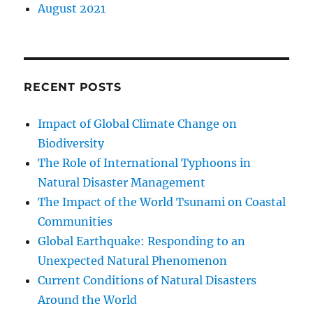
August 2021
RECENT POSTS
Impact of Global Climate Change on
Biodiversity
The Role of International Typhoons in
Natural Disaster Management
The Impact of the World Tsunami on Coastal
Communities
Global Earthquake: Responding to an
Unexpected Natural Phenomenon
Current Conditions of Natural Disasters
Around the World