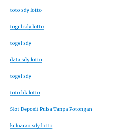
toto sdy lotto
togel sdy lotto
togel sdy
data sdy lotto
togel sdy
toto hk lotto
Slot Deposit Pulsa Tanpa Potongan
keluaran sdy lotto