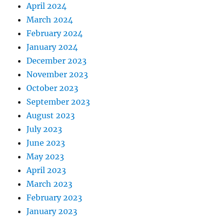
April 2024
March 2024
February 2024
January 2024
December 2023
November 2023
October 2023
September 2023
August 2023
July 2023
June 2023
May 2023
April 2023
March 2023
February 2023
January 2023