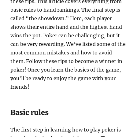
these tips. This article covers everything from
basic rules to hand rankings. The final step is
called “the showdown.” Here, each player
shows their entire hand and the highest hand
wins the pot. Poker can be challenging, but it
can be very rewarding. We’ve listed some of the
most common mistakes and how to avoid
them. Follow these tips to become a winner in
poker! Once you learn the basics of the game,
you’ll be ready to enjoy the game with your
friends!
Basic rules
The first step in learning how to play poker is