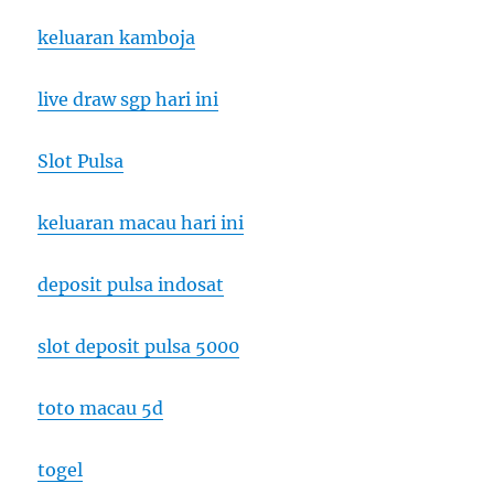
keluaran kamboja
live draw sgp hari ini
Slot Pulsa
keluaran macau hari ini
deposit pulsa indosat
slot deposit pulsa 5000
toto macau 5d
togel