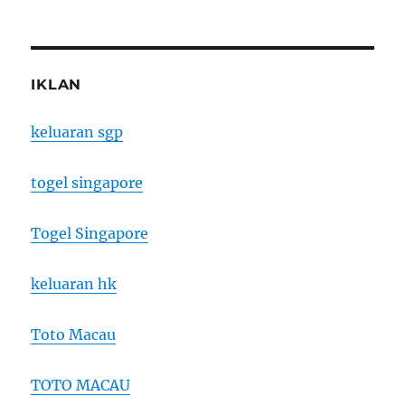
IKLAN
keluaran sgp
togel singapore
Togel Singapore
keluaran hk
Toto Macau
TOTO MACAU