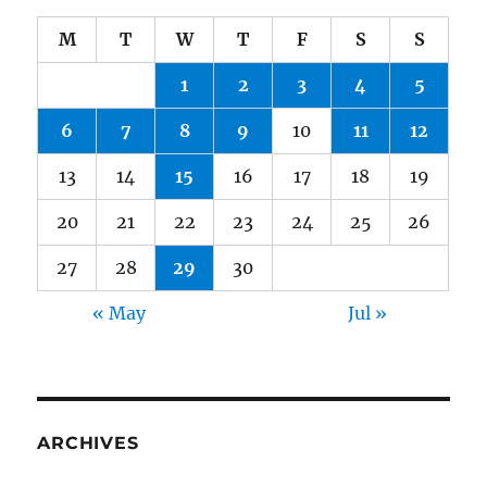
M
T
W
T
F
S
S
1
2
3
4
5
6
7
8
9
10
11
12
13
14
15
16
17
18
19
20
21
22
23
24
25
26
27
28
29
30
« May
Jul »
ARCHIVES