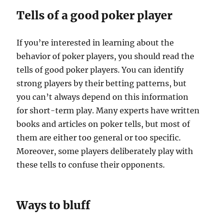
Tells of a good poker player
If you’re interested in learning about the
behavior of poker players, you should read the
tells of good poker players. You can identify
strong players by their betting patterns, but
you can’t always depend on this information
for short-term play. Many experts have written
books and articles on poker tells, but most of
them are either too general or too specific.
Moreover, some players deliberately play with
these tells to confuse their opponents.
Ways to bluff