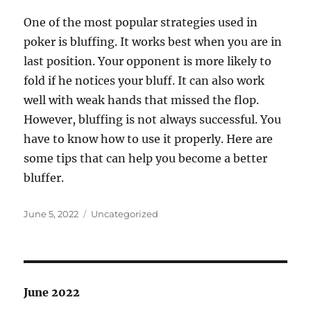
One of the most popular strategies used in
poker is bluffing. It works best when you are in
last position. Your opponent is more likely to
fold if he notices your bluff. It can also work
well with weak hands that missed the flop.
However, bluffing is not always successful. You
have to know how to use it properly. Here are
some tips that can help you become a better
bluffer.
Posted
Categories
June 5, 2022
Uncategorized
on
June 2022