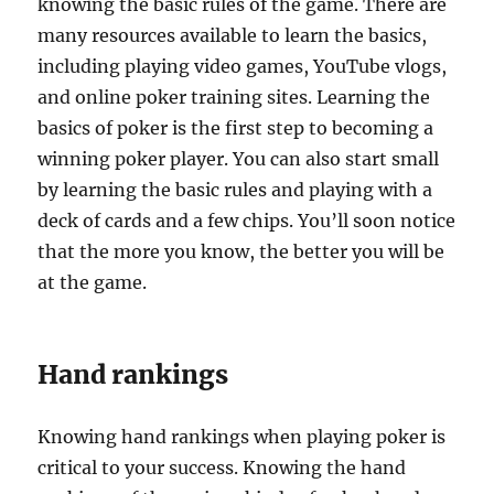
knowing the basic rules of the game. There are
many resources available to learn the basics,
including playing video games, YouTube vlogs,
and online poker training sites. Learning the
basics of poker is the first step to becoming a
winning poker player. You can also start small
by learning the basic rules and playing with a
deck of cards and a few chips. You’ll soon notice
that the more you know, the better you will be
at the game.
Hand rankings
Knowing hand rankings when playing poker is
critical to your success. Knowing the hand