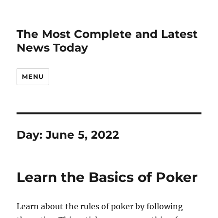
The Most Complete and Latest
News Today
MENU
Day:
June 5, 2022
Learn the Basics of Poker
Learn about the rules of poker by following