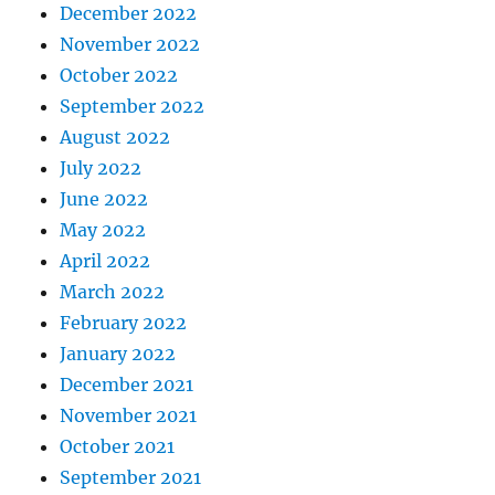
December 2022
November 2022
October 2022
September 2022
August 2022
July 2022
June 2022
May 2022
April 2022
March 2022
February 2022
January 2022
December 2021
November 2021
October 2021
September 2021