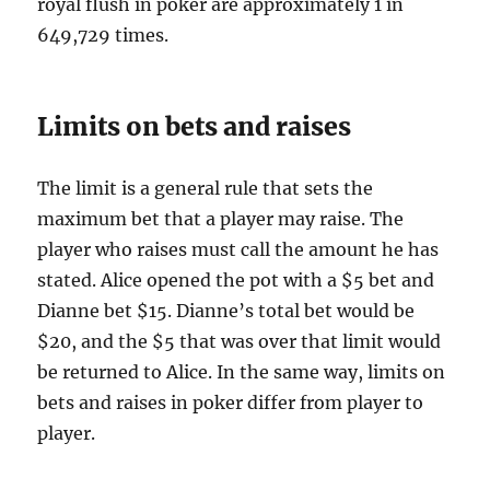
royal flush in poker are approximately 1 in
649,729 times.
Limits on bets and raises
The limit is a general rule that sets the
maximum bet that a player may raise. The
player who raises must call the amount he has
stated. Alice opened the pot with a $5 bet and
Dianne bet $15. Dianne’s total bet would be
$20, and the $5 that was over that limit would
be returned to Alice. In the same way, limits on
bets and raises in poker differ from player to
player.