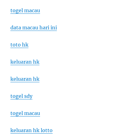
togel macau
data macau hari ini
toto hk
keluaran hk
keluaran hk
togel sdy
togel macau
keluaran hk lotto