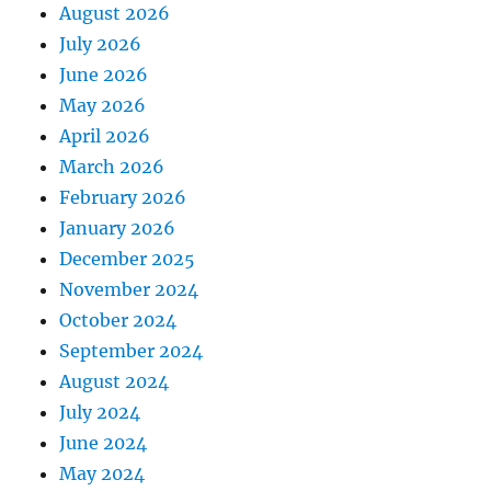
August 2026
July 2026
June 2026
May 2026
April 2026
March 2026
February 2026
January 2026
December 2025
November 2024
October 2024
September 2024
August 2024
July 2024
June 2024
May 2024