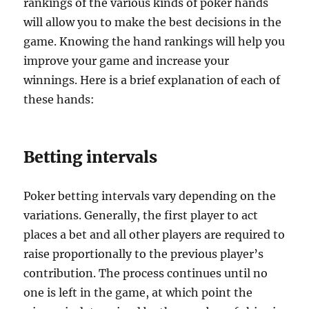
rankings of the various kinds of poker hands
will allow you to make the best decisions in the
game. Knowing the hand rankings will help you
improve your game and increase your
winnings. Here is a brief explanation of each of
these hands:
Betting intervals
Poker betting intervals vary depending on the
variations. Generally, the first player to act
places a bet and all other players are required to
raise proportionally to the previous player’s
contribution. The process continues until no
one is left in the game, at which point the