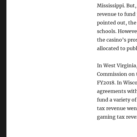
Mississippi. But,
revenue to fund 
pointed out, the
schools. However
the casino’s pro
allocated to pub
In West Virginia
Commission on t
FY2018. In Wisc
agreements with
fund a variety o
tax revenue went
gaming tax reven