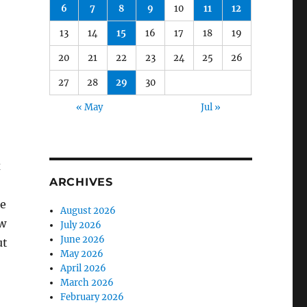
6
7
8
9
10
11
12
13
14
15
16
17
18
19
20
21
22
23
24
25
26
27
28
29
30
« May
Jul »
x
ARCHIVES
re
August 2026
ow
July 2026
June 2026
ut
May 2026
April 2026
March 2026
February 2026