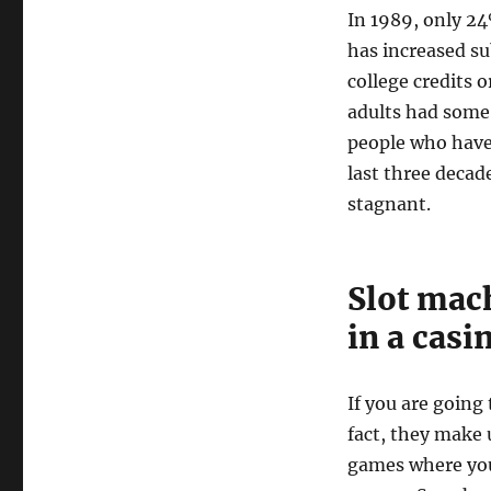
In 1989, only 24
has increased su
college credits o
adults had some 
people who have 
last three decad
stagnant.
Slot mac
in a casi
If you are going 
fact, they make 
games where you 