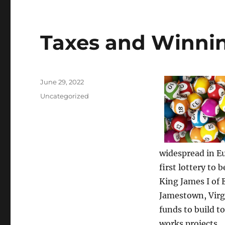
Taxes and Winnin
Posted
June 29, 2022
on
Categories
Uncategorized
widespread in Eu
first lottery to
King James I of 
Jamestown, Virgi
funds to build t
works projects.