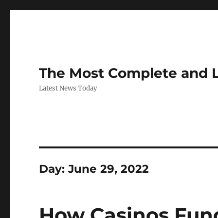
The Most Complete and 
Latest News Today
Day:
June 29, 2022
How Casinos Fund