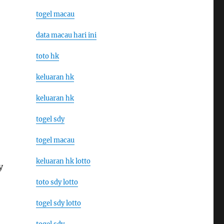
togel macau
data macau hari ini
toto hk
keluaran hk
keluaran hk
togel sdy
togel macau
keluaran hk lotto
y
toto sdy lotto
togel sdy lotto