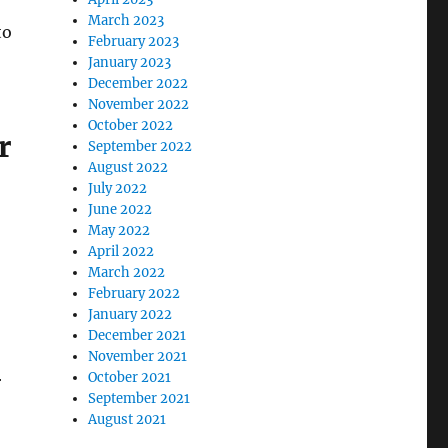
March 2023
to
February 2023
January 2023
December 2022
November 2022
October 2022
r
September 2022
August 2022
July 2022
June 2022
May 2022
April 2022
March 2022
February 2022
January 2022
December 2021
November 2021
October 2021
r
September 2021
August 2021