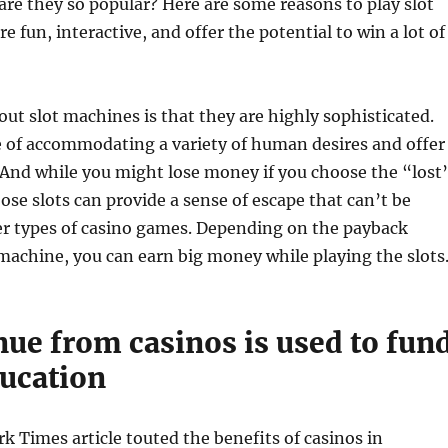
re they so popular? Here are some reasons to play slot
 fun, interactive, and offer the potential to win a lot of
out slot machines is that they are highly sophisticated.
 of accommodating a variety of human desires and offer
 And while you might lose money if you choose the “lost
ose slots can provide a sense of escape that can’t be
r types of casino games. Depending on the payback
machine, you can earn big money while playing the slots
nue from casinos is used to fun
ducation
k Times article touted the benefits of casinos in