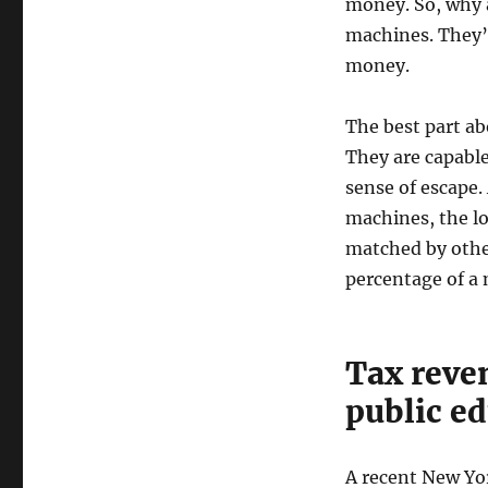
money. So, why a
machines. They’re
money.
The best part ab
They are capable
sense of escape.
machines, the lo
matched by othe
percentage of a 
Tax reve
public e
A recent New Yor