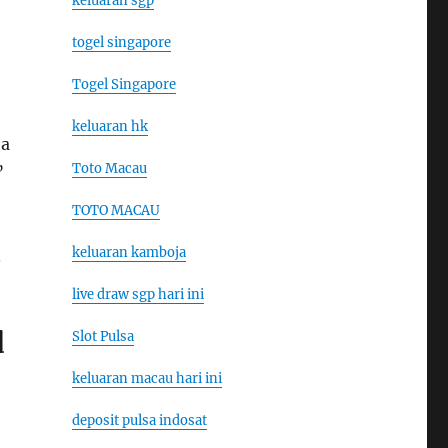
keluaran sgp
togel singapore
Togel Singapore
keluaran hk
 a
Toto Macau
”
TOTO MACAU
keluaran kamboja
.
live draw sgp hari ini
d
Slot Pulsa
keluaran macau hari ini
deposit pulsa indosat