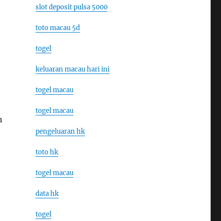
slot deposit pulsa 5000
toto macau 5d
togel
n
keluaran macau hari ini
togel macau
togel macau
n
pengeluaran hk
toto hk
togel macau
data hk
togel