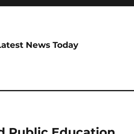
Latest News Today
 Public Education