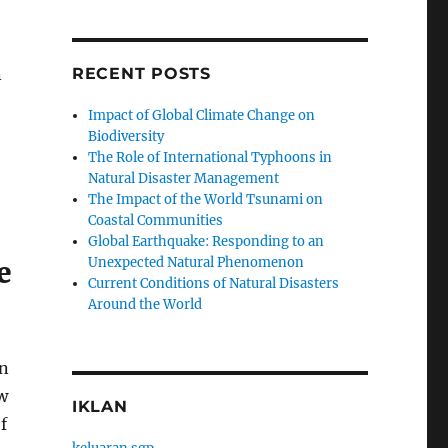
e
RECENT POSTS
n
Impact of Global Climate Change on
Biodiversity
The Role of International Typhoons in
Natural Disaster Management
The Impact of the World Tsunami on
Coastal Communities
Global Earthquake: Responding to an
Unexpected Natural Phenomenon
e
Current Conditions of Natural Disasters
Around the World
In
w
IKLAN
f