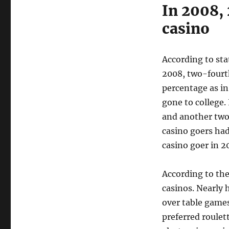
In 2008,
casino
According to sta
2008, two-fourth
percentage as i
gone to college.
and another two-
casino goers had
casino goer in 20
According to th
casinos. Nearly 
over table games
preferred roulet