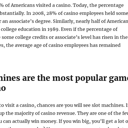
% of Americans visited a casino. Today, the percentage
bstantially. In 2008, 28% of casino employees held som
r an associate’s degree. Similarly, nearly half of America
college education in 1989. Even if the percentage of
some college credits or associate’s level has risen in the
es, the average age of casino employees has remained
hines are the most popular gam
no
to visit a casino, chances are you will see slot machines. 
up the majority of casino revenue. They are one of the fe
can actually win money. If you win big, you’ll get a lot o