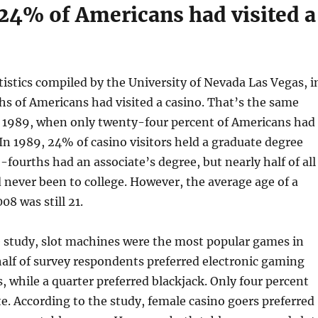
 24% of Americans had visited a
tistics compiled by the University of Nevada Las Vegas, i
s of Americans had visited a casino. That’s the same
n 1989, when only twenty-four percent of Americans had
 In 1989, 24% of casino visitors held a graduate degree
fourths had an associate’s degree, but nearly half of all
 never been to college. However, the average age of a
08 was still 21.
e study, slot machines were the most popular games in
half of survey respondents preferred electronic gaming
, while a quarter preferred blackjack. Only four percent
te. According to the study, female casino goers preferred