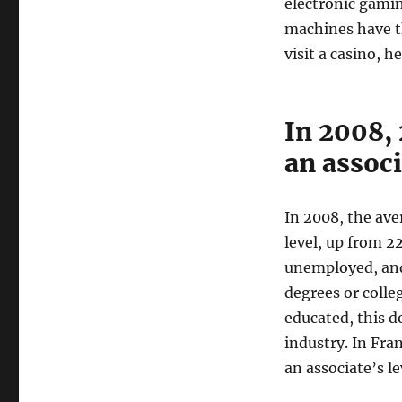
electronic gami
machines have th
visit a casino, h
In 2008,
an associ
In 2008, the ave
level, up from 2
unemployed, and
degrees or colle
educated, this d
industry. In Fra
an associate’s le