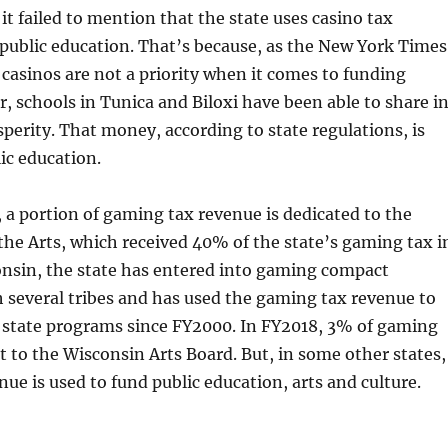
 it failed to mention that the state uses casino tax
public education. That’s because, as the New York Times
 casinos are not a priority when it comes to funding
, schools in Tunica and Biloxi have been able to share i
sperity. That money, according to state regulations, is
lic education.
, a portion of gaming tax revenue is dedicated to the
he Arts, which received 40% of the state’s gaming tax i
onsin, the state has entered into gaming compact
 several tribes and has used the gaming tax revenue to
f state programs since FY2000. In FY2018, 3% of gaming
 to the Wisconsin Arts Board. But, in some other states,
ue is used to fund public education, arts and culture.