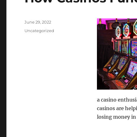
Posted
June 29, 2022
on
Categories
Uncategorized
a casino enthusi
casinos are help
losing money in