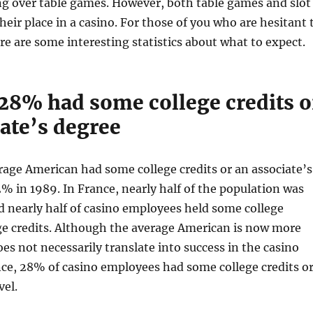
ng over table games. However, both table games and slot
eir place in a casino. For those of you who are hesitant 
ere are some interesting statistics about what to expect.
 28% had some college credits o
ate’s degree
rage American had some college credits or an associate’s
2% in 1989. In France, nearly half of the population was
 nearly half of casino employees held some college
ge credits. Although the average American is now more
oes not necessarily translate into success in the casino
nce, 28% of casino employees had some college credits o
vel.