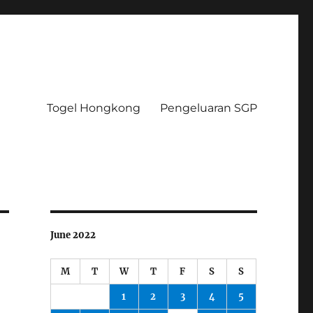
Togel Hongkong
Pengeluaran SGP
June 2022
M
T
W
T
F
S
S
1
2
3
4
5