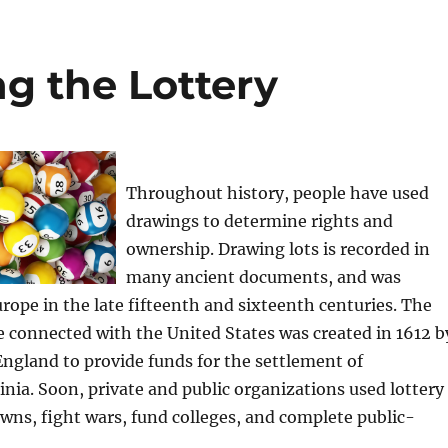
g the Lottery
Throughout history, people have used
drawings to determine rights and
ownership. Drawing lots is recorded in
many ancient documents, and was
rope in the late fifteenth and sixteenth centuries. The
 be connected with the United States was created in 1612 b
England to provide funds for the settlement of
nia. Soon, private and public organizations used lottery
owns, fight wars, fund colleges, and complete public-