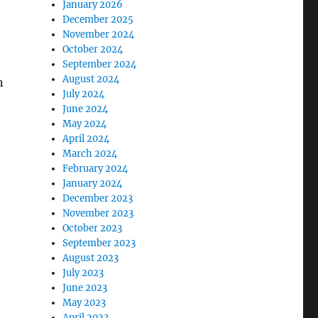
January 2026
December 2025
November 2024
October 2024
September 2024
August 2024
n
July 2024
June 2024
May 2024
April 2024
March 2024
February 2024
January 2024
December 2023
November 2023
October 2023
September 2023
August 2023
July 2023
June 2023
May 2023
April 2023