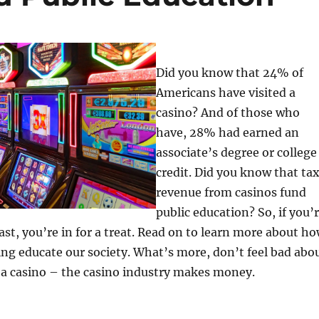
Did you know that 24% of
Americans have visited a
casino? And of those who
have, 28% had earned an
associate’s degree or college
credit. Did you know that ta
revenue from casinos fund
public education? So, if you’
ast, you’re in for a treat. Read on to learn more about h
ing educate our society. What’s more, don’t feel bad abo
 a casino – the casino industry makes money.