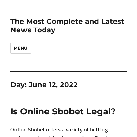
The Most Complete and Latest
News Today
MENU
Day:
June 12, 2022
Is Online Sbobet Legal?
Online Sbobet offers a variety of betting