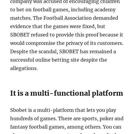
company was accused of encouraging children
to bet on football games, including academy
matches. The Football Association demanded
evidence that the games were fixed, but
SBOBET refused to provide this proof because it
would compromise the privacy of its customers.
Despite the scandal, SBOBET has remained a
successful online betting site despite the
allegations.
It is a multi-functional platform
Sbobet is a multi-platform that lets you play
hundreds of games. There are sports, poker and
fantasy football games, among others. You can