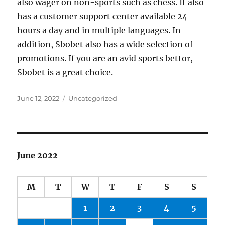
also wager on non-sports such as chess. It also
has a customer support center available 24
hours a day and in multiple languages. In
addition, Sbobet also has a wide selection of
promotions. If you are an avid sports bettor,
Sbobet is a great choice.
Posted
Categories
June 12, 2022
Uncategorized
on
June 2022
M
T
W
T
F
S
S
1
2
3
4
5