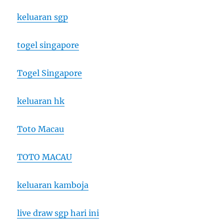
keluaran sgp
togel singapore
Togel Singapore
keluaran hk
Toto Macau
TOTO MACAU
keluaran kamboja
live draw sgp hari ini