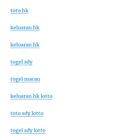
toto hk
keluaran hk
keluaran hk
togel sdy
togel macau
keluaran hk lotto
toto sdy lotto
togel sdy lotto