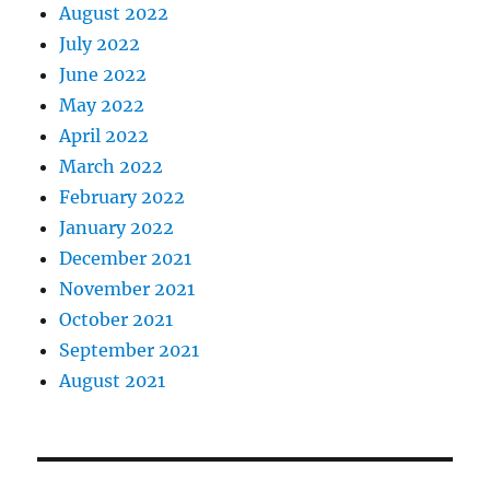
August 2022
July 2022
June 2022
May 2022
April 2022
March 2022
February 2022
January 2022
December 2021
November 2021
October 2021
September 2021
August 2021