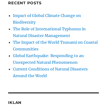
RECENT POSTS
Impact of Global Climate Change on
Biodiversity
The Role of International Typhoons in
Natural Disaster Management
The Impact of the World Tsunami on Coastal
Communities
Global Earthquake: Responding to an
Unexpected Natural Phenomenon
Current Conditions of Natural Disasters
Around the World
IKLAN