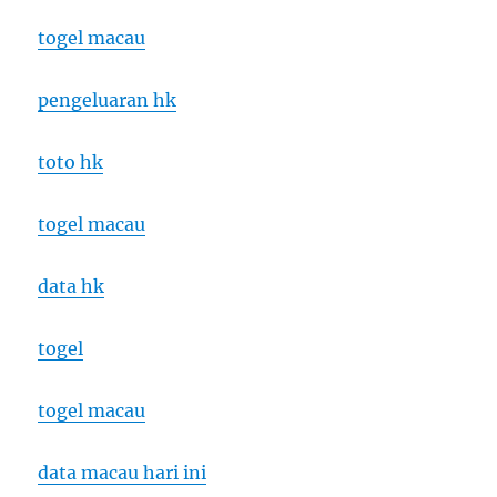
togel macau
pengeluaran hk
toto hk
togel macau
data hk
togel
togel macau
data macau hari ini