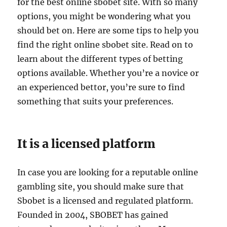
for the best online sbobet site. With so many
options, you might be wondering what you
should bet on. Here are some tips to help you
find the right online sbobet site. Read on to
learn about the different types of betting
options available. Whether you’re a novice or
an experienced bettor, you’re sure to find
something that suits your preferences.
It is a licensed platform
In case you are looking for a reputable online
gambling site, you should make sure that
Sbobet is a licensed and regulated platform.
Founded in 2004, SBOBET has gained