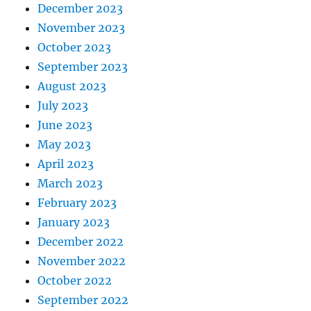
December 2023
November 2023
October 2023
September 2023
August 2023
July 2023
June 2023
May 2023
April 2023
March 2023
February 2023
January 2023
December 2022
November 2022
October 2022
September 2022