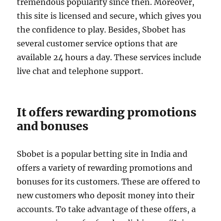
tremendous popularity since then. Moreover,
this site is licensed and secure, which gives you
the confidence to play. Besides, Sbobet has
several customer service options that are
available 24 hours a day. These services include
live chat and telephone support.
It offers rewarding promotions
and bonuses
Sbobet is a popular betting site in India and
offers a variety of rewarding promotions and
bonuses for its customers. These are offered to
new customers who deposit money into their
accounts. To take advantage of these offers, a