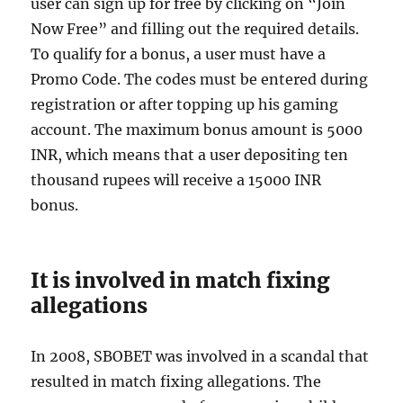
user can sign up for free by clicking on “Join
Now Free” and filling out the required details.
To qualify for a bonus, a user must have a
Promo Code. The codes must be entered during
registration or after topping up his gaming
account. The maximum bonus amount is 5000
INR, which means that a user depositing ten
thousand rupees will receive a 15000 INR
bonus.
It is involved in match fixing
allegations
In 2008, SBOBET was involved in a scandal that
resulted in match fixing allegations. The