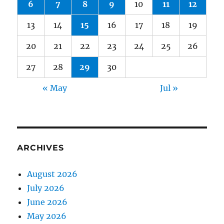
6
7
8
9
10
11
12
13
14
15
16
17
18
19
20
21
22
23
24
25
26
27
28
29
30
« May
Jul »
ARCHIVES
August 2026
July 2026
June 2026
May 2026