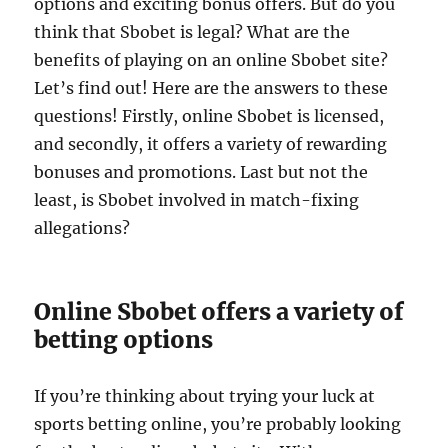
options and exciting bonus offers. But do you
think that Sbobet is legal? What are the
benefits of playing on an online Sbobet site?
Let’s find out! Here are the answers to these
questions! Firstly, online Sbobet is licensed,
and secondly, it offers a variety of rewarding
bonuses and promotions. Last but not the
least, is Sbobet involved in match-fixing
allegations?
Online Sbobet offers a variety of
betting options
If you’re thinking about trying your luck at
sports betting online, you’re probably looking