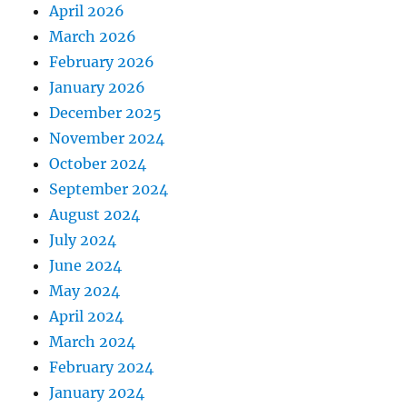
April 2026
March 2026
February 2026
January 2026
December 2025
November 2024
October 2024
September 2024
August 2024
July 2024
June 2024
May 2024
April 2024
March 2024
February 2024
January 2024