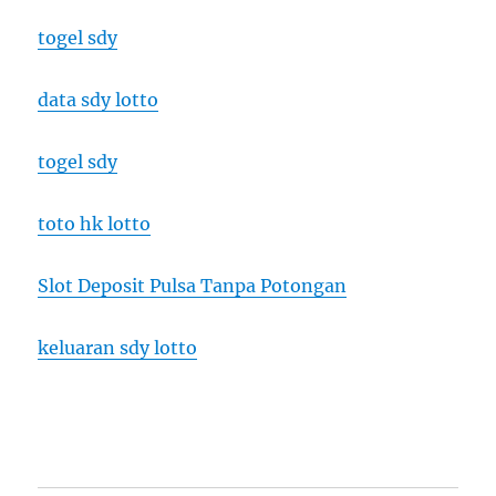
togel sdy
data sdy lotto
togel sdy
toto hk lotto
Slot Deposit Pulsa Tanpa Potongan
keluaran sdy lotto