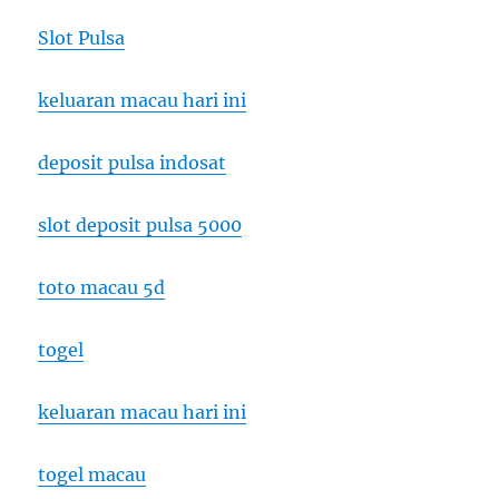
Slot Pulsa
keluaran macau hari ini
deposit pulsa indosat
slot deposit pulsa 5000
toto macau 5d
togel
keluaran macau hari ini
togel macau