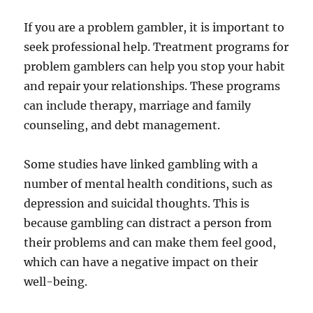
If you are a problem gambler, it is important to
seek professional help. Treatment programs for
problem gamblers can help you stop your habit
and repair your relationships. These programs
can include therapy, marriage and family
counseling, and debt management.
Some studies have linked gambling with a
number of mental health conditions, such as
depression and suicidal thoughts. This is
because gambling can distract a person from
their problems and can make them feel good,
which can have a negative impact on their
well-being.