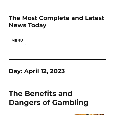
The Most Complete and Latest
News Today
MENU
Day:
April 12, 2023
The Benefits and
Dangers of Gambling