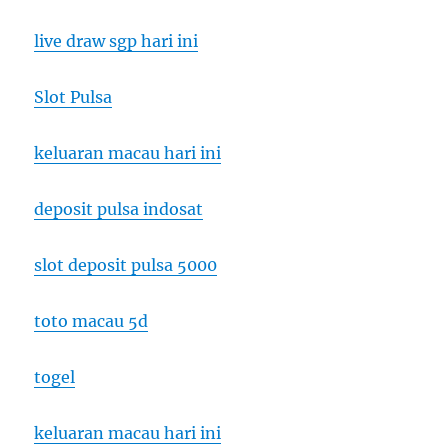
live draw sgp hari ini
Slot Pulsa
keluaran macau hari ini
deposit pulsa indosat
slot deposit pulsa 5000
toto macau 5d
togel
keluaran macau hari ini