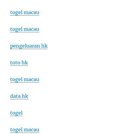
togel macau
togel macau
pengeluaran hk
toto hk
togel macau
data hk
togel
togel macau