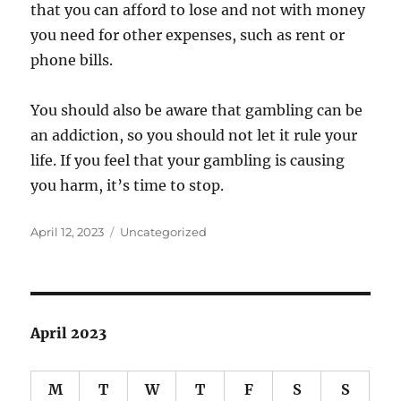
that you can afford to lose and not with money
you need for other expenses, such as rent or
phone bills.
You should also be aware that gambling can be
an addiction, so you should not let it rule your
life. If you feel that your gambling is causing
you harm, it’s time to stop.
Posted
Categories
April 12, 2023
Uncategorized
on
April 2023
M
T
W
T
F
S
S