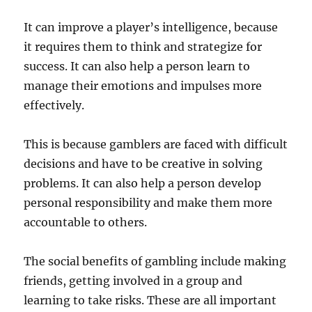
It can improve a player’s intelligence, because
it requires them to think and strategize for
success. It can also help a person learn to
manage their emotions and impulses more
effectively.
This is because gamblers are faced with difficult
decisions and have to be creative in solving
problems. It can also help a person develop
personal responsibility and make them more
accountable to others.
The social benefits of gambling include making
friends, getting involved in a group and
learning to take risks. These are all important