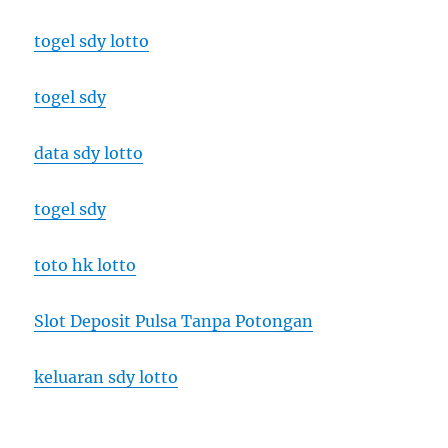
togel sdy lotto
togel sdy
data sdy lotto
togel sdy
toto hk lotto
Slot Deposit Pulsa Tanpa Potongan
keluaran sdy lotto