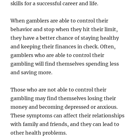
skills for a successful career and life.
When gamblers are able to control their
behavior and stop when they hit their limit,
they have a better chance of staying healthy
and keeping their finances in check. Often,
gamblers who are able to control their
gambling will find themselves spending less
and saving more.
Those who are not able to control their
gambling may find themselves losing their
money and becoming depressed or anxious.
These symptoms can affect their relationships
with family and friends, and they can lead to
other health problems.