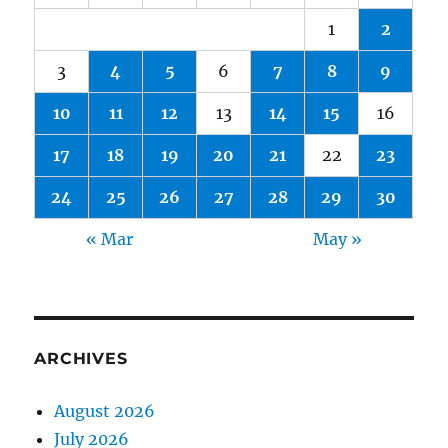
1
2
3
4
5
6
7
8
9
10
11
12
13
14
15
16
17
18
19
20
21
22
23
24
25
26
27
28
29
30
« Mar
May »
ARCHIVES
August 2026
July 2026