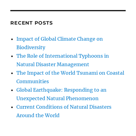
RECENT POSTS
Impact of Global Climate Change on
Biodiversity
The Role of International Typhoons in
Natural Disaster Management
The Impact of the World Tsunami on Coastal
Communities
Global Earthquake: Responding to an
Unexpected Natural Phenomenon
Current Conditions of Natural Disasters
Around the World