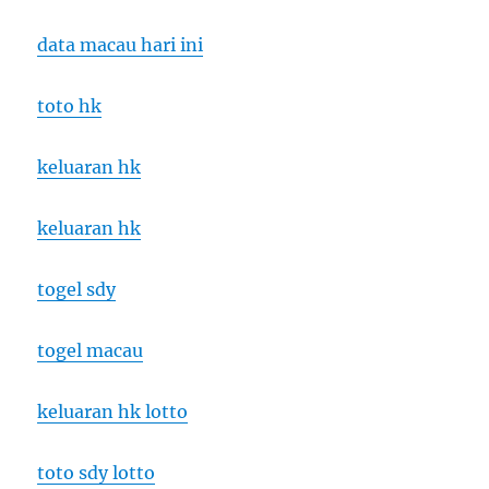
data macau hari ini
toto hk
keluaran hk
keluaran hk
togel sdy
togel macau
keluaran hk lotto
toto sdy lotto