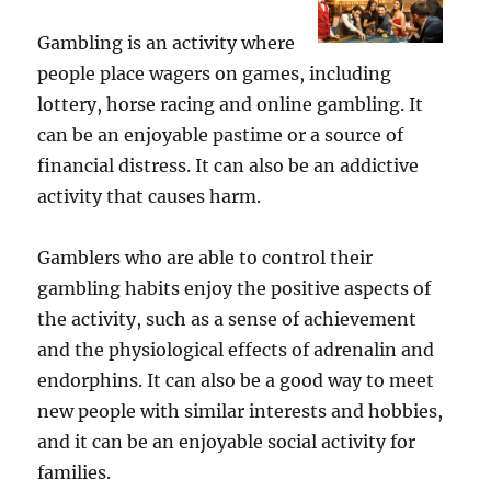
Gambling is an activity where
people place wagers on games, including
lottery, horse racing and online gambling. It
can be an enjoyable pastime or a source of
financial distress. It can also be an addictive
activity that causes harm.
Gamblers who are able to control their
gambling habits enjoy the positive aspects of
the activity, such as a sense of achievement
and the physiological effects of adrenalin and
endorphins. It can also be a good way to meet
new people with similar interests and hobbies,
and it can be an enjoyable social activity for
families.