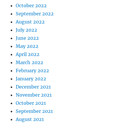
October 2022
September 2022
August 2022
July 2022
June 2022
May 2022
April 2022
March 2022
February 2022
January 2022
December 2021
November 2021
October 2021
September 2021
August 2021