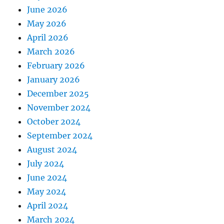
June 2026
May 2026
April 2026
March 2026
February 2026
January 2026
December 2025
November 2024
October 2024
September 2024
August 2024
July 2024
June 2024
May 2024
April 2024
March 2024