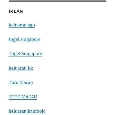
IKLAN
keluaran sgp
togel singapore
Togel Singapore
keluaran hk
Toto Macau
TOTO MACAU
keluaran kamboja