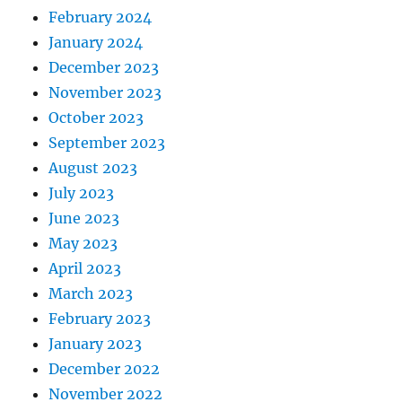
February 2024
January 2024
December 2023
November 2023
October 2023
September 2023
August 2023
July 2023
June 2023
May 2023
April 2023
March 2023
February 2023
January 2023
December 2022
November 2022