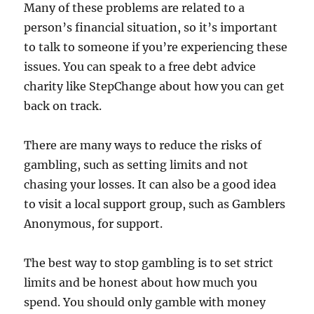
Many of these problems are related to a
person’s financial situation, so it’s important
to talk to someone if you’re experiencing these
issues. You can speak to a free debt advice
charity like StepChange about how you can get
back on track.
There are many ways to reduce the risks of
gambling, such as setting limits and not
chasing your losses. It can also be a good idea
to visit a local support group, such as Gamblers
Anonymous, for support.
The best way to stop gambling is to set strict
limits and be honest about how much you
spend. You should only gamble with money