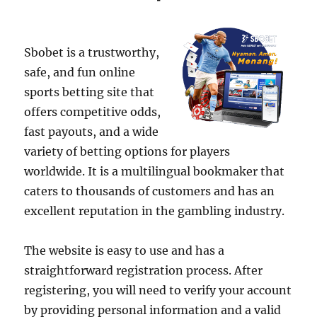
Sbobet is a trustworthy,
safe, and fun online
sports betting site that
offers competitive odds,
fast payouts, and a wide
variety of betting options for players
worldwide. It is a multilingual bookmaker that
caters to thousands of customers and has an
excellent reputation in the gambling industry.
The website is easy to use and has a
straightforward registration process. After
registering, you will need to verify your account
by providing personal information and a valid