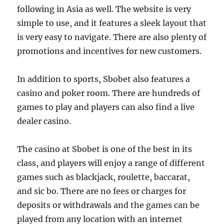
following in Asia as well. The website is very
simple to use, and it features a sleek layout that
is very easy to navigate. There are also plenty of
promotions and incentives for new customers.
In addition to sports, Sbobet also features a
casino and poker room. There are hundreds of
games to play and players can also find a live
dealer casino.
The casino at Sbobet is one of the best in its
class, and players will enjoy a range of different
games such as blackjack, roulette, baccarat,
and sic bo. There are no fees or charges for
deposits or withdrawals and the games can be
played from any location with an internet