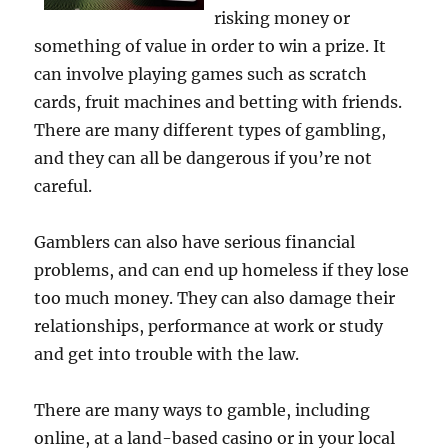
risking money or
something of value in order to win a prize. It
can involve playing games such as scratch
cards, fruit machines and betting with friends.
There are many different types of gambling,
and they can all be dangerous if you’re not
careful.
Gamblers can also have serious financial
problems, and can end up homeless if they lose
too much money. They can also damage their
relationships, performance at work or study
and get into trouble with the law.
There are many ways to gamble, including
online, at a land-based casino or in your local