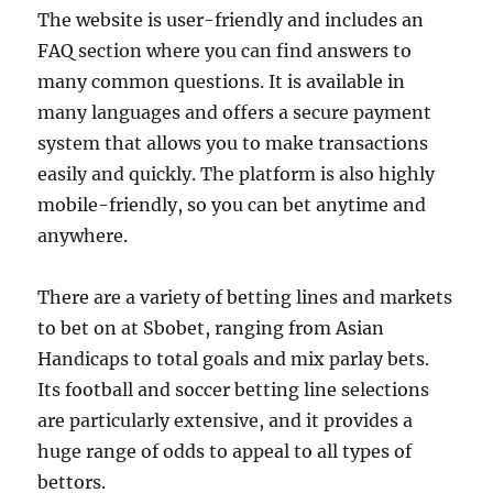
The website is user-friendly and includes an
FAQ section where you can find answers to
many common questions. It is available in
many languages and offers a secure payment
system that allows you to make transactions
easily and quickly. The platform is also highly
mobile-friendly, so you can bet anytime and
anywhere.
There are a variety of betting lines and markets
to bet on at Sbobet, ranging from Asian
Handicaps to total goals and mix parlay bets.
Its football and soccer betting line selections
are particularly extensive, and it provides a
huge range of odds to appeal to all types of
bettors.