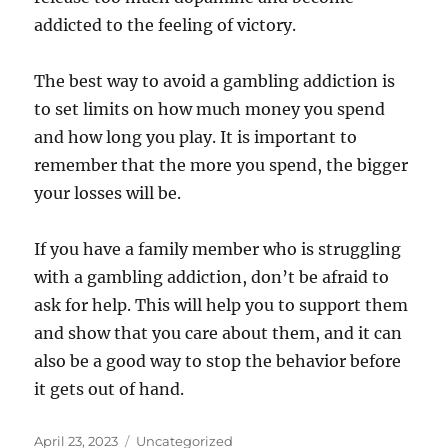
addicted to the feeling of victory.
The best way to avoid a gambling addiction is
to set limits on how much money you spend
and how long you play. It is important to
remember that the more you spend, the bigger
your losses will be.
If you have a family member who is struggling
with a gambling addiction, don’t be afraid to
ask for help. This will help you to support them
and show that you care about them, and it can
also be a good way to stop the behavior before
it gets out of hand.
Posted
Categories
April 23, 2023
Uncategorized