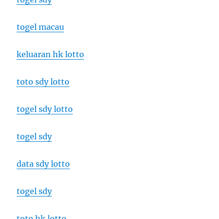
togel macau
keluaran hk lotto
toto sdy lotto
togel sdy lotto
togel sdy
data sdy lotto
togel sdy
toto hk lotto