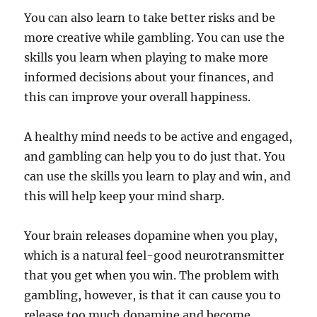
You can also learn to take better risks and be
more creative while gambling. You can use the
skills you learn when playing to make more
informed decisions about your finances, and
this can improve your overall happiness.
A healthy mind needs to be active and engaged,
and gambling can help you to do just that. You
can use the skills you learn to play and win, and
this will help keep your mind sharp.
Your brain releases dopamine when you play,
which is a natural feel-good neurotransmitter
that you get when you win. The problem with
gambling, however, is that it can cause you to
release too much dopamine and become