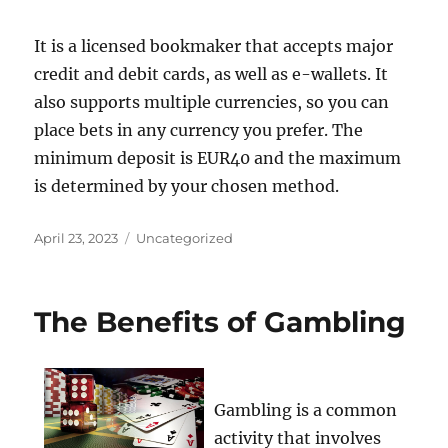
It is a licensed bookmaker that accepts major
credit and debit cards, as well as e-wallets. It
also supports multiple currencies, so you can
place bets in any currency you prefer. The
minimum deposit is EUR40 and the maximum
is determined by your chosen method.
Posted
Categories
April 23, 2023
Uncategorized
on
The Benefits of Gambling
Gambling is a common
activity that involves