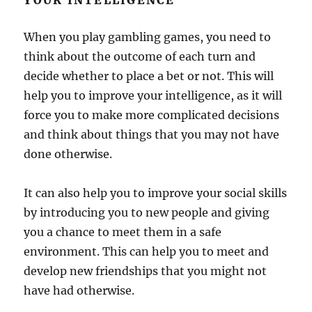
YOUR INTELLIGENCE
When you play gambling games, you need to
think about the outcome of each turn and
decide whether to place a bet or not. This will
help you to improve your intelligence, as it will
force you to make more complicated decisions
and think about things that you may not have
done otherwise.
It can also help you to improve your social skills
by introducing you to new people and giving
you a chance to meet them in a safe
environment. This can help you to meet and
develop new friendships that you might not
have had otherwise.