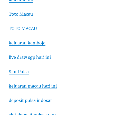
Toto Macau
TOTO MACAU
keluaran kamboja
live draw sgp hari ini
Slot Pulsa
keluaran macau hari ini
deposit pulsa indosat
slot deposit pulsa 5000