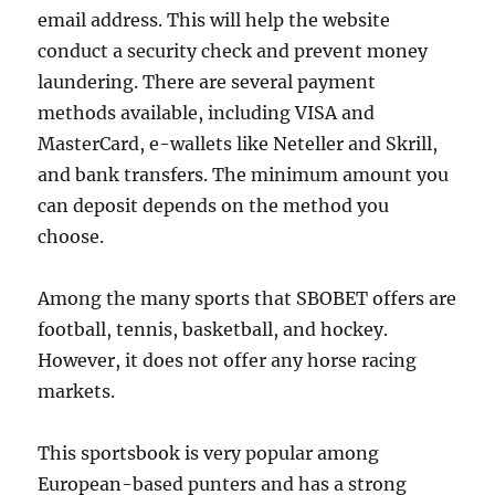
email address. This will help the website
conduct a security check and prevent money
laundering. There are several payment
methods available, including VISA and
MasterCard, e-wallets like Neteller and Skrill,
and bank transfers. The minimum amount you
can deposit depends on the method you
choose.
Among the many sports that SBOBET offers are
football, tennis, basketball, and hockey.
However, it does not offer any horse racing
markets.
This sportsbook is very popular among
European-based punters and has a strong