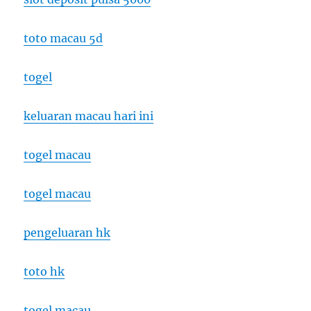
toto macau 5d
togel
keluaran macau hari ini
togel macau
togel macau
pengeluaran hk
toto hk
togel macau