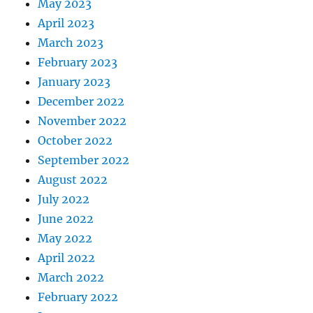
May 2023
April 2023
March 2023
February 2023
January 2023
December 2022
November 2022
October 2022
September 2022
August 2022
July 2022
June 2022
May 2022
April 2022
March 2022
February 2022