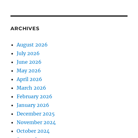
ARCHIVES
August 2026
July 2026
June 2026
May 2026
April 2026
March 2026
February 2026
January 2026
December 2025
November 2024
October 2024