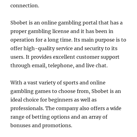
connection.
Sbobet is an online gambling portal that has a
proper gambling license and it has been in
operation for a long time. Its main purpose is to
offer high-quality service and security to its
users. It provides excellent customer support
through email, telephone, and live chat.
With a vast variety of sports and online
gambling games to choose from, Sbobet is an
ideal choice for beginners as well as
professionals. The company also offers a wide
range of betting options and an array of
bonuses and promotions.