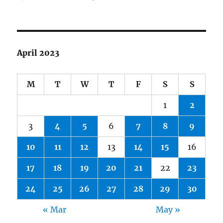
on
April 2023
M
T
W
T
F
S
S
1
2
3
4
5
6
7
8
9
10
11
12
13
14
15
16
17
18
19
20
21
22
23
24
25
26
27
28
29
30
« Mar
May »