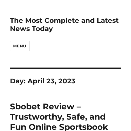
The Most Complete and Latest
News Today
MENU
Day:
April 23, 2023
Sbobet Review –
Trustworthy, Safe, and
Fun Online Sportsbook