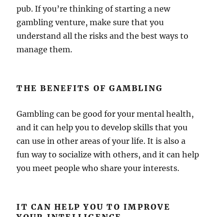
pub. If you’re thinking of starting a new
gambling venture, make sure that you
understand all the risks and the best ways to
manage them.
THE BENEFITS OF GAMBLING
Gambling can be good for your mental health,
and it can help you to develop skills that you
can use in other areas of your life. It is also a
fun way to socialize with others, and it can help
you meet people who share your interests.
IT CAN HELP YOU TO IMPROVE