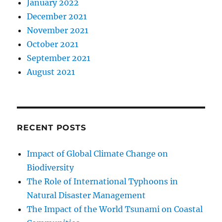
January 2022
December 2021
November 2021
October 2021
September 2021
August 2021
RECENT POSTS
Impact of Global Climate Change on
Biodiversity
The Role of International Typhoons in
Natural Disaster Management
The Impact of the World Tsunami on Coastal