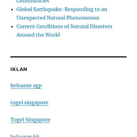
Communities
Global Earthquake: Responding to an
Unexpected Natural Phenomenon
Current Conditions of Natural Disasters
Around the World
IKLAN
keluaran sgp
togel singapore
Togel Singapore
keluaran hk