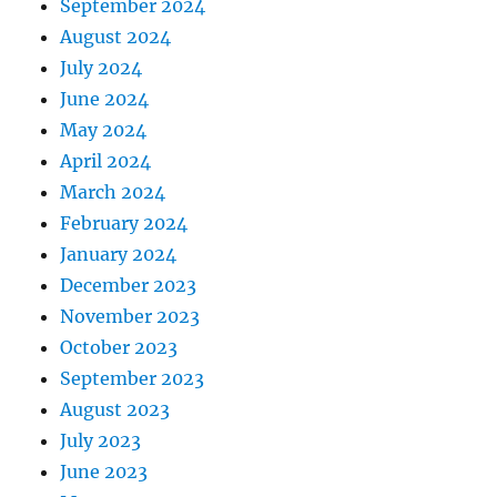
September 2024
August 2024
July 2024
June 2024
May 2024
April 2024
March 2024
February 2024
January 2024
December 2023
November 2023
October 2023
September 2023
August 2023
July 2023
June 2023