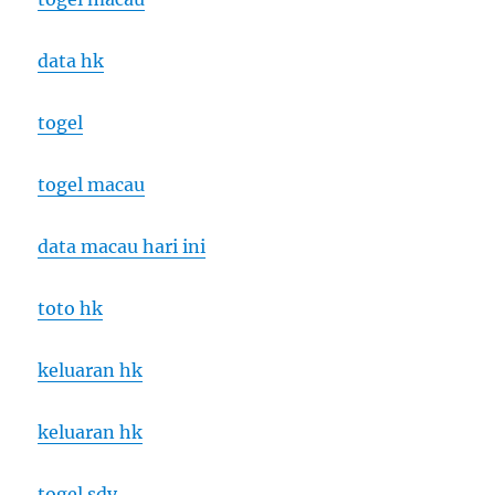
data hk
togel
togel macau
data macau hari ini
toto hk
keluaran hk
keluaran hk
togel sdy