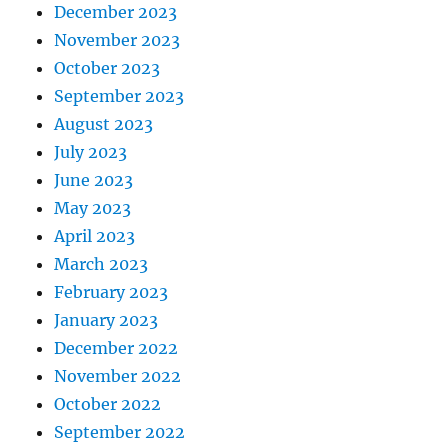
December 2023
November 2023
October 2023
September 2023
August 2023
July 2023
June 2023
May 2023
April 2023
March 2023
February 2023
January 2023
December 2022
November 2022
October 2022
September 2022