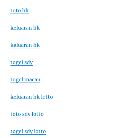
toto hk
keluaran hk
keluaran hk
togel sdy
togel macau
keluaran hk lotto
toto sdy lotto
togel sdy lotto