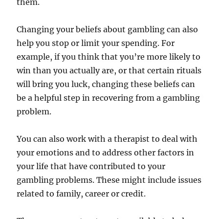
them.
Changing your beliefs about gambling can also
help you stop or limit your spending. For
example, if you think that you’re more likely to
win than you actually are, or that certain rituals
will bring you luck, changing these beliefs can
be a helpful step in recovering from a gambling
problem.
You can also work with a therapist to deal with
your emotions and to address other factors in
your life that have contributed to your
gambling problems. These might include issues
related to family, career or credit.