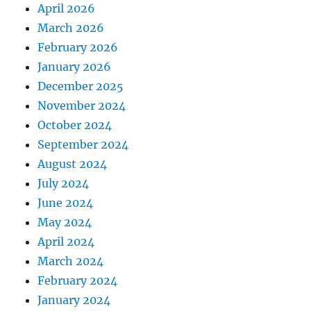
April 2026
March 2026
February 2026
January 2026
December 2025
November 2024
October 2024
September 2024
August 2024
July 2024
June 2024
May 2024
April 2024
March 2024
February 2024
January 2024