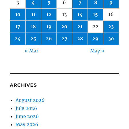
3
4
5
6
7
8
9
10
11
12
13
14
15
16
17
18
19
20
21
22
23
24
25
26
27
28
29
30
« Mar
May »
ARCHIVES
August 2026
July 2026
June 2026
May 2026