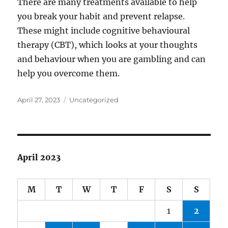
There are many treatments available to help
you break your habit and prevent relapse.
These might include cognitive behavioural
therapy (CBT), which looks at your thoughts
and behaviour when you are gambling and can
help you overcome them.
Posted
Categories
April 27, 2023
Uncategorized
on
April 2023
M
T
W
T
F
S
S
1
2