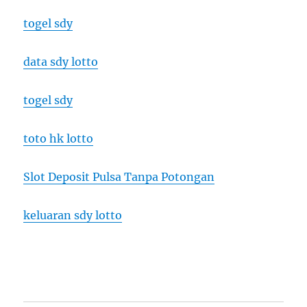
togel sdy
data sdy lotto
togel sdy
toto hk lotto
Slot Deposit Pulsa Tanpa Potongan
keluaran sdy lotto