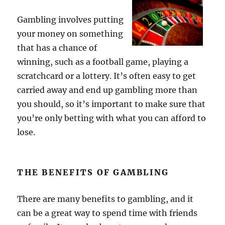
Gambling involves putting
your money on something
that has a chance of
winning, such as a football game, playing a
scratchcard or a lottery. It’s often easy to get
carried away and end up gambling more than
you should, so it’s important to make sure that
you’re only betting with what you can afford to
lose.
THE BENEFITS OF GAMBLING
There are many benefits to gambling, and it
can be a great way to spend time with friends