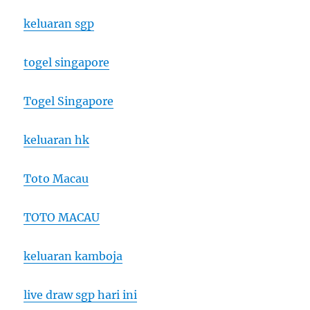
keluaran sgp
togel singapore
Togel Singapore
keluaran hk
Toto Macau
TOTO MACAU
keluaran kamboja
live draw sgp hari ini