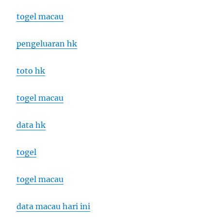
togel macau
pengeluaran hk
toto hk
togel macau
data hk
togel
togel macau
data macau hari ini