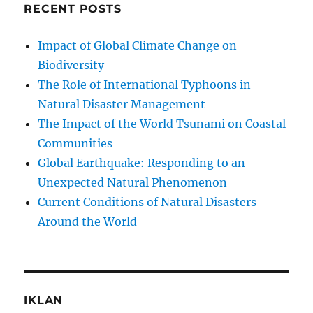
RECENT POSTS
Impact of Global Climate Change on
Biodiversity
The Role of International Typhoons in
Natural Disaster Management
The Impact of the World Tsunami on Coastal
Communities
Global Earthquake: Responding to an
Unexpected Natural Phenomenon
Current Conditions of Natural Disasters
Around the World
IKLAN