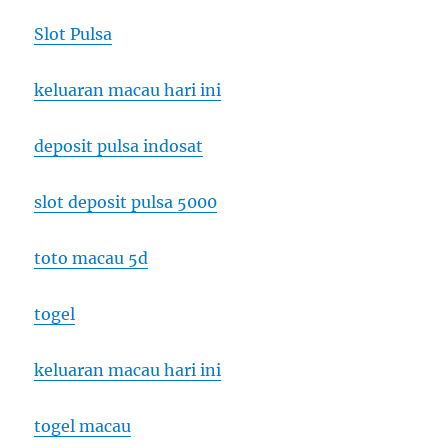
Slot Pulsa
keluaran macau hari ini
deposit pulsa indosat
slot deposit pulsa 5000
toto macau 5d
togel
keluaran macau hari ini
togel macau