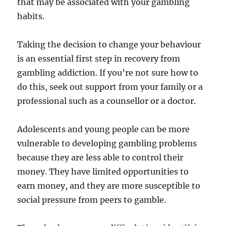
that may be associated with your gambling
habits.
Taking the decision to change your behaviour
is an essential first step in recovery from
gambling addiction. If you’re not sure how to
do this, seek out support from your family or a
professional such as a counsellor or a doctor.
Adolescents and young people can be more
vulnerable to developing gambling problems
because they are less able to control their
money. They have limited opportunities to
earn money, and they are more susceptible to
social pressure from peers to gamble.