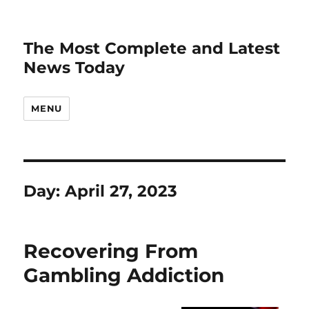
The Most Complete and Latest
News Today
MENU
Day:
April 27, 2023
Recovering From
Gambling Addiction