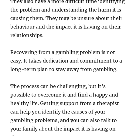
They also have a more difficult time identifying
the problem and understanding the harm it is
causing them. They may be unsure about their
behaviour and the impact it is having on their
relationships.
Recovering from a gambling problem is not
easy. It takes dedication and commitment to a
long-term plan to stay away from gambling.
The process can be challenging, but it’s
possible to overcome it and find a happy and
healthy life. Getting support from a therapist
can help you identify the causes of your
gambling problems, and you can also talk to
your family about the impact it is having on