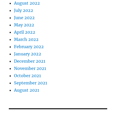
August 2022
July 2022
June 2022
May 2022
April 2022
March 2022
February 2022
January 2022
December 2021
November 2021
October 2021
September 2021
August 2021