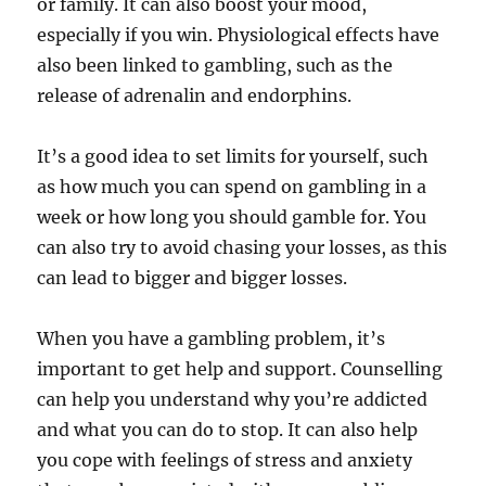
or family. It can also boost your mood,
especially if you win. Physiological effects have
also been linked to gambling, such as the
release of adrenalin and endorphins.
It’s a good idea to set limits for yourself, such
as how much you can spend on gambling in a
week or how long you should gamble for. You
can also try to avoid chasing your losses, as this
can lead to bigger and bigger losses.
When you have a gambling problem, it’s
important to get help and support. Counselling
can help you understand why you’re addicted
and what you can do to stop. It can also help
you cope with feelings of stress and anxiety