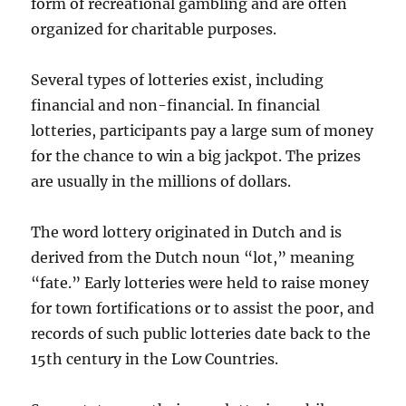
form of recreational gambling and are often
organized for charitable purposes.
Several types of lotteries exist, including
financial and non-financial. In financial
lotteries, participants pay a large sum of money
for the chance to win a big jackpot. The prizes
are usually in the millions of dollars.
The word lottery originated in Dutch and is
derived from the Dutch noun “lot,” meaning
“fate.” Early lotteries were held to raise money
for town fortifications or to assist the poor, and
records of such public lotteries date back to the
15th century in the Low Countries.