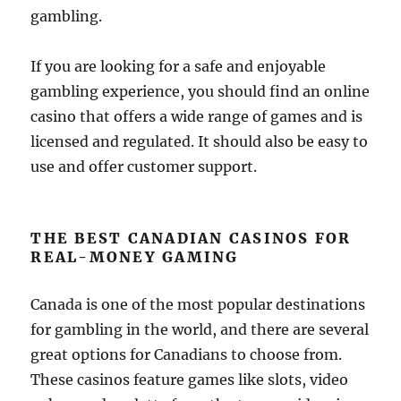
gambling.
If you are looking for a safe and enjoyable
gambling experience, you should find an online
casino that offers a wide range of games and is
licensed and regulated. It should also be easy to
use and offer customer support.
THE BEST CANADIAN CASINOS FOR
REAL-MONEY GAMING
Canada is one of the most popular destinations
for gambling in the world, and there are several
great options for Canadians to choose from.
These casinos feature games like slots, video