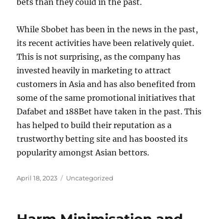
bets than they could in the past.
While Sbobet has been in the news in the past,
its recent activities have been relatively quiet.
This is not surprising, as the company has
invested heavily in marketing to attract
customers in Asia and has also benefited from
some of the same promotional initiatives that
Dafabet and 188Bet have taken in the past. This
has helped to build their reputation as a
trustworthy betting site and has boosted its
popularity amongst Asian bettors.
Posted
Categories
April 18, 2023
Uncategorized
on