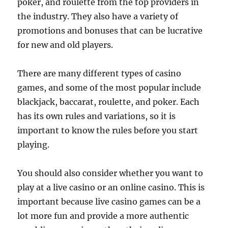
poker, and roulette from the top providers in
the industry. They also have a variety of
promotions and bonuses that can be lucrative
for new and old players.
There are many different types of casino
games, and some of the most popular include
blackjack, baccarat, roulette, and poker. Each
has its own rules and variations, so it is
important to know the rules before you start
playing.
You should also consider whether you want to
play at a live casino or an online casino. This is
important because live casino games can be a
lot more fun and provide a more authentic