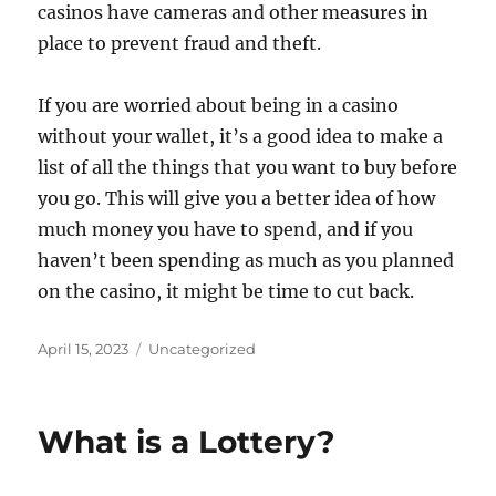
casinos have cameras and other measures in
place to prevent fraud and theft.
If you are worried about being in a casino
without your wallet, it’s a good idea to make a
list of all the things that you want to buy before
you go. This will give you a better idea of how
much money you have to spend, and if you
haven’t been spending as much as you planned
on the casino, it might be time to cut back.
Posted
Categories
April 15, 2023
Uncategorized
on
What is a Lottery?