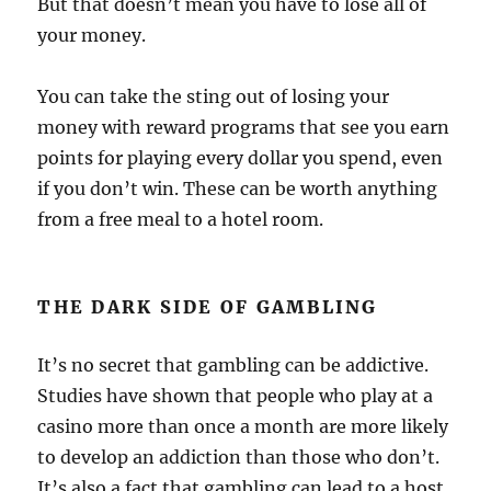
But that doesn’t mean you have to lose all of
your money.
You can take the sting out of losing your
money with reward programs that see you earn
points for playing every dollar you spend, even
if you don’t win. These can be worth anything
from a free meal to a hotel room.
THE DARK SIDE OF GAMBLING
It’s no secret that gambling can be addictive.
Studies have shown that people who play at a
casino more than once a month are more likely
to develop an addiction than those who don’t.
It’s also a fact that gambling can lead to a host