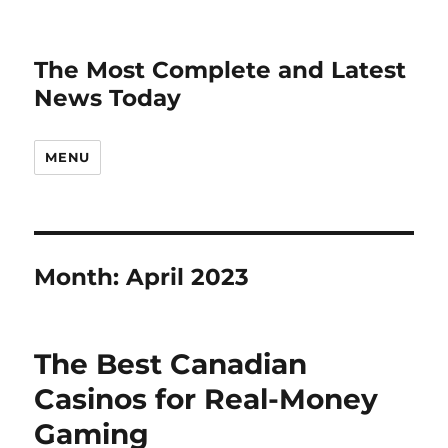
The Most Complete and Latest
News Today
MENU
Month:
April 2023
The Best Canadian
Casinos for Real-Money
Gaming