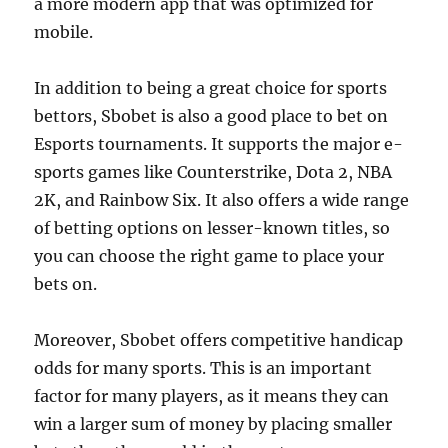
a more modern app that was optimized for
mobile.
In addition to being a great choice for sports
bettors, Sbobet is also a good place to bet on
Esports tournaments. It supports the major e-
sports games like Counterstrike, Dota 2, NBA
2K, and Rainbow Six. It also offers a wide range
of betting options on lesser-known titles, so
you can choose the right game to place your
bets on.
Moreover, Sbobet offers competitive handicap
odds for many sports. This is an important
factor for many players, as it means they can
win a larger sum of money by placing smaller