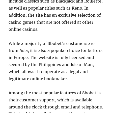
include classics such as Blackjack and Roulette,
as well as popular titles such as Keno. In
addition, the site has an exclusive selection of
casino games that are not offered at other
online casinos.
While a majority of Sbobet’s customers are
from Asia, it is also a popular choice for bettors
in Europe. The website is fully licensed and
secured by the Philippines and Isle of Man,
which allows it to operate as a legal and
legitimate online bookmaker.
Among the most popular features of Sbobet is
their customer support, which is available
around the clock through email and telephone.