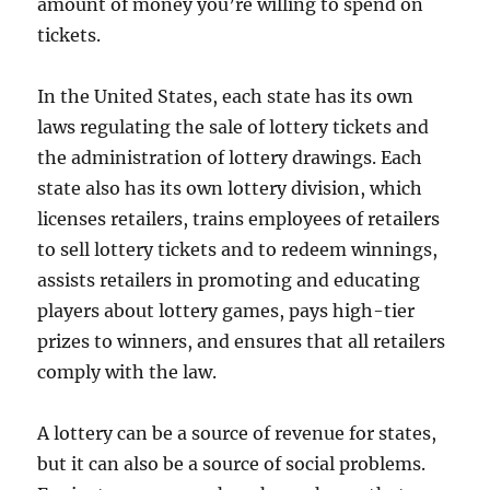
amount of money you’re willing to spend on
tickets.
In the United States, each state has its own
laws regulating the sale of lottery tickets and
the administration of lottery drawings. Each
state also has its own lottery division, which
licenses retailers, trains employees of retailers
to sell lottery tickets and to redeem winnings,
assists retailers in promoting and educating
players about lottery games, pays high-tier
prizes to winners, and ensures that all retailers
comply with the law.
A lottery can be a source of revenue for states,
but it can also be a source of social problems.