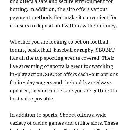
and offers a safe and secure environment for
betting. In addition, the site offers various
payment methods that make it convenient for
its users to deposit and withdraw their money.
Whether you are looking to bet on football,
tennis, basketball, baseball or rugby, SBOBET
has all the top sporting events covered. Their
live streaming of sports is great for watching
in-play action. SBObet offers cash-out options
for in-play wagers and their odds are always
updated, so you can be sure you are getting the
best value possible.
In addition to sports, Sbobet offers a wide
variety of casino games and online slots. These