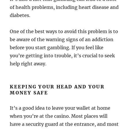
of health problems, including heart disease and
diabetes.
One of the best ways to avoid this problem is to
be aware of the warning signs of an addiction
before you start gambling. If you feel like
you’re getting into trouble, it’s crucial to seek
help right away.
KEEPING YOUR HEAD AND YOUR
MONEY SAFE
It’s a good idea to leave your wallet at home
when you’re at the casino. Most places will
have a security guard at the entrance, and most