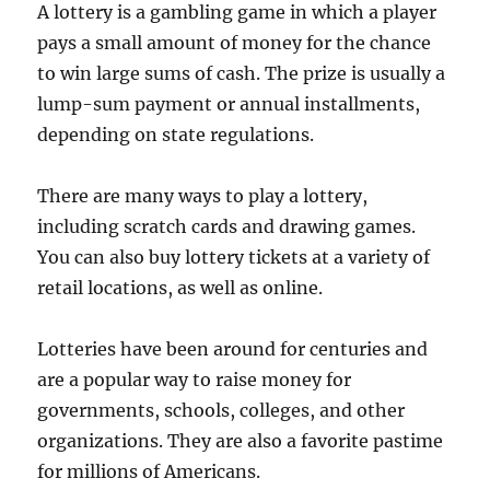
A lottery is a gambling game in which a player
pays a small amount of money for the chance
to win large sums of cash. The prize is usually a
lump-sum payment or annual installments,
depending on state regulations.
There are many ways to play a lottery,
including scratch cards and drawing games.
You can also buy lottery tickets at a variety of
retail locations, as well as online.
Lotteries have been around for centuries and
are a popular way to raise money for
governments, schools, colleges, and other
organizations. They are also a favorite pastime
for millions of Americans.