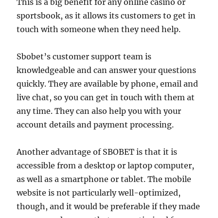
This is a big benefit for any online casino or
sportsbook, as it allows its customers to get in
touch with someone when they need help.
Sbobet’s customer support team is
knowledgeable and can answer your questions
quickly. They are available by phone, email and
live chat, so you can get in touch with them at
any time. They can also help you with your
account details and payment processing.
Another advantage of SBOBET is that it is
accessible from a desktop or laptop computer,
as well as a smartphone or tablet. The mobile
website is not particularly well-optimized,
though, and it would be preferable if they made