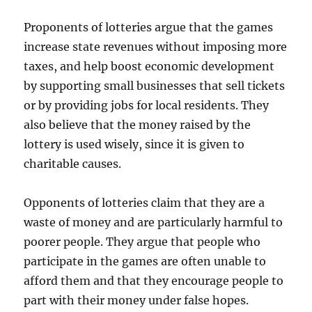
Proponents of lotteries argue that the games
increase state revenues without imposing more
taxes, and help boost economic development
by supporting small businesses that sell tickets
or by providing jobs for local residents. They
also believe that the money raised by the
lottery is used wisely, since it is given to
charitable causes.
Opponents of lotteries claim that they are a
waste of money and are particularly harmful to
poorer people. They argue that people who
participate in the games are often unable to
afford them and that they encourage people to
part with their money under false hopes.