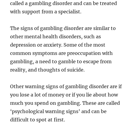
called a gambling disorder and can be treated
with support from a specialist.
The signs of gambling disorder are similar to
other mental health disorders, such as
depression or anxiety. Some of the most
common symptoms are preoccupation with
gambling, a need to gamble to escape from
reality, and thoughts of suicide.
Other warning signs of gambling disorder are if
you lose a lot of money or if you lie about how
much you spend on gambling. These are called
‘psychological warning signs’ and can be
difficult to spot at first.