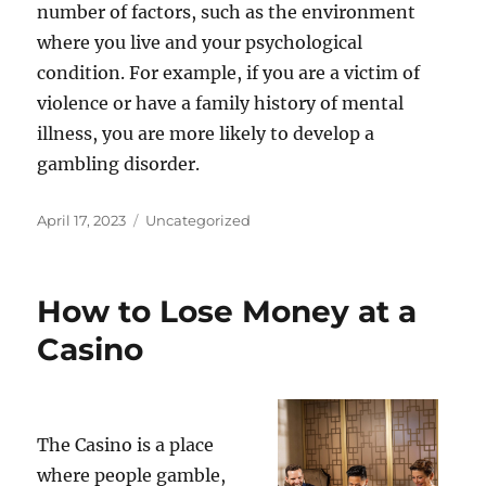
number of factors, such as the environment
where you live and your psychological
condition. For example, if you are a victim of
violence or have a family history of mental
illness, you are more likely to develop a
gambling disorder.
Posted
Categories
April 17, 2023
Uncategorized
on
How to Lose Money at a
Casino
The Casino is a place
where people gamble,