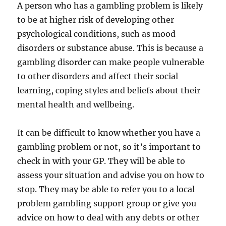
A person who has a gambling problem is likely
to be at higher risk of developing other
psychological conditions, such as mood
disorders or substance abuse. This is because a
gambling disorder can make people vulnerable
to other disorders and affect their social
learning, coping styles and beliefs about their
mental health and wellbeing.
It can be difficult to know whether you have a
gambling problem or not, so it’s important to
check in with your GP. They will be able to
assess your situation and advise you on how to
stop. They may be able to refer you to a local
problem gambling support group or give you
advice on how to deal with any debts or other