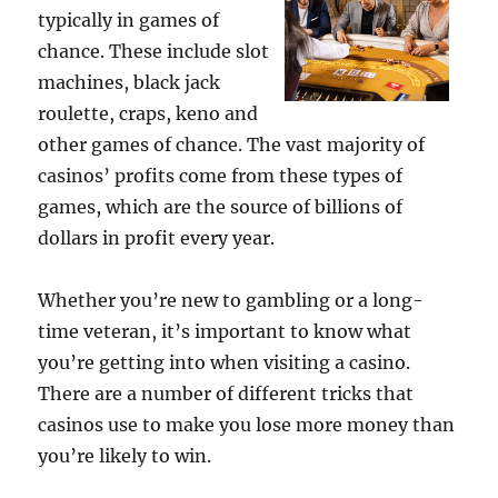
typically in games of
chance. These include slot
machines, black jack
roulette, craps, keno and
other games of chance. The vast majority of
casinos’ profits come from these types of
games, which are the source of billions of
dollars in profit every year.
Whether you’re new to gambling or a long-
time veteran, it’s important to know what
you’re getting into when visiting a casino.
There are a number of different tricks that
casinos use to make you lose more money than
you’re likely to win.