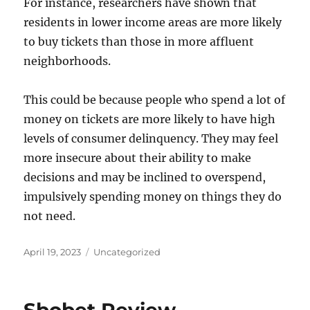
For instance, researchers have shown that
residents in lower income areas are more likely
to buy tickets than those in more affluent
neighborhoods.
This could be because people who spend a lot of
money on tickets are more likely to have high
levels of consumer delinquency. They may feel
more insecure about their ability to make
decisions and may be inclined to overspend,
impulsively spending money on things they do
not need.
Posted
Categories
April 19, 2023
Uncategorized
on