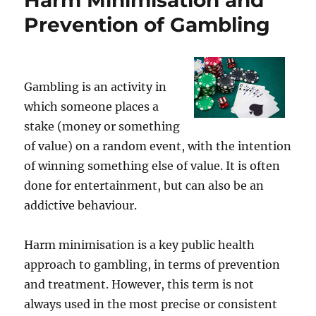
Harm Minimisation and
Prevention of Gambling
Gambling is an activity in
which someone places a
stake (money or something
of value) on a random event, with the intention
of winning something else of value. It is often
done for entertainment, but can also be an
addictive behaviour.
Harm minimisation is a key public health
approach to gambling, in terms of prevention
and treatment. However, this term is not
always used in the most precise or consistent