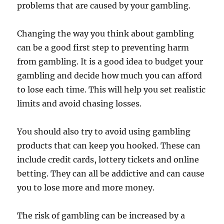
problems that are caused by your gambling.
Changing the way you think about gambling
can be a good first step to preventing harm
from gambling. It is a good idea to budget your
gambling and decide how much you can afford
to lose each time. This will help you set realistic
limits and avoid chasing losses.
You should also try to avoid using gambling
products that can keep you hooked. These can
include credit cards, lottery tickets and online
betting. They can all be addictive and can cause
you to lose more and more money.
The risk of gambling can be increased by a