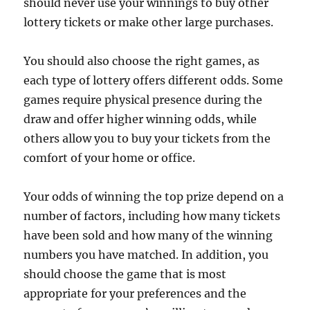
should never use your winnings to buy other
lottery tickets or make other large purchases.
You should also choose the right games, as
each type of lottery offers different odds. Some
games require physical presence during the
draw and offer higher winning odds, while
others allow you to buy your tickets from the
comfort of your home or office.
Your odds of winning the top prize depend on a
number of factors, including how many tickets
have been sold and how many of the winning
numbers you have matched. In addition, you
should choose the game that is most
appropriate for your preferences and the