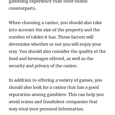
gambling experience than their online
counterparts.
When choosing a casino, you should also take
into account the size of the property and the
number of tables it has. These factors will
determine whether or not you will enjoy your
stay. You should also consider the quality of the
food and beverages offered, as well as the
security and privacy of the casino.
In addition to offering a variety of games, you
should also look for a casino that has a good
reputation among gamblers. This can help you
avoid scams and fraudulent companies that
may steal your personal information.