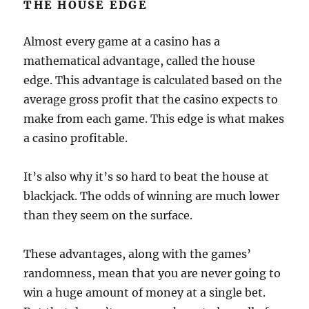
THE HOUSE EDGE
Almost every game at a casino has a
mathematical advantage, called the house
edge. This advantage is calculated based on the
average gross profit that the casino expects to
make from each game. This edge is what makes
a casino profitable.
It’s also why it’s so hard to beat the house at
blackjack. The odds of winning are much lower
than they seem on the surface.
These advantages, along with the games’
randomness, mean that you are never going to
win a huge amount of money at a single bet.