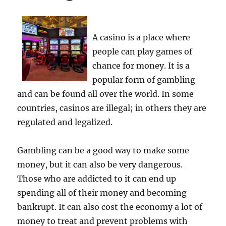
A casino is a place where
people can play games of
chance for money. It is a
popular form of gambling
and can be found all over the world. In some
countries, casinos are illegal; in others they are
regulated and legalized.
Gambling can be a good way to make some
money, but it can also be very dangerous.
Those who are addicted to it can end up
spending all of their money and becoming
bankrupt. It can also cost the economy a lot of
money to treat and prevent problems with