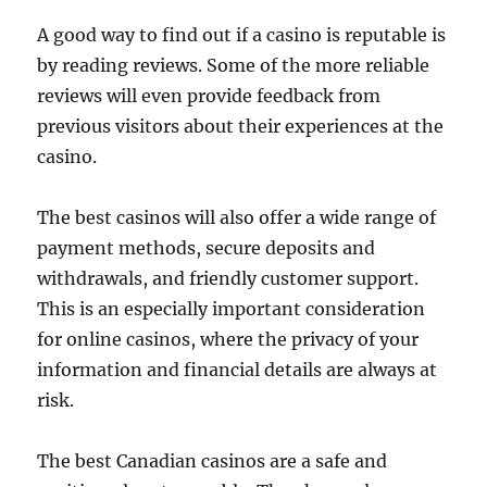
A good way to find out if a casino is reputable is
by reading reviews. Some of the more reliable
reviews will even provide feedback from
previous visitors about their experiences at the
casino.
The best casinos will also offer a wide range of
payment methods, secure deposits and
withdrawals, and friendly customer support.
This is an especially important consideration
for online casinos, where the privacy of your
information and financial details are always at
risk.
The best Canadian casinos are a safe and