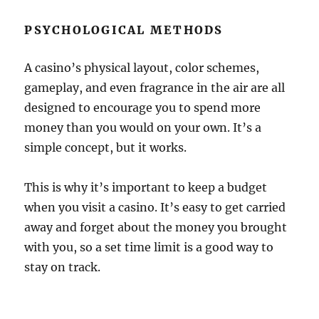
PSYCHOLOGICAL METHODS
A casino’s physical layout, color schemes,
gameplay, and even fragrance in the air are all
designed to encourage you to spend more
money than you would on your own. It’s a
simple concept, but it works.
This is why it’s important to keep a budget
when you visit a casino. It’s easy to get carried
away and forget about the money you brought
with you, so a set time limit is a good way to
stay on track.