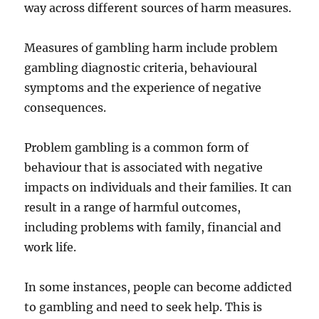
way across different sources of harm measures.
Measures of gambling harm include problem
gambling diagnostic criteria, behavioural
symptoms and the experience of negative
consequences.
Problem gambling is a common form of
behaviour that is associated with negative
impacts on individuals and their families. It can
result in a range of harmful outcomes,
including problems with family, financial and
work life.
In some instances, people can become addicted
to gambling and need to seek help. This is