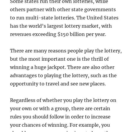
Some states run their own lotteries, while
others partner with other state governments
to run multi-state lotteries. The United States
has the world’s largest lottery market, with
revenues exceeding $150 billion per year.
There are many reasons people play the lottery,
but the most important one is the thrill of
winning a huge jackpot. There are also other
advantages to playing the lottery, such as the
opportunity to travel and see new places.
Regardless of whether you play the lottery on
your own or with a group, there are certain
rules you should follow in order to increase
your chances of winning. For example, you