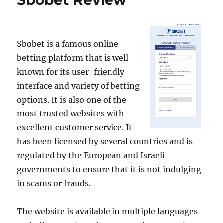
Sbobet Review
Sbobet is a famous online
betting platform that is well-
known for its user-friendly
interface and variety of betting
options. It is also one of the
most trusted websites with
excellent customer service. It
has been licensed by several countries and is
regulated by the European and Israeli
governments to ensure that it is not indulging
in scams or frauds.
The website is available in multiple languages