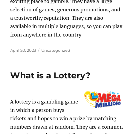
exciting place to gamble. They have a large
selection of games, generous promotions, and
a trustworthy reputation. They are also
available in multiple languages, so you can play
from anywhere in the country.
Posted
Categories
April 20, 2023
Uncategorized
on
What is a Lottery?
A lottery is a gambling game
in which a person buys
tickets and hopes to win a prize by matching
numbers drawn at random. They are a common