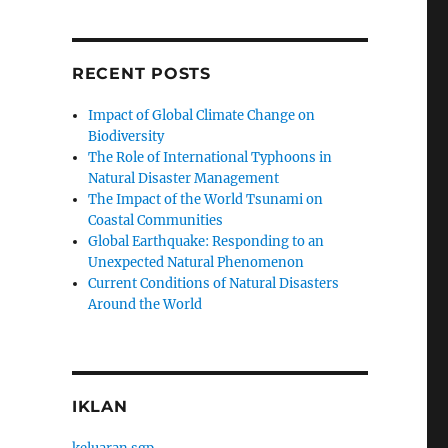
RECENT POSTS
Impact of Global Climate Change on
Biodiversity
The Role of International Typhoons in
Natural Disaster Management
The Impact of the World Tsunami on
Coastal Communities
Global Earthquake: Responding to an
Unexpected Natural Phenomenon
Current Conditions of Natural Disasters
Around the World
IKLAN