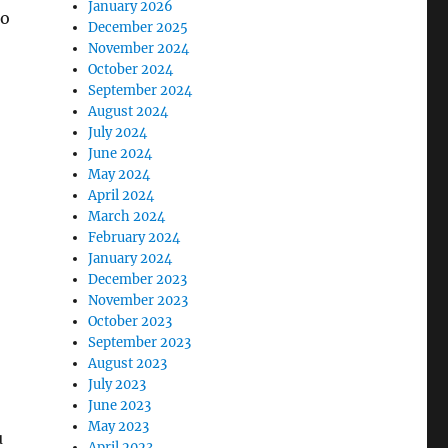
January 2026
to
December 2025
November 2024
October 2024
September 2024
August 2024
July 2024
June 2024
May 2024
April 2024
March 2024
February 2024
January 2024
December 2023
November 2023
October 2023
September 2023
August 2023
July 2023
June 2023
May 2023
u
April 2023