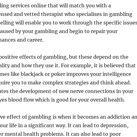
ling services online that will match you with a
censed and vetted therapist who specialises in gambling
elling will enable you to work through the specific issue
aused by your gambling and begin to repair your
inances and career.
ositive effects of gambling, but these depend on the
lity and how they use it. For example, it is believed that
es like blackjack or poker improves your intelligence
quire you to make complex strategies and think ahead.
lates the development of new nerve connections in your
es blood flow which is good for your overall health.
ve effect of gambling is when it becomes an addiction a
your life in a significant way. It can lead to depression,
r mental health problems. It can also lead to poor