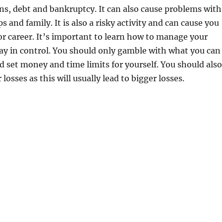
ons, debt and bankruptcy. It can also cause problems with
s and family. It is also a risky activity and can cause you
 or career. It’s important to learn how to manage your
ay in control. You should only gamble with what you can
nd set money and time limits for yourself. You should also
losses as this will usually lead to bigger losses.