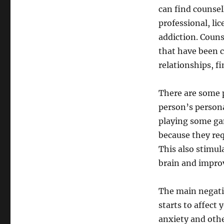
can find counsel
professional, li
addiction. Couns
that have been c
relationships, f
There are some p
person’s persona
playing some gam
because they re
This also stimu
brain and improv
The main negati
starts to affect 
anxiety and othe