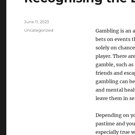
Posted
June 11, 2023
on
Categories
Uncategorized
Gambling is an a
bets on events t
solely on chance 
player. There a
gamble, such as 
friends and esca
gambling can be
and mental healt
leave them in se
Depending on yo
pastime and you 
especially true