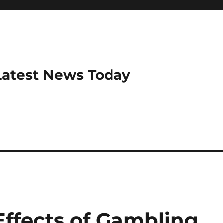
Latest News Today
Effects of Gambling