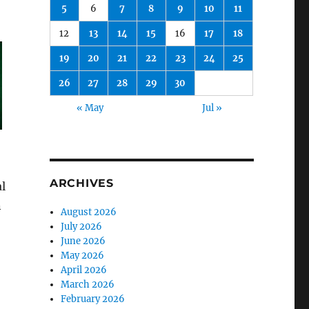
5
6
7
8
9
10
11
12
13
14
15
16
17
18
19
20
21
22
23
24
25
26
27
28
29
30
« May
Jul »
ARCHIVES
l
n
August 2026
July 2026
June 2026
May 2026
April 2026
March 2026
February 2026