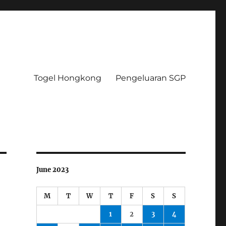
Togel Hongkong
Pengeluaran SGP
June 2023
M
T
W
T
F
S
S
1
2
3
4