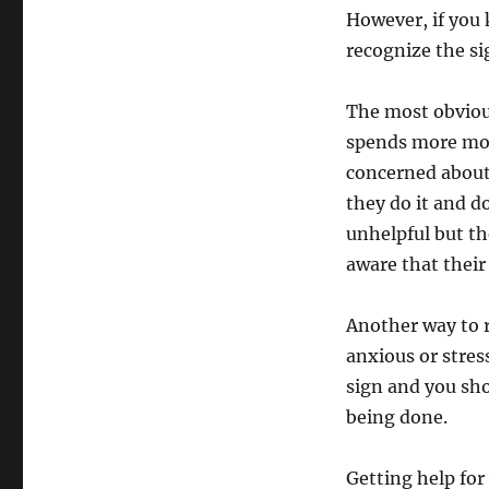
However, if you
recognize the si
The most obviou
spends more mone
concerned about
they do it and 
unhelpful but th
aware that their
Another way to r
anxious or stres
sign and you sho
being done.
Getting help for