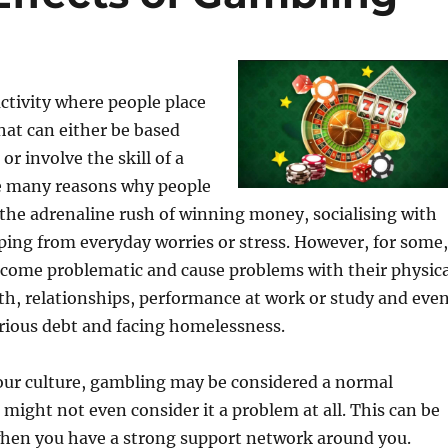
ctivity where people place
hat can either be based
or involve the skill of a
re many reasons why people
the adrenaline rush of winning money, socialising with
ping from everyday worries or stress. However, for some,
come problematic and cause problems with their physica
h, relationships, performance at work or study and eve
rious debt and facing homelessness.
ur culture, gambling may be considered a normal
might not even consider it a problem at all. This can be
 when you have a strong support network around you.