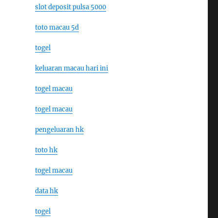
slot deposit pulsa 5000
toto macau 5d
togel
keluaran macau hari ini
togel macau
togel macau
pengeluaran hk
toto hk
togel macau
data hk
togel