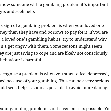
 know someone with a gambling problem it’s important 
gns and seek help.
s sign of a gambling problem is when your loved one
y than they have and borrows to pay for it. If you are
 a loved one’s gambling habits, try to understand why
don’t get angry with them. Some reasons might seem
ey are just trying to cope and are likely not consciously
 behaviour is harmful.
ecognise a problem is when you start to feel depressed,
sed because of your gambling. This can be a very serious
uld seek help as soon as possible to avoid more damage
 your gambling problem is not easy, but it is possible. Yo