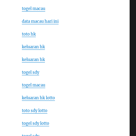
togel macau
data macau hari ini
toto hk
keluaran hk
keluaran hk
togel sdy
togel macau
keluaran hk lotto
toto sdy lotto
togel sdy lotto