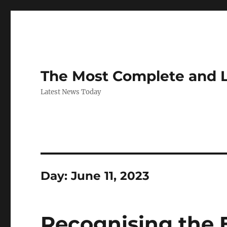
The Most Complete and 
Latest News Today
Day:
June 11, 2023
Recognising the 