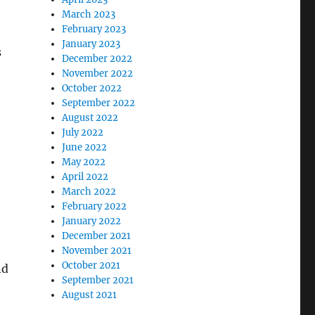
March 2023
February 2023
January 2023
s
December 2022
November 2022
October 2022
September 2022
August 2022
July 2022
June 2022
May 2022
April 2022
March 2022
February 2022
January 2022
December 2021
November 2021
October 2021
nd
September 2021
August 2021