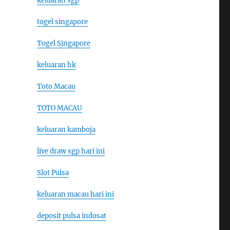
keluaran sgp
togel singapore
Togel Singapore
keluaran hk
Toto Macau
TOTO MACAU
keluaran kamboja
live draw sgp hari ini
Slot Pulsa
keluaran macau hari ini
deposit pulsa indosat