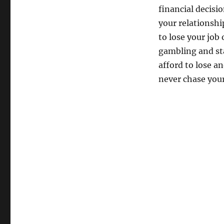
financial decisi
your relationship
to lose your job
gambling and st
afford to lose a
never chase your 