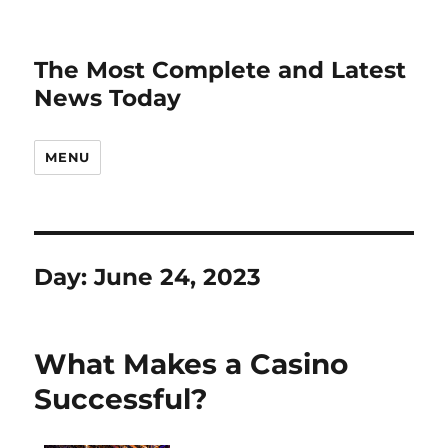
The Most Complete and Latest
News Today
MENU
Day:
June 24, 2023
What Makes a Casino
Successful?