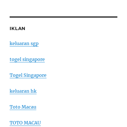
IKLAN
keluaran sgp
togel singapore
Togel Singapore
keluaran hk
Toto Macau
TOTO MACAU