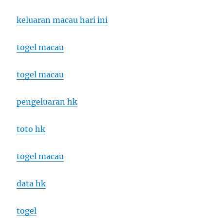
keluaran macau hari ini
togel macau
togel macau
pengeluaran hk
toto hk
togel macau
data hk
togel