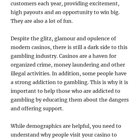
customers each year, providing excitement,
high payouts and an opportunity to win big.
They are also a lot of fun.
Despite the glitz, glamour and opulence of
modern casinos, there is still a dark side to this
gambling industry. Casinos are a haven for
organized crime, money laundering and other
illegal activities. In addition, some people have
a strong addiction to gambling. This is why it is
important to help those who are addicted to
gambling by educating them about the dangers
and offering support.
While demographics are helpful, you need to
understand why people visit your casino to