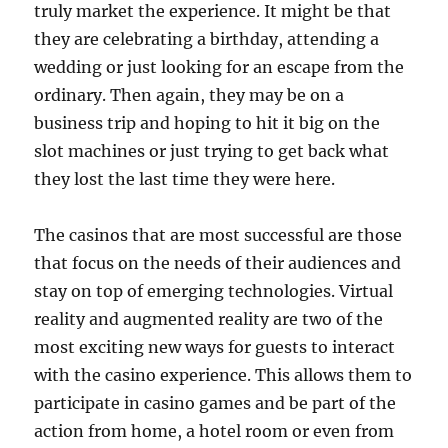
truly market the experience. It might be that
they are celebrating a birthday, attending a
wedding or just looking for an escape from the
ordinary. Then again, they may be on a
business trip and hoping to hit it big on the
slot machines or just trying to get back what
they lost the last time they were here.
The casinos that are most successful are those
that focus on the needs of their audiences and
stay on top of emerging technologies. Virtual
reality and augmented reality are two of the
most exciting new ways for guests to interact
with the casino experience. This allows them to
participate in casino games and be part of the
action from home, a hotel room or even from