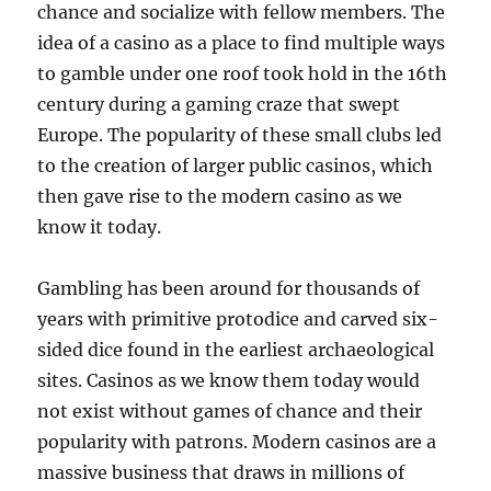
chance and socialize with fellow members. The
idea of a casino as a place to find multiple ways
to gamble under one roof took hold in the 16th
century during a gaming craze that swept
Europe. The popularity of these small clubs led
to the creation of larger public casinos, which
then gave rise to the modern casino as we
know it today.
Gambling has been around for thousands of
years with primitive protodice and carved six-
sided dice found in the earliest archaeological
sites. Casinos as we know them today would
not exist without games of chance and their
popularity with patrons. Modern casinos are a
massive business that draws in millions of