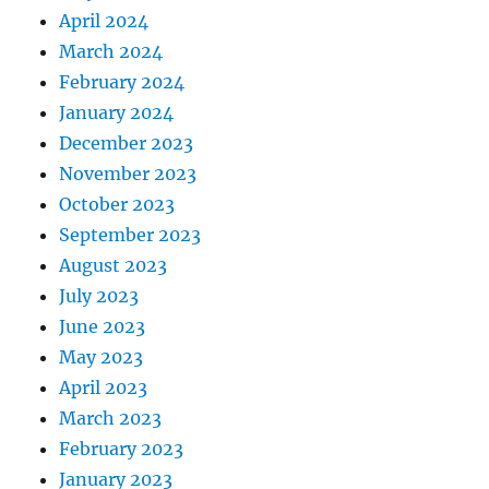
April 2024
March 2024
February 2024
January 2024
December 2023
November 2023
October 2023
September 2023
August 2023
July 2023
June 2023
May 2023
April 2023
March 2023
February 2023
January 2023