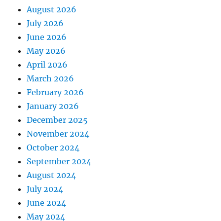
August 2026
July 2026
June 2026
May 2026
April 2026
March 2026
February 2026
January 2026
December 2025
November 2024
October 2024
September 2024
August 2024
July 2024
June 2024
May 2024