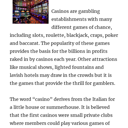
Casinos are gambling
establishments with many
different games of chance,
including slots, roulette, blackjack, craps, poker
and baccarat. The popularity of these games
provides the basis for the billions in profits
raked in by casinos each year. Other attractions
like musical shows, lighted fountains and
lavish hotels may draw in the crowds but it is
the games that provide the thrill for gamblers.
The word “casino” derives from the Italian for
a little house or summerhouse. It is believed
that the first casinos were small private clubs
where members could play various games of