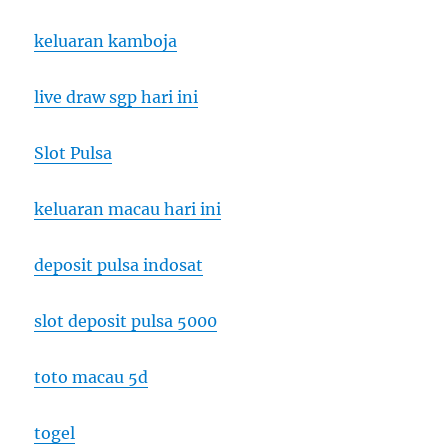
keluaran kamboja
live draw sgp hari ini
Slot Pulsa
keluaran macau hari ini
deposit pulsa indosat
slot deposit pulsa 5000
toto macau 5d
togel