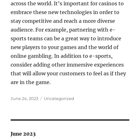
across the world. It’s important for casinos to
embrace these new technologies in order to
stay competitive and reach a more diverse
audience. For example, partnering with e-
sports teams can be a great way to introduce
new players to your games and the world of
online gambling. In addition to e-sports,
consider adding other immersive experiences
that will allow your customers to feel as if they
are in the game.
Posted
Categories
June 24, 2023
Uncategorized
on
June 2023