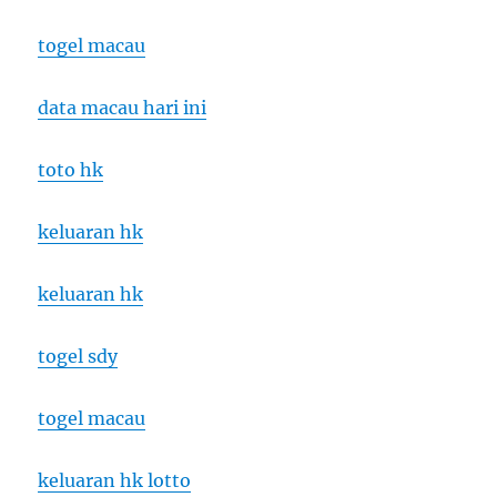
togel macau
data macau hari ini
toto hk
keluaran hk
keluaran hk
togel sdy
togel macau
keluaran hk lotto