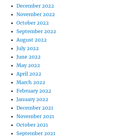
December 2022
November 2022
October 2022
September 2022
August 2022
July 2022
June 2022
May 2022
April 2022
March 2022
February 2022
January 2022
December 2021
November 2021
October 2021
September 2021