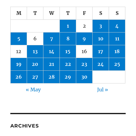
M
T
W
T
F
S
S
1
2
3
4
5
6
7
8
9
10
11
12
13
14
15
16
17
18
19
20
21
22
23
24
25
26
27
28
29
30
« May
Jul »
ARCHIVES