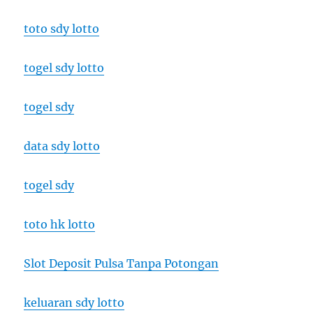
toto sdy lotto
togel sdy lotto
togel sdy
data sdy lotto
togel sdy
toto hk lotto
Slot Deposit Pulsa Tanpa Potongan
keluaran sdy lotto