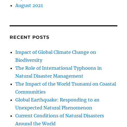
August 2021
RECENT POSTS
Impact of Global Climate Change on
Biodiversity
The Role of International Typhoons in
Natural Disaster Management
The Impact of the World Tsunami on Coastal
Communities
Global Earthquake: Responding to an
Unexpected Natural Phenomenon
Current Conditions of Natural Disasters
Around the World