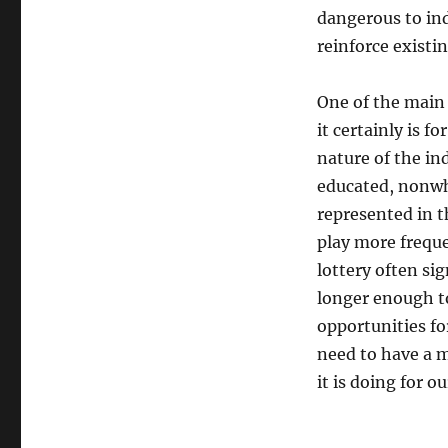
dangerous to ind
reinforce existin
One of the main 
it certainly is 
nature of the in
educated, nonwhi
represented in t
play more freque
lottery often sig
longer enough to
opportunities fo
need to have a m
it is doing for ou