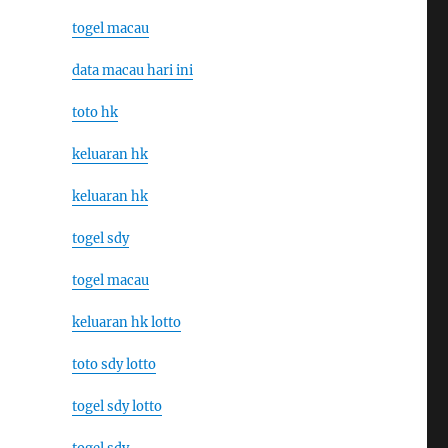
togel macau
data macau hari ini
toto hk
keluaran hk
keluaran hk
togel sdy
togel macau
keluaran hk lotto
toto sdy lotto
togel sdy lotto