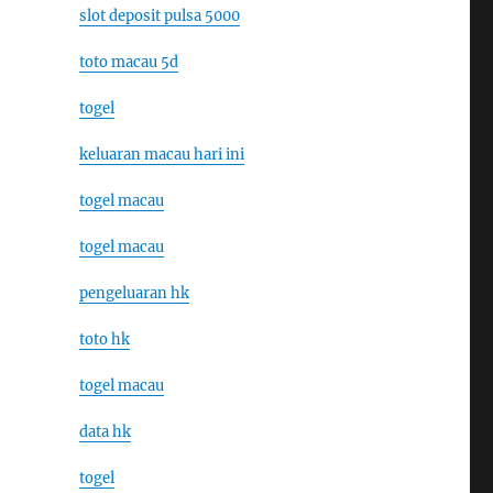
slot deposit pulsa 5000
toto macau 5d
togel
keluaran macau hari ini
togel macau
togel macau
pengeluaran hk
toto hk
togel macau
data hk
togel