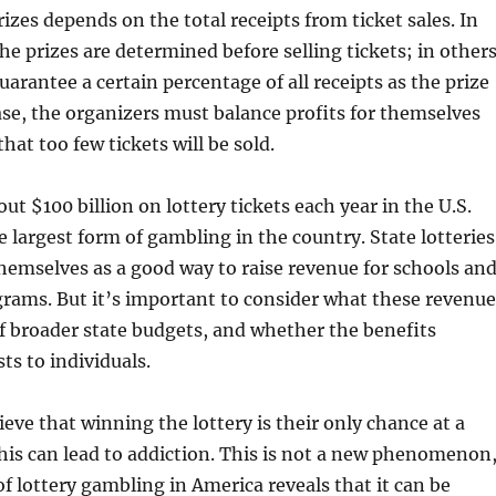
izes depends on the total receipts from ticket sales. In
he prizes are determined before selling tickets; in others
uarantee a certain percentage of all receipts as the prize
case, the organizers must balance profits for themselves
that too few tickets will be sold.
ut $100 billion on lottery tickets each year in the U.S.
e largest form of gambling in the country. State lotteries
emselves as a good way to raise revenue for schools an
grams. But it’s important to consider what these revenue
f broader state budgets, and whether the benefits
ts to individuals.
eve that winning the lottery is their only chance at a
 this can lead to addiction. This is not a new phenomenon
of lottery gambling in America reveals that it can be