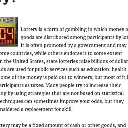
Lottery is a form of gambling in which money 
goods are distributed among participants by lot
It is often promoted by a government and may
ome countries, while others endorse it to some extent
In the United States, state lotteries raise billions of dolla
nds are used for public services such as education, health
Some of the money is paid out to winners, but most of it 
articipants as taxes. Many people try to increase their
ng by using strategies that are not based on statistical
 techniques can sometimes improve your odds, but they
nsidered a replacement for skill.
ottery may be a fixed amount of cash or other goods, and