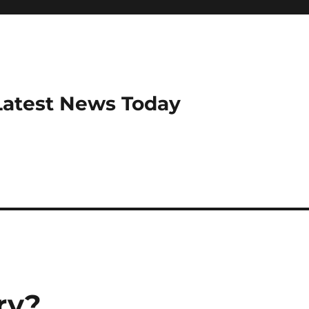
Latest News Today
ry?