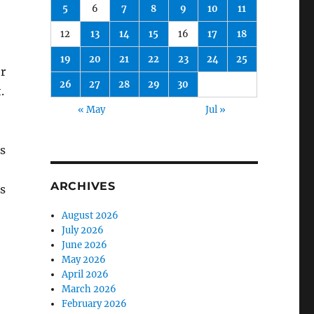
5
6
7
8
9
10
11
12
13
14
15
16
17
18
19
20
21
22
23
24
25
or
26
27
28
29
30
.
« May
Jul »
rs
ARCHIVES
is
August 2026
July 2026
June 2026
May 2026
April 2026
March 2026
February 2026