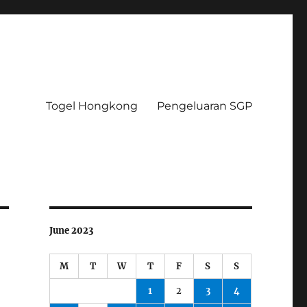
Togel Hongkong
Pengeluaran SGP
June 2023
M
T
W
T
F
S
S
1
2
3
4