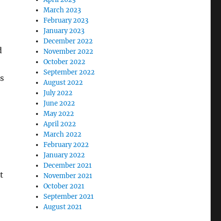
March 2023
February 2023
January 2023
December 2022
d
November 2022
October 2022
September 2022
s
August 2022
July 2022
June 2022
May 2022
April 2022
March 2022
February 2022
January 2022
December 2021
t
November 2021
October 2021
September 2021
August 2021