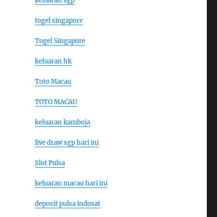
keluaran sgp
togel singapore
Togel Singapore
keluaran hk
Toto Macau
TOTO MACAU
keluaran kamboja
live draw sgp hari ini
Slot Pulsa
keluaran macau hari ini
deposit pulsa indosat