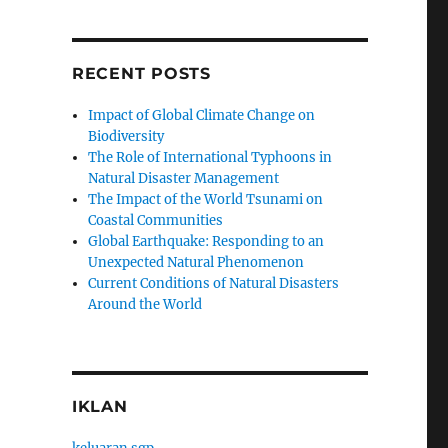
RECENT POSTS
Impact of Global Climate Change on
Biodiversity
The Role of International Typhoons in
Natural Disaster Management
The Impact of the World Tsunami on
Coastal Communities
Global Earthquake: Responding to an
Unexpected Natural Phenomenon
Current Conditions of Natural Disasters
Around the World
IKLAN