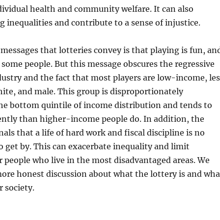
ividual health and community welfare. It can also
g inequalities and contribute to a sense of injustice.
messages that lotteries convey is that playing is fun, an
for some people. But this message obscures the regressive
dustry and the fact that most players are low-income, les
te, and male. This group is disproportionately
he bottom quintile of income distribution and tends to
ntly than higher-income people do. In addition, the
nals that a life of hard work and fiscal discipline is no
 get by. This can exacerbate inequality and limit
r people who live in the most disadvantaged areas. We
ore honest discussion about what the lottery is and wha
r society.