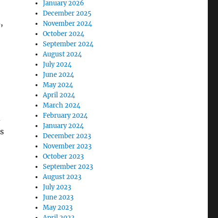
January 2026
December 2025
,
November 2024
October 2024
September 2024
August 2024
July 2024
June 2024
May 2024
April 2024
March 2024
February 2024
d
January 2024
s
December 2023
November 2023
October 2023
September 2023
August 2023
July 2023
June 2023
,
May 2023
April 2023