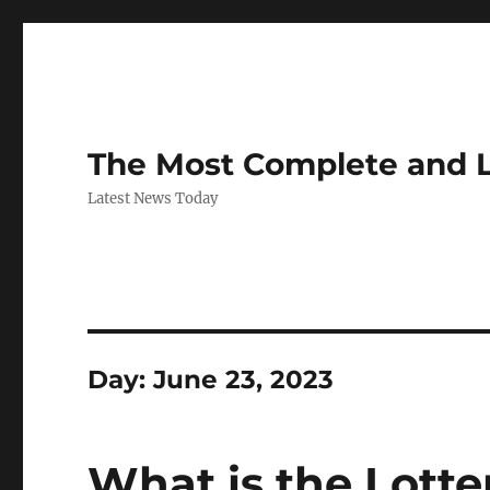
The Most Complete and 
Latest News Today
Day:
June 23, 2023
What is the Lotte