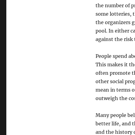
the number of pr
some lotteries, t
the organizers g
pool. In either 
against the risk 
People spend abo
This makes it th
often promote th
other social pro
mean in terms o
outweigh the cos
Many people beli
better life, and
and the history 