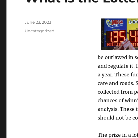
Posted
June 23, 2023
on
Categories
Uncategorized
be outlawed in s
and regulate it. 
a year. These fu
care and roads. 
collected from p
chances of winni
analysis. These
should not be co
The prize in a l