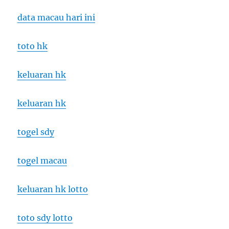
data macau hari ini
toto hk
keluaran hk
keluaran hk
togel sdy
togel macau
keluaran hk lotto
toto sdy lotto