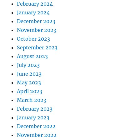
February 2024
January 2024
December 2023
November 2023
October 2023
September 2023
August 2023
July 2023
June 2023
May 2023
April 2023
March 2023
February 2023
January 2023
December 2022
November 2022