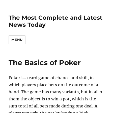
The Most Complete and Latest
News Today
MENU
The Basics of Poker
Poker is a card game of chance and skill, in
which players place bets on the outcome of a
hand. The game has many variants, but in all of
them the object is to win a pot, which is the
sum total of all bets made during one deal. A