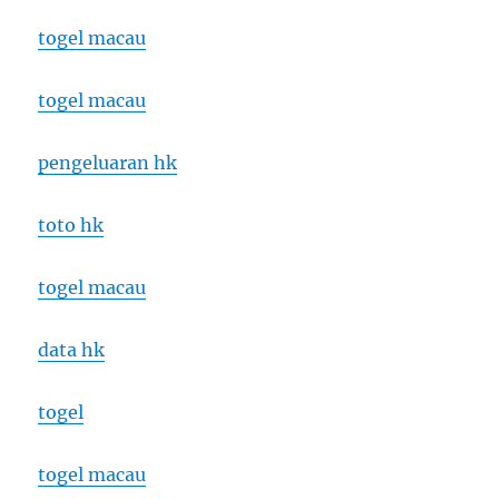
togel macau
togel macau
pengeluaran hk
toto hk
togel macau
data hk
togel
togel macau