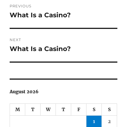
Post
PREVIOUS
navigation
What Is a Casino?
Previous
post:
NEXT
What Is a Casino?
Next
post:
August 2026
M
T
W
T
F
S
S
1
2