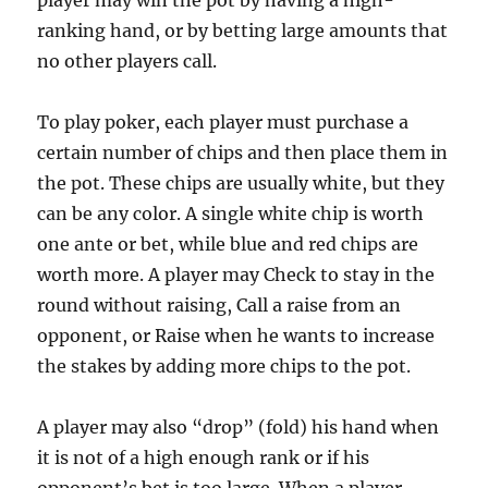
player may win the pot by having a high-
ranking hand, or by betting large amounts that
no other players call.
To play poker, each player must purchase a
certain number of chips and then place them in
the pot. These chips are usually white, but they
can be any color. A single white chip is worth
one ante or bet, while blue and red chips are
worth more. A player may Check to stay in the
round without raising, Call a raise from an
opponent, or Raise when he wants to increase
the stakes by adding more chips to the pot.
A player may also “drop” (fold) his hand when
it is not of a high enough rank or if his