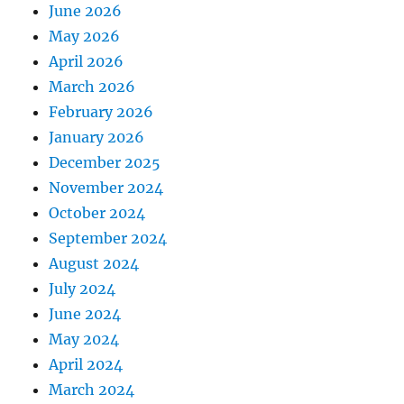
June 2026
May 2026
April 2026
March 2026
February 2026
January 2026
December 2025
November 2024
October 2024
September 2024
August 2024
July 2024
June 2024
May 2024
April 2024
March 2024