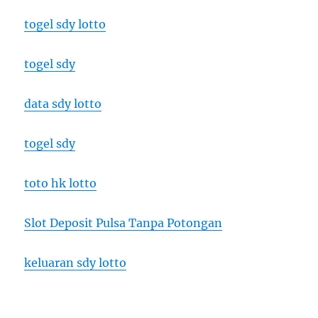
togel sdy lotto
togel sdy
data sdy lotto
togel sdy
toto hk lotto
Slot Deposit Pulsa Tanpa Potongan
keluaran sdy lotto