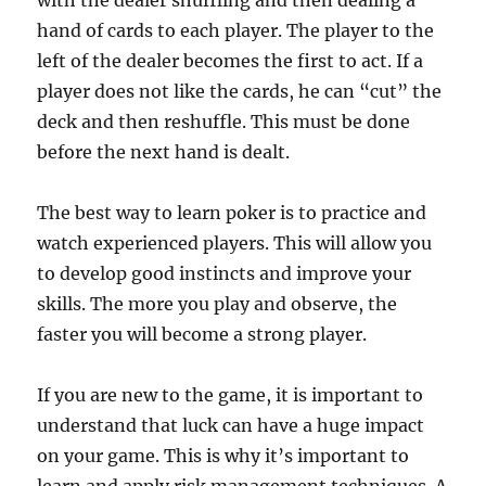
with the dealer shuffling and then dealing a
hand of cards to each player. The player to the
left of the dealer becomes the first to act. If a
player does not like the cards, he can “cut” the
deck and then reshuffle. This must be done
before the next hand is dealt.
The best way to learn poker is to practice and
watch experienced players. This will allow you
to develop good instincts and improve your
skills. The more you play and observe, the
faster you will become a strong player.
If you are new to the game, it is important to
understand that luck can have a huge impact
on your game. This is why it’s important to