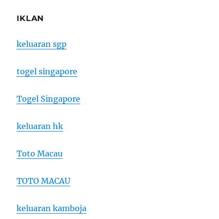
IKLAN
keluaran sgp
togel singapore
Togel Singapore
keluaran hk
Toto Macau
TOTO MACAU
keluaran kamboja