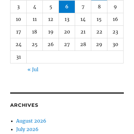
3
4
5
6
7
8
9
10
11
12
13
14
15
16
17
18
19
20
21
22
23
24
25
26
27
28
29
30
31
« Jul
ARCHIVES
August 2026
July 2026