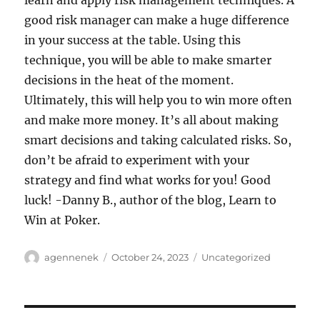
learn and apply risk management techniques. A
good risk manager can make a huge difference
in your success at the table. Using this
technique, you will be able to make smarter
decisions in the heat of the moment.
Ultimately, this will help you to win more often
and make more money. It’s all about making
smart decisions and taking calculated risks. So,
don’t be afraid to experiment with your
strategy and find what works for you! Good
luck! -Danny B., author of the blog, Learn to
Win at Poker.
Author
Posted
Categories
agennenek
October 24, 2023
Uncategorized
on