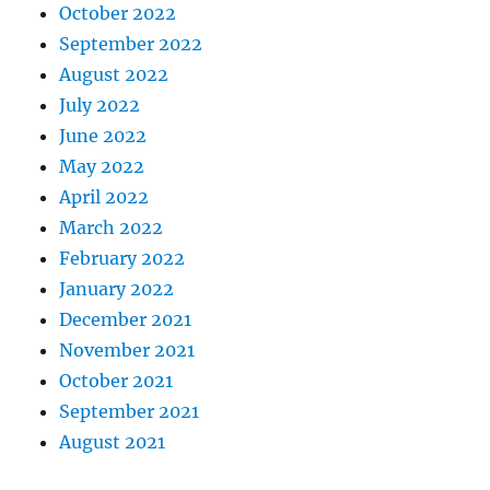
October 2022
September 2022
August 2022
July 2022
June 2022
May 2022
April 2022
March 2022
February 2022
January 2022
December 2021
November 2021
October 2021
September 2021
August 2021