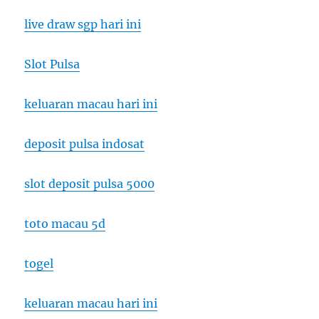
live draw sgp hari ini
Slot Pulsa
keluaran macau hari ini
deposit pulsa indosat
slot deposit pulsa 5000
toto macau 5d
togel
keluaran macau hari ini