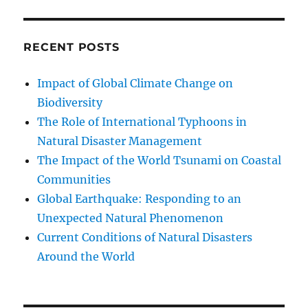
RECENT POSTS
Impact of Global Climate Change on
Biodiversity
The Role of International Typhoons in
Natural Disaster Management
The Impact of the World Tsunami on Coastal
Communities
Global Earthquake: Responding to an
Unexpected Natural Phenomenon
Current Conditions of Natural Disasters
Around the World