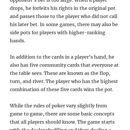
opponent’s bet is too large. When a player
drops, he forfeits his rights in the original pot
and passes those to the player who did not call
his later bet. In some games, there may also be
side pots for players with higher-ranking
hands.
In addition to the cards in a player’s hand, he
also has five community cards that everyone at
the table sees. These are known as the flop,
turn, and river. The player who has the highest
combination of these five cards wins the pot.
While the rules of poker vary slightly from
game to game, there are some basic concepts
that all players should know. The game starts