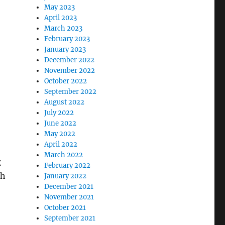
May 2023
April 2023
March 2023
February 2023
January 2023
December 2022
November 2022
October 2022
September 2022
August 2022
July 2022
June 2022
May 2022
April 2022
March 2022
g
February 2022
ch
January 2022
December 2021
November 2021
October 2021
September 2021