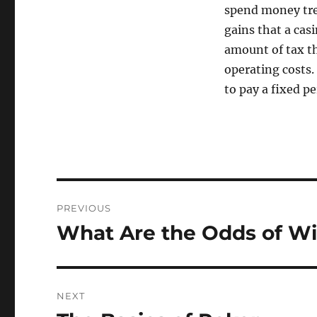
spend money tre
gains that a ca
amount of tax th
operating costs.
to pay a fixed p
Post
PREVIOUS
navigation
What Are the Odds of Wi
Previous
post:
NEXT