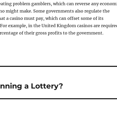
ating problem gamblers, which can reverse any econom
sino might make. Some governments also regulate the
at a casino must pay, which can offset some of its
 For example, in the United Kingdom casinos are require
ercentage of their gross profits to the government.
nning a Lottery?