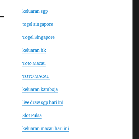
keluaran sgp
togel singapore
Togel Singapore
keluaran hk
Toto Macau
TOTO MACAU
keluaran kamboja
live draw sgp hari ini
Slot Pulsa
keluaran macau hari ini