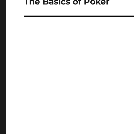
The Basics of Poker
Next
post: