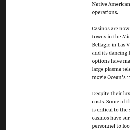
Native American
operations.
Casinos are now 
towns in the Mid
Bellagio in Las 
and its dancing
options have made
large plasma tel
movie Ocean’s 11
Despite their lu
costs. Some of t
is critical to t
casinos have sur
personnel to lo