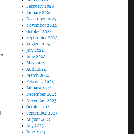
March 2026
February 2026
January 2026
December 2025
November 2024
October 2024
September 2024
August 2024
July 2024
 a
June 2024
May 2024
April 2024
March 2024
February 2024
January 2024
December 2023
November 2023
October 2023
d
September 2023
August 2023
July 2023
June 2023