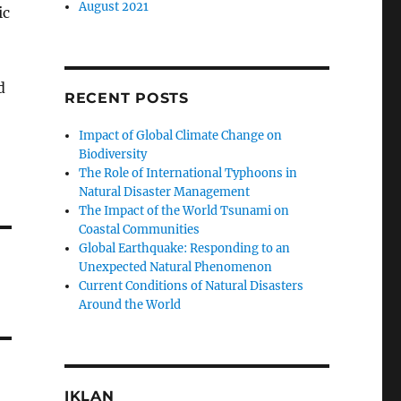
August 2021
ic
d
RECENT POSTS
Impact of Global Climate Change on
Biodiversity
The Role of International Typhoons in
Natural Disaster Management
The Impact of the World Tsunami on
Coastal Communities
Global Earthquake: Responding to an
Unexpected Natural Phenomenon
Current Conditions of Natural Disasters
Around the World
IKLAN