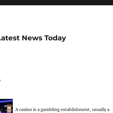
Latest News Today
?
A casino is a gambling establishment, usually a