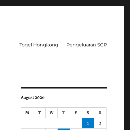
Togel Hongkong
Pengeluaran SGP
August 2026
M
T
W
T
F
S
S
1
2