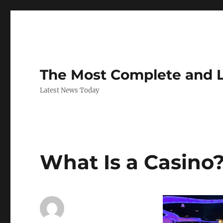
The Most Complete and 
Latest News Today
What Is a Casino