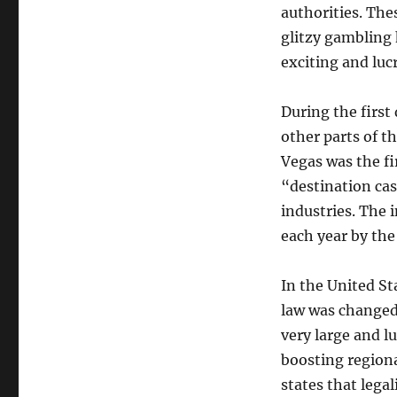
authorities. The
glitzy gambling 
exciting and luc
During the first
other parts of 
Vegas was the fir
“destination cas
industries. The i
each year by the 
In the United St
law was changed
very large and l
boosting regiona
states that lega