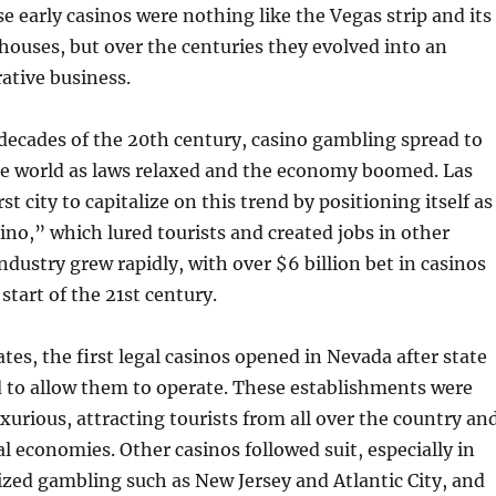
se early casinos were nothing like the Vegas strip and its
houses, but over the centuries they evolved into an
rative business.
 decades of the 20th century, casino gambling spread to
the world as laws relaxed and the economy boomed. Las
st city to capitalize on this trend by positioning itself as
ino,” which lured tourists and created jobs in other
ndustry grew rapidly, with over $6 billion bet in casinos
start of the 21st century.
ates, the first legal casinos opened in Nevada after state
 to allow them to operate. These establishments were
uxurious, attracting tourists from all over the country an
l economies. Other casinos followed suit, especially in
lized gambling such as New Jersey and Atlantic City, and