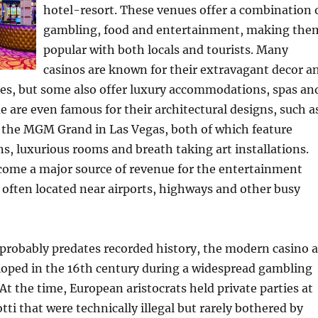
hotel-resort. These venues offer a combination 
gambling, food and entertainment, making the
popular with both locals and tourists. Many
casinos are known for their extravagant decor a
es, but some also offer luxury accommodations, spas an
e are even famous for their architectural designs, such a
d the MGM Grand in Las Vegas, both of which feature
s, luxurious rooms and breath taking art installations.
come a major source of revenue for the entertainment
 often located near airports, highways and other busy
probably predates recorded history, the modern casino a
loped in the 16th century during a widespread gambling
 At the time, European aristocrats held private parties at
otti that were technically illegal but rarely bothered by