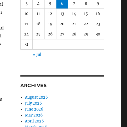
3
4
5
6
7
8
9
of
m
10
11
12
13
14
15
16
17
18
19
20
21
22
23
nd
24
25
26
27
28
29
30
d
s
31
« Jul
ARCHIVES
August 2026
s
July 2026
June 2026
May 2026
April 2026