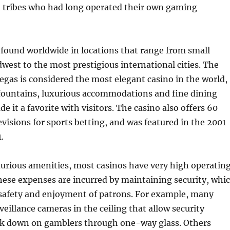
 tribes who had long operated their own gaming
found worldwide in locations that range from small
west to the most prestigious international cities. The
Vegas is considered the most elegant casino in the world,
 fountains, luxurious accommodations and fine dining
 it a favorite with visitors. The casino also offers 60
evisions for sports betting, and was featured in the 2001
.
xurious amenities, most casinos have very high operatin
hese expenses are incurred by maintaining security, whi
he safety and enjoyment of patrons. For example, many
veillance cameras in the ceiling that allow security
ok down on gamblers through one-way glass. Others