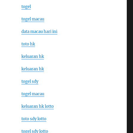
togel
togel macau
data macau hari ini
toto hk
keluaran hk
keluaran hk
togel sdy
togel macau
keluaran hk lotto
toto sdy lotto
togel sdy lotto