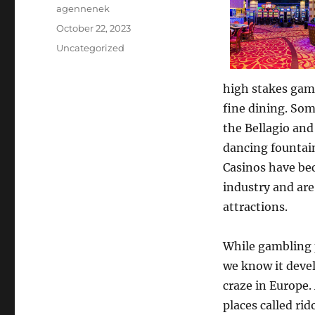
Author
agennenek
Posted
October 22, 2023
on
Categories
Uncategorized
high stakes gam
fine dining. Som
the Bellagio an
dancing fountain
Casinos have be
industry and are
attractions.
While gambling 
we know it deve
craze in Europe.
places called rid