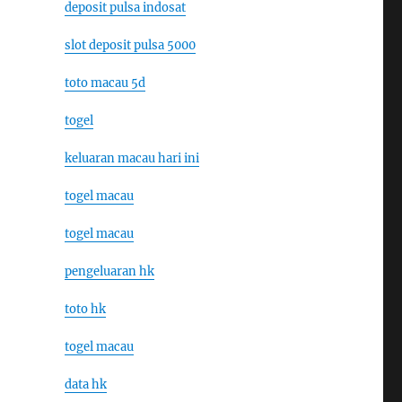
deposit pulsa indosat
slot deposit pulsa 5000
toto macau 5d
togel
keluaran macau hari ini
togel macau
togel macau
pengeluaran hk
toto hk
togel macau
data hk