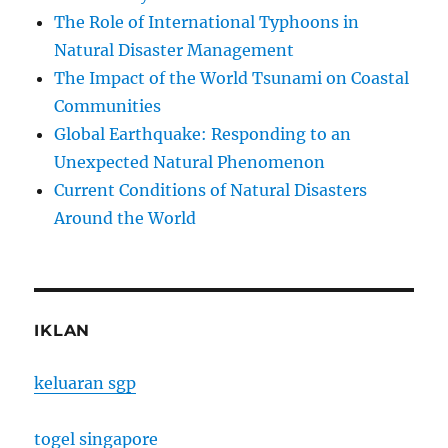
The Role of International Typhoons in
Natural Disaster Management
The Impact of the World Tsunami on Coastal
Communities
Global Earthquake: Responding to an
Unexpected Natural Phenomenon
Current Conditions of Natural Disasters
Around the World
IKLAN
keluaran sgp
togel singapore