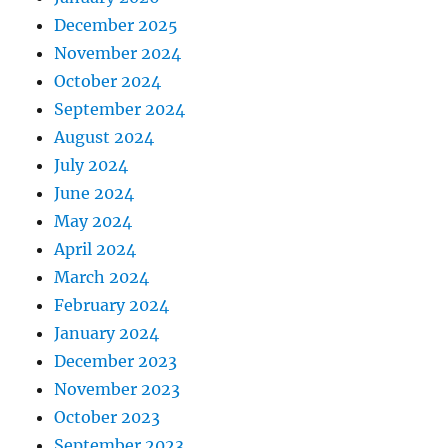
December 2025
November 2024
October 2024
September 2024
August 2024
July 2024
June 2024
May 2024
April 2024
March 2024
February 2024
January 2024
December 2023
November 2023
October 2023
September 2023