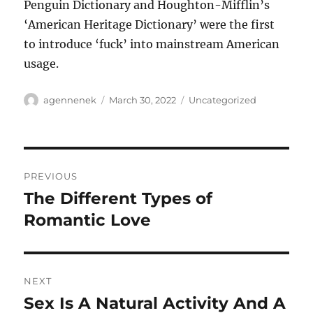
Penguin Dictionary and Houghton-Mifflin’s
‘American Heritage Dictionary’ were the first
to introduce ‘fuck’ into mainstream American
usage.
Author
Posted
Categories
agennenek
March 30, 2022
Uncategorized
on
Post
PREVIOUS
navigation
The Different Types of
Previous
post:
Romantic Love
NEXT
Sex Is A Natural Activity And A
Next