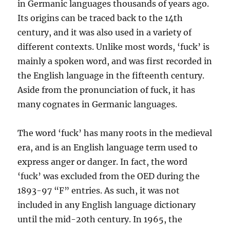
in Germanic languages thousands of years ago.
Its origins can be traced back to the 14th
century, and it was also used in a variety of
different contexts. Unlike most words, ‘fuck’ is
mainly a spoken word, and was first recorded in
the English language in the fifteenth century.
Aside from the pronunciation of fuck, it has
many cognates in Germanic languages.
The word ‘fuck’ has many roots in the medieval
era, and is an English language term used to
express anger or danger. In fact, the word
‘fuck’ was excluded from the OED during the
1893-97 “F” entries. As such, it was not
included in any English language dictionary
until the mid-20th century. In 1965, the