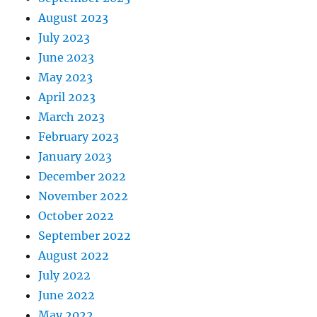
August 2023
July 2023
June 2023
May 2023
April 2023
March 2023
February 2023
January 2023
December 2022
November 2022
October 2022
September 2022
August 2022
July 2022
June 2022
May 2022