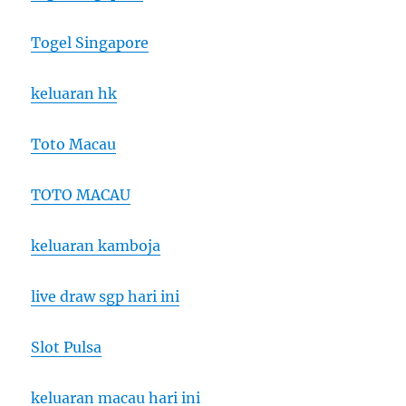
Togel Singapore
keluaran hk
Toto Macau
TOTO MACAU
keluaran kamboja
live draw sgp hari ini
Slot Pulsa
keluaran macau hari ini