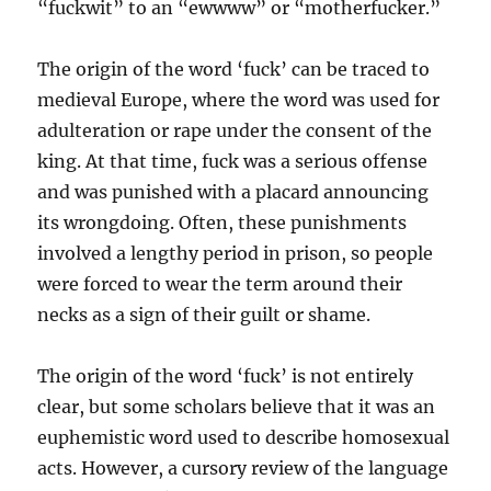
“fuckwit” to an “ewwww” or “motherfucker.”
The origin of the word ‘fuck’ can be traced to
medieval Europe, where the word was used for
adulteration or rape under the consent of the
king. At that time, fuck was a serious offense
and was punished with a placard announcing
its wrongdoing. Often, these punishments
involved a lengthy period in prison, so people
were forced to wear the term around their
necks as a sign of their guilt or shame.
The origin of the word ‘fuck’ is not entirely
clear, but some scholars believe that it was an
euphemistic word used to describe homosexual
acts. However, a cursory review of the language