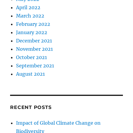
April 2022
March 2022
February 2022
January 2022
December 2021
November 2021
October 2021
September 2021
August 2021
RECENT POSTS
Impact of Global Climate Change on
Biodiversity