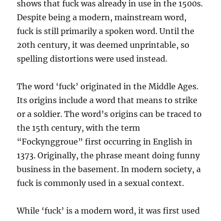
shows that fuck was already in use in the 1500s.
Despite being a modern, mainstream word,
fuck is still primarily a spoken word. Until the
20th century, it was deemed unprintable, so
spelling distortions were used instead.
The word ‘fuck’ originated in the Middle Ages.
Its origins include a word that means to strike
or a soldier. The word’s origins can be traced to
the 15th century, with the term
“Fockynggroue” first occurring in English in
1373. Originally, the phrase meant doing funny
business in the basement. In modern society, a
fuck is commonly used in a sexual context.
While ‘fuck’ is a modern word, it was first used