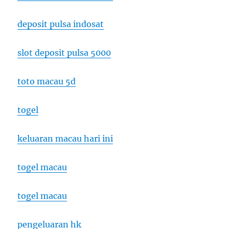
deposit pulsa indosat
slot deposit pulsa 5000
toto macau 5d
togel
keluaran macau hari ini
togel macau
togel macau
pengeluaran hk