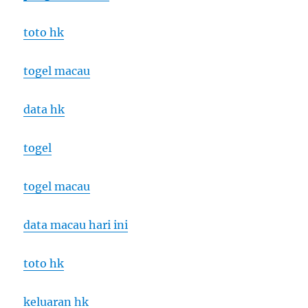
toto hk
togel macau
data hk
togel
togel macau
data macau hari ini
toto hk
keluaran hk