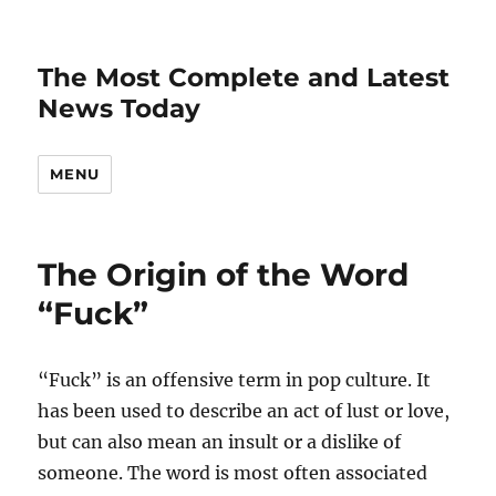
The Most Complete and Latest
News Today
MENU
The Origin of the Word
“Fuck”
“Fuck” is an offensive term in pop culture. It
has been used to describe an act of lust or love,
but can also mean an insult or a dislike of
someone. The word is most often associated