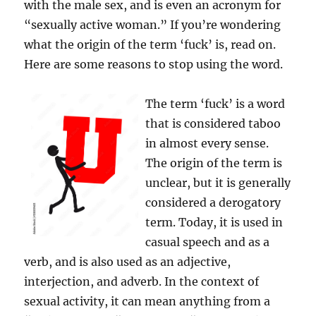
with the male sex, and is even an acronym for
“sexually active woman.” If you’re wondering
what the origin of the term ‘fuck’ is, read on.
Here are some reasons to stop using the word.
The term ‘fuck’ is a word
that is considered taboo
in almost every sense.
The origin of the term is
unclear, but it is generally
considered a derogatory
term. Today, it is used in
casual speech and as a
verb, and is also used as an adjective,
interjection, and adverb. In the context of
sexual activity, it can mean anything from a