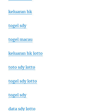
keluaran hk
togel sdy
togel macau
keluaran hk lotto
toto sdy lotto
togel sdy lotto
togel sdy
data sdy lotto