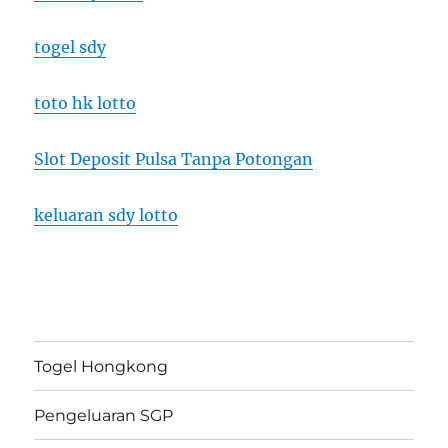
togel sdy
toto hk lotto
Slot Deposit Pulsa Tanpa Potongan
keluaran sdy lotto
Togel Hongkong
Pengeluaran SGP