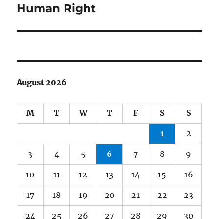
post:
Human Right
August 2026
M
T
W
T
F
S
S
1
2
3
4
5
6
7
8
9
10
11
12
13
14
15
16
17
18
19
20
21
22
23
24
25
26
27
28
29
30