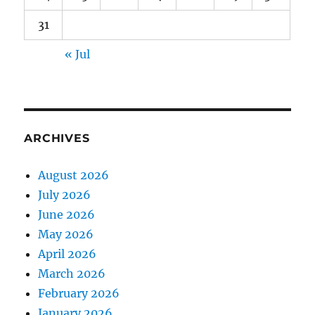
31
« Jul
ARCHIVES
August 2026
July 2026
June 2026
May 2026
April 2026
March 2026
February 2026
January 2026