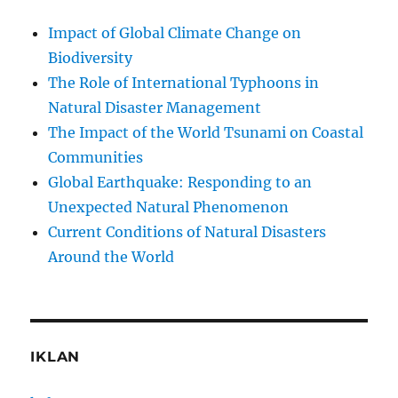
Impact of Global Climate Change on
Biodiversity
The Role of International Typhoons in
Natural Disaster Management
The Impact of the World Tsunami on Coastal
Communities
Global Earthquake: Responding to an
Unexpected Natural Phenomenon
Current Conditions of Natural Disasters
Around the World
IKLAN