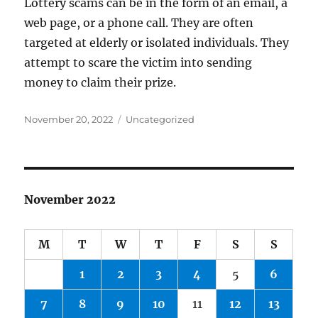
Lottery scams can be in the form of an email, a
web page, or a phone call. They are often
targeted at elderly or isolated individuals. They
attempt to scare the victim into sending
money to claim their prize.
Posted
Categories
November 20, 2022
Uncategorized
on
November 2022
M
T
W
T
F
S
S
1
2
3
4
5
6
7
8
9
10
11
12
13