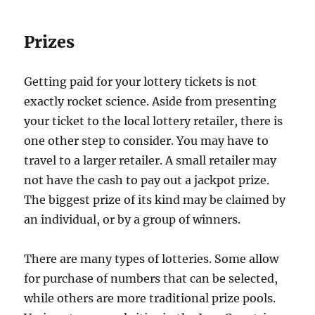
Prizes
Getting paid for your lottery tickets is not
exactly rocket science. Aside from presenting
your ticket to the local lottery retailer, there is
one other step to consider. You may have to
travel to a larger retailer. A small retailer may
not have the cash to pay out a jackpot prize.
The biggest prize of its kind may be claimed by
an individual, or by a group of winners.
There are many types of lotteries. Some allow
for purchase of numbers that can be selected,
while others are more traditional prize pools.