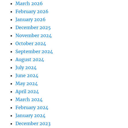
March 2026
February 2026
January 2026
December 2025
November 2024
October 2024
September 2024
August 2024
July 2024
June 2024
May 2024
April 2024
March 2024
February 2024
January 2024
December 2023