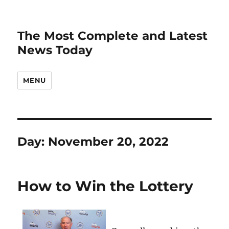
The Most Complete and Latest
News Today
MENU
Day:
November 20, 2022
How to Win the Lottery