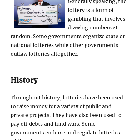
Generally speaking, the
lottery is a form of
gambling that involves
drawing numbers at
random. Some governments organize state or
national lotteries while other governments
outlaw lotteries altogether.
History
Throughout history, lotteries have been used
to raise money for a variety of public and
private projects. They have also been used to
pay off debts and fund wars. Some
governments endorse and regulate lotteries