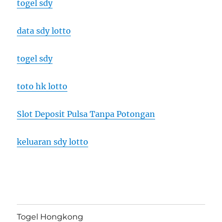
togel sdy
data sdy lotto
togel sdy
toto hk lotto
Slot Deposit Pulsa Tanpa Potongan
keluaran sdy lotto
Togel Hongkong