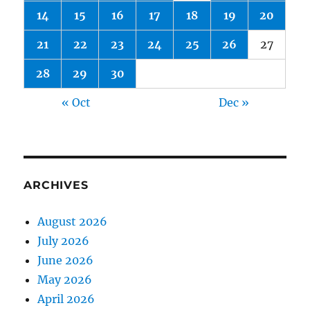
14
15
16
17
18
19
20
21
22
23
24
25
26
27
28
29
30
« Oct
Dec »
ARCHIVES
August 2026
July 2026
June 2026
May 2026
April 2026