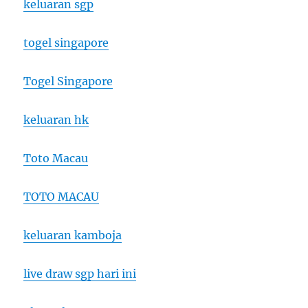
keluaran sgp
togel singapore
Togel Singapore
keluaran hk
Toto Macau
TOTO MACAU
keluaran kamboja
live draw sgp hari ini