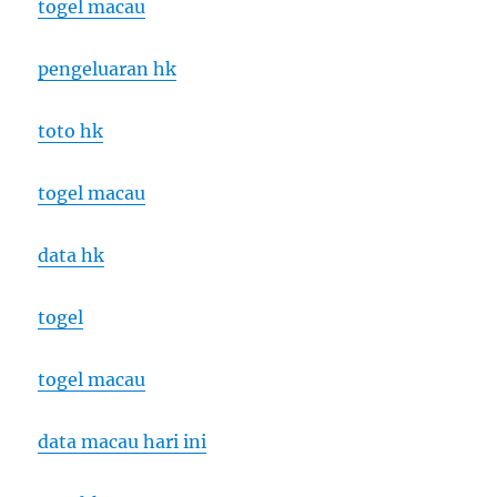
togel macau
pengeluaran hk
toto hk
togel macau
data hk
togel
togel macau
data macau hari ini