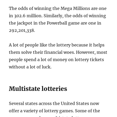
The odds of winning the Mega Millions are one
in 302.6 million. Similarly, the odds of winning
the jackpot in the Powerball game are one in
292,201,338.
A lot of people like the lottery because it helps
them solve their financial woes. However, most
people spend a lot of money on lottery tickets
without a lot of luck.
Multistate lotteries
Several states across the United States now
offer a variety of lottery games. Some of the