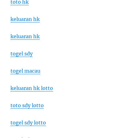
toto hk
keluaran hk
keluaran hk
togel sdy
togel macau
keluaran hk lotto
toto sdy lotto
togel sdy lotto