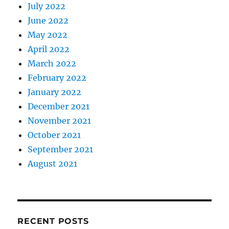
July 2022
June 2022
May 2022
April 2022
March 2022
February 2022
January 2022
December 2021
November 2021
October 2021
September 2021
August 2021
RECENT POSTS