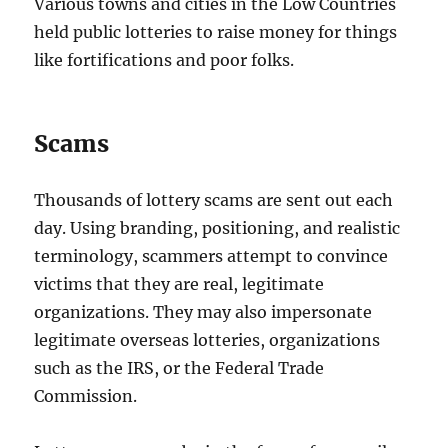
Various towns and cities in the Low Countries
held public lotteries to raise money for things
like fortifications and poor folks.
Scams
Thousands of lottery scams are sent out each
day. Using branding, positioning, and realistic
terminology, scammers attempt to convince
victims that they are real, legitimate
organizations. They may also impersonate
legitimate overseas lotteries, organizations
such as the IRS, or the Federal Trade
Commission.