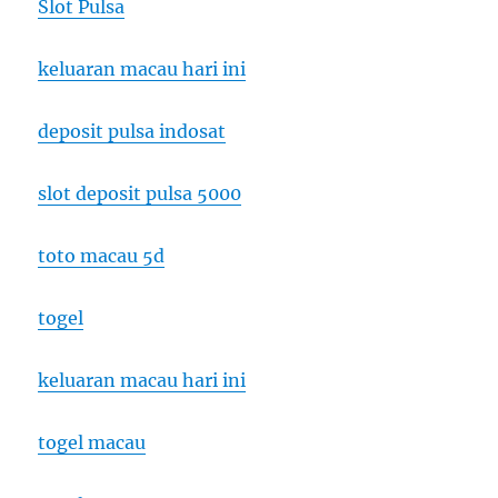
Slot Pulsa
keluaran macau hari ini
deposit pulsa indosat
slot deposit pulsa 5000
toto macau 5d
togel
keluaran macau hari ini
togel macau