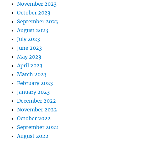
November 2023
October 2023
September 2023
August 2023
July 2023
June 2023
May 2023
April 2023
March 2023
February 2023
January 2023
December 2022
November 2022
October 2022
September 2022
August 2022