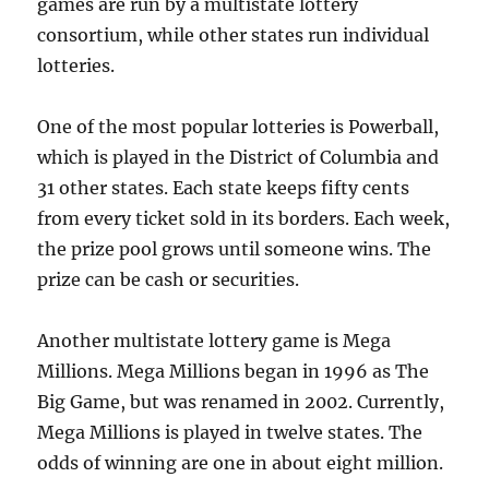
games are run by a multistate lottery
consortium, while other states run individual
lotteries.
One of the most popular lotteries is Powerball,
which is played in the District of Columbia and
31 other states. Each state keeps fifty cents
from every ticket sold in its borders. Each week,
the prize pool grows until someone wins. The
prize can be cash or securities.
Another multistate lottery game is Mega
Millions. Mega Millions began in 1996 as The
Big Game, but was renamed in 2002. Currently,
Mega Millions is played in twelve states. The
odds of winning are one in about eight million.