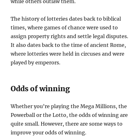
while others outlaw them.
The history of lotteries dates back to biblical
times, where games of chance were used to
assign property rights and settle legal disputes.
It also dates back to the time of ancient Rome,
where lotteries were held in circuses and were
played by emperors.
Odds of winning
Whether you’re playing the Mega Millions, the
Powerball or the Lotto, the odds of winning are
quite small. However, there are some ways to
improve your odds of winning.