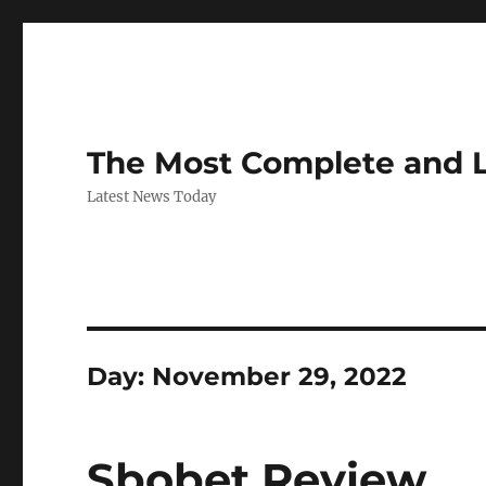
The Most Complete and 
Latest News Today
Day:
November 29, 2022
Sbobet Review