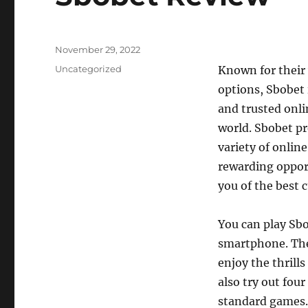
Posted
November 29, 2022
on
Categories
Uncategorized
Known for their 
options, Sbobet 
and trusted onli
world. Sbobet pr
variety of onlin
rewarding oppor
you of the best 
You can play Sbo
smartphone. The 
enjoy the thrills
also try out fou
standard games. 