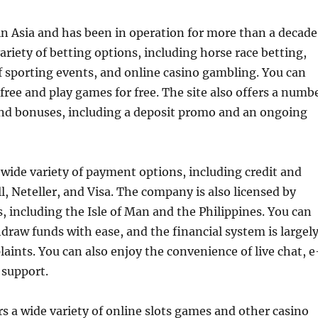
in Asia and has been in operation for more than a decade
variety of betting options, including horse race betting,
f sporting events, and online casino gambling. You can
 free and play games for free. The site also offers a numb
nd bonuses, including a deposit promo and an ongoing
a wide variety of payment options, including credit and
ll, Neteller, and Visa. The company is also licensed by
s, including the Isle of Man and the Philippines. You can
draw funds with ease, and the financial system is largel
laints. You can also enjoy the convenience of live chat, e
 support.
rs a wide variety of online slots games and other casino