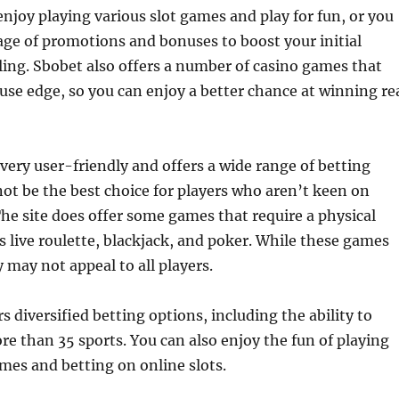
njoy playing various slot games and play for fun, or you
ge of promotions and bonuses to boost your initial
ling. Sbobet also offers a number of casino games that
use edge, so you can enjoy a better chance at winning re
 very user-friendly and offers a wide range of betting
not be the best choice for players who aren’t keen on
The site does offer some games that require a physical
s live roulette, blackjack, and poker. While these games
 may not appeal to all players.
s diversified betting options, including the ability to
re than 35 sports. You can also enjoy the fun of playing
mes and betting on online slots.