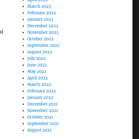
March 2023
February 2023
January 2023
December 2022
al
November 2022
October 2022
September 2022
August 2022
July 2022
June 2022
May 2022
April 2022
March 2022
February 2022
January 2022
December 2021
November 2021
October 2021
September 2021
August 2021