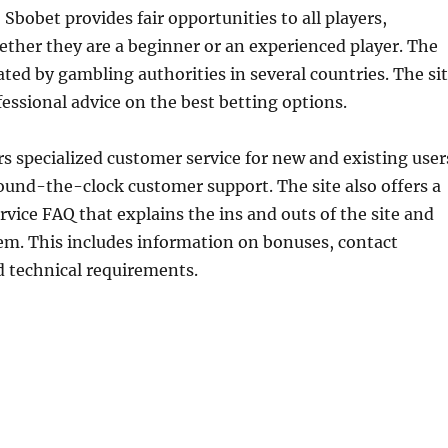
Sbobet provides fair opportunities to all players,
ether they are a beginner or an experienced player. The
lated by gambling authorities in several countries. The si
fessional advice on the best betting options.
rs specialized customer service for new and existing user
round-the-clock customer support. The site also offers a
rvice FAQ that explains the ins and outs of the site and
em. This includes information on bonuses, contact
d technical requirements.