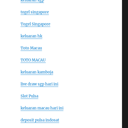
keluaran sgp
togel singapore
Togel Singapore
keluaran hk
Toto Macau
TOTO MACAU
keluaran kamboja
live draw sgp hari ini
Slot Pulsa
keluaran macau hari ini
deposit pulsa indosat