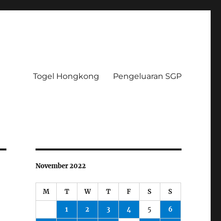
Togel Hongkong
Pengeluaran SGP
November 2022
M
T
W
T
F
S
S
1
2
3
4
5
6