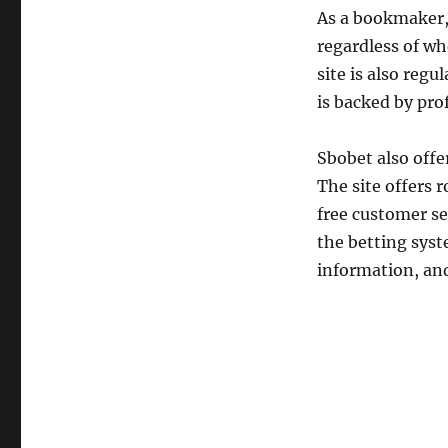
As a bookmaker, 
regardless of wh
site is also regu
is backed by pro
Sbobet also offe
The site offers 
free customer se
the betting syst
information, an