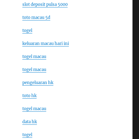
slot deposit pulsa 5000
toto macau 5d
togel
keluaran macau hari ini
togel macau
togel macau
pengeluaran hk
toto hk
togel macau
data hk
togel