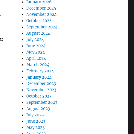
January 2026
December 2025
.
November 2024
October 2024
September 2024
August 2024
er
July 2024
June 2024
May 2024
April 2024
March 2024
February 2024
January 2024
December 2023
November 2023
October 2023
y
September 2023
-
August 2023
July 2023
June 2023
May 2023
April 2023