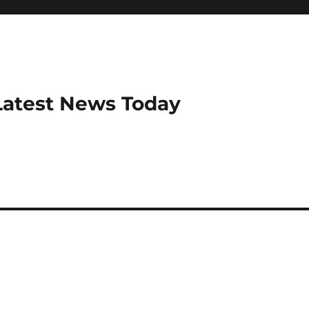
Latest News Today