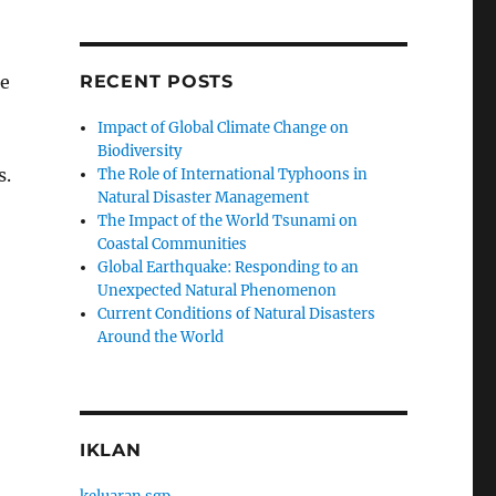
RECENT POSTS
te
Impact of Global Climate Change on
Biodiversity
s.
The Role of International Typhoons in
Natural Disaster Management
The Impact of the World Tsunami on
Coastal Communities
Global Earthquake: Responding to an
Unexpected Natural Phenomenon
Current Conditions of Natural Disasters
Around the World
IKLAN