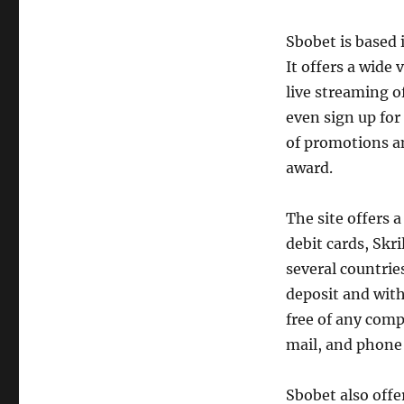
Sbobet is based 
It offers a wide 
live streaming o
even sign up for
of promotions a
award.
The site offers 
debit cards, Skri
several countrie
deposit and with
free of any comp
mail, and phone
Sbobet also offe