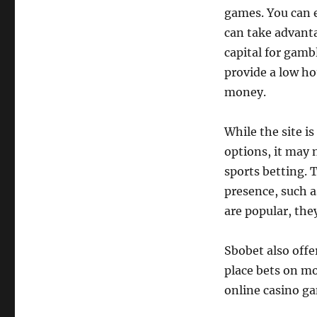
games. You can e
can take advanta
capital for gamb
provide a low ho
money.
While the site is
options, it may 
sports betting. 
presence, such a
are popular, they
Sbobet also offer
place bets on mo
online casino ga