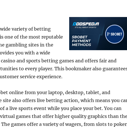
wide variety of betting
is one of the most reputable
ne gambling sites in the
ovides you with a wide
e casino and sports betting games and offers fair and
tunities to every player. This bookmaker also guarantee
customer service experience.
bet online from your laptop, desktop, tablet, and
site also offers live betting action, which means you ca
 of a live sports event while you place your bet. You can
r virtual games that offer higher quality graphics than th
The games offer a variety of wagers, from slots to poker