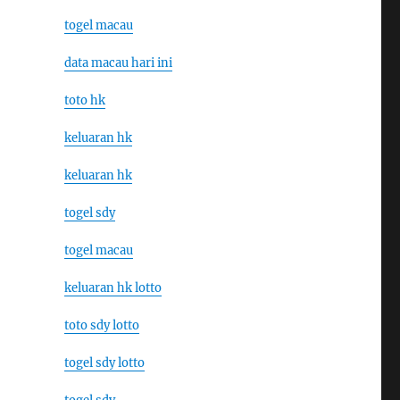
togel macau
data macau hari ini
toto hk
keluaran hk
keluaran hk
togel sdy
togel macau
keluaran hk lotto
toto sdy lotto
togel sdy lotto