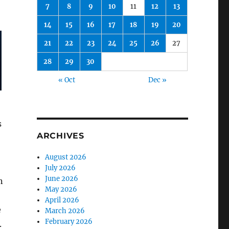
7
8
9
10
11
12
13
14
15
16
17
18
19
20
21
22
23
24
25
26
27
28
29
30
« Oct
Dec »
s
ARCHIVES
August 2026
July 2026
June 2026
n
May 2026
April 2026
e
March 2026
February 2026
.