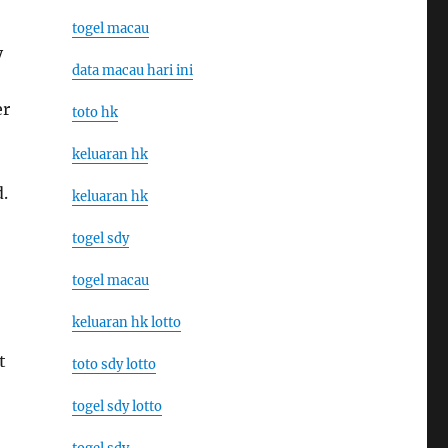
togel macau
y
data macau hari ini
er
toto hk
keluaran hk
.
keluaran hk
togel sdy
togel macau
keluaran hk lotto
t
toto sdy lotto
togel sdy lotto