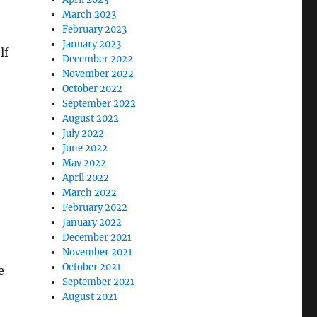
March 2023
February 2023
January 2023
lf
December 2022
November 2022
October 2022
September 2022
August 2022
July 2022
June 2022
May 2022
April 2022
March 2022
February 2022
January 2022
December 2021
November 2021
October 2021
e
September 2021
August 2021