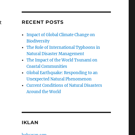
RECENT POSTS
t
Impact of Global Climate Change on
Biodiversity
The Role of International Typhoons in
Natural Disaster Management
The Impact of the World Tsunami on
Coastal Communities
Global Earthquake: Responding to an
Unexpected Natural Phenomenon
Current Conditions of Natural Disasters
Around the World
IKLAN