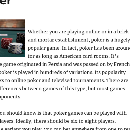
er
Whether you are playing online or in a brick
and mortar establishment, poker is a hugel
popular game. In fact, poker has been aroun
for as long as American card rooms. It’s
e game originated in Persia and was passed on by French
poker is played in hundreds of variations. Its popularity
s to online poker and televised tournaments. There are
ifferences between games of this type, but most games
mponents.
you should know is that poker games can be played with
yers. Ideally, there should be six to eight players.
e variant you play, you can bet anywhere from one to te