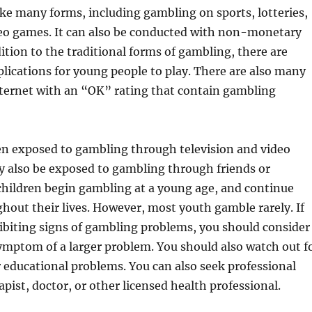
e many forms, including gambling on sports, lotteries,
deo games. It can also be conducted with non-monetary
dition to the traditional forms of gambling, there are
ications for young people to play. There are also many
ternet with an “OK” rating that contain gambling
en exposed to gambling through television and video
 also be exposed to gambling through friends or
children begin gambling at a young age, and continue
out their lives. However, most youth gamble rarely. If
hibiting signs of gambling problems, you should consider
symptom of a larger problem. You should also watch out f
or educational problems. You can also seek professional
apist, doctor, or other licensed health professional.