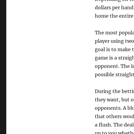
dollars per hand
home the entire
The most popular
player using two
goal is to make 
game is a straig
opponent. The lo
possible straight
During the betti
they want, but on
opponents. A blu
that others woul
a flush. The deal
up to you whethe