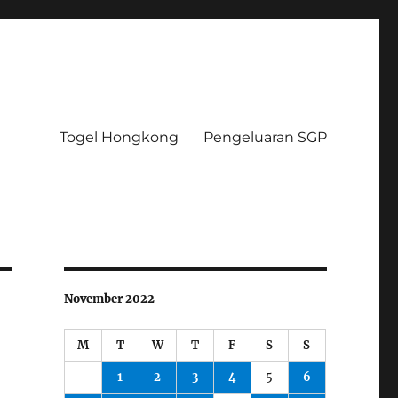
Togel Hongkong
Pengeluaran SGP
November 2022
M
T
W
T
F
S
S
1
2
3
4
5
6