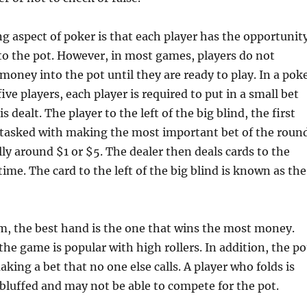
g aspect of poker is that each player has the opportunit
o the pot. However, in most games, players do not
 money into the pot until they are ready to play. In a pok
ve players, each player is required to put in a small bet
s dealt. The player to the left of the big blind, the first
s tasked with making the most important bet of the round
lly around $1 or $5. The dealer then deals cards to the
time. The card to the left of the big blind is known as the
m, the best hand is the one that wins the most money.
the game is popular with high rollers. In addition, the po
king a bet that no one else calls. A player who folds is
luffed and may not be able to compete for the pot.