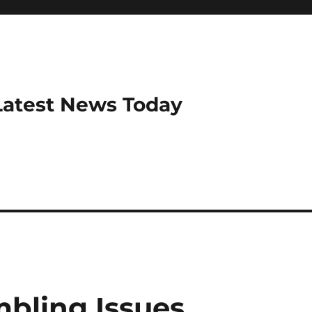
Latest News Today
bling Issues