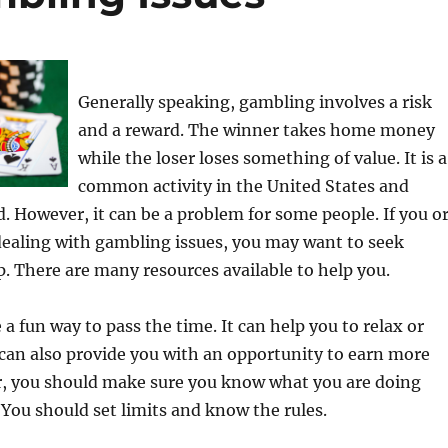
Generally speaking, gambling involves a risk
and a reward. The winner takes home money
while the loser loses something of value. It is a
common activity in the United States and
. However, it can be a problem for some people. If you o
dealing with gambling issues, you may want to seek
p. There are many resources available to help you.
a fun way to pass the time. It can help you to relax or
It can also provide you with an opportunity to earn more
 you should make sure you know what you are doing
ou should set limits and know the rules.