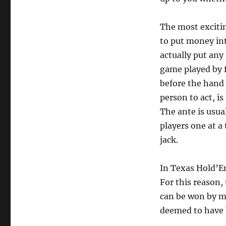
The most excitin
to put money int
actually put any
game played by fi
before the hand i
person to act, i
The ante is usua
players one at a 
jack.
In Texas Hold’E
For this reason, 
can be won by ma
deemed to have b