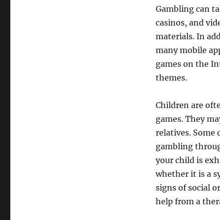
Gambling can tak
casinos, and vi
materials. In ad
many mobile appl
games on the In
themes.
Children are oft
games. They may
relatives. Some 
gambling through
your child is ex
whether it is a 
signs of social 
help from a ther