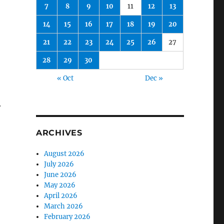
7
8
9
10
11
12
13
14
15
16
17
18
19
20
21
22
23
24
25
26
27
28
29
30
« Oct
Dec »
r
ARCHIVES
August 2026
July 2026
June 2026
May 2026
April 2026
March 2026
February 2026