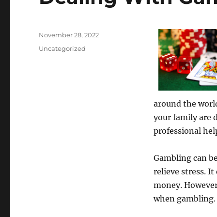
Posted
November 28, 2022
on
Categories
Uncategorized
around the world
your family are 
professional hel
Gambling can be 
relieve stress. 
money. However,
when gambling. Y