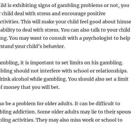
ld is exhibiting signs of gambling problems or not, you
 child deal with stress and encourage positive
ctivities. This will make your child feel good about himse
ability to deal with stress. You can also talk to your child
ng. You may want to consult with a psychologist to help
stand your child’s behavior.
gambling, it is important to set limits on his gambling.
bling should not interfere with school or relationships.
rink alcohol while gambling. You should also set a limit
 money that you will bet.
 be a problem for older adults. It can be difficult to
ing addiction. Some older adults may lie to their spous
ling activities. They may also miss work or school to