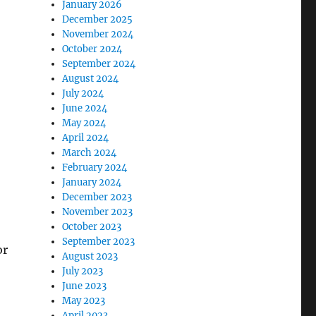
January 2026
December 2025
November 2024
October 2024
September 2024
August 2024
July 2024
June 2024
May 2024
April 2024
March 2024
February 2024
January 2024
December 2023
November 2023
October 2023
September 2023
or
August 2023
July 2023
June 2023
May 2023
April 2023