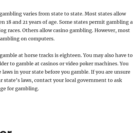
 gambling varies from state to state. Most states allow
n 18 and 21 years of age. Some states permit gambling a
dog races. Others allow casino gambling. However, most
 gambling on computers.
 gamble at horse tracks is eighteen. You may also have to
lder to gamble at casinos or video poker machines. You
 laws in your state before you gamble. If you are unsure
ar state’s laws, contact your local government to ask
age for gambling.