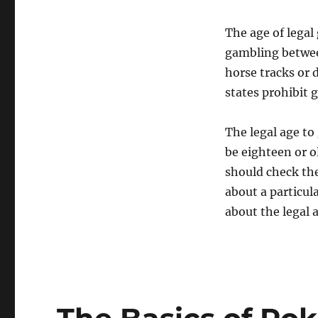
The age of legal
gambling betwee
horse tracks or 
states prohibit
The legal age to
be eighteen or o
should check the
about a particul
about the legal 