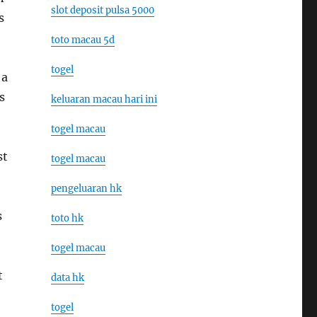
slot deposit pulsa 5000
s
toto macau 5d
togel
 a
s
keluaran macau hari ini
togel macau
st
togel macau
pengeluaran hk
s
toto hk
togel macau
t
data hk
togel