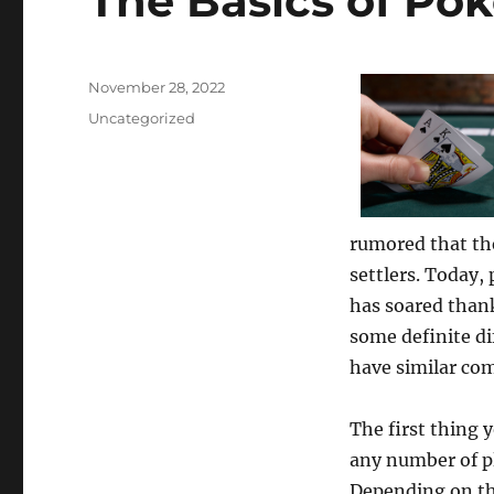
The Basics of Pok
Posted
November 28, 2022
on
Categories
Uncategorized
rumored that th
settlers. Today, 
has soared thank
some definite d
have similar co
The first thing 
any number of pla
Depending on th