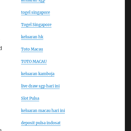
keluaran sgp
togel singapore
Togel Singapore
keluaran hk
y
d
Toto Macau
TOTO MACAU
keluaran kamboja
live draw sgp hari ini
Slot Pulsa
keluaran macau hari ini
deposit pulsa indosat
n