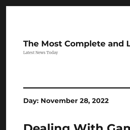
The Most Complete and 
Latest News Today
Day:
November 28, 2022
Dealing With Gam