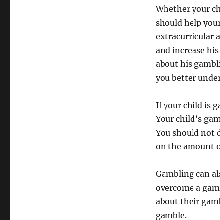
Whether your chi
should help your
extracurricular a
and increase his 
about his gambli
you better under
If your child is 
Your child’s gam
You should not d
on the amount of
Gambling can also
overcome a gambl
about their gamb
gamble.