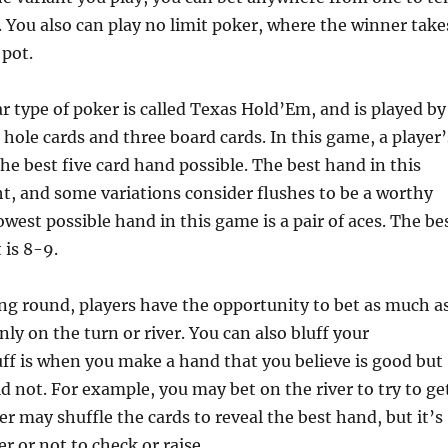
. You also can play no limit poker, where the winner take
 pot.
 type of poker is called Texas Hold’Em, and is played by
 hole cards and three board cards. In this game, a player’
the best five card hand possible. The best hand in this
ht, and some variations consider flushes to be a worthy
west possible hand in this game is a pair of aces. The be
 is 8-9.
ng round, players have the opportunity to bet as much a
ly on the turn or river. You can also bluff your
ff is when you make a hand that you believe is good but
d not. For example, you may bet on the river to try to ge
er may shuffle the cards to reveal the best hand, but it’s
r or not to check or raise.