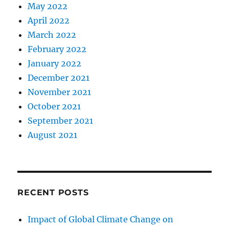
May 2022
April 2022
March 2022
February 2022
January 2022
December 2021
November 2021
October 2021
September 2021
August 2021
RECENT POSTS
Impact of Global Climate Change on