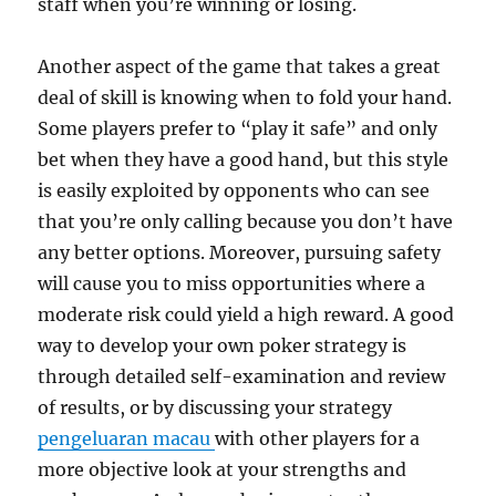
staff when you’re winning or losing.
Another aspect of the game that takes a great
deal of skill is knowing when to fold your hand.
Some players prefer to “play it safe” and only
bet when they have a good hand, but this style
is easily exploited by opponents who can see
that you’re only calling because you don’t have
any better options. Moreover, pursuing safety
will cause you to miss opportunities where a
moderate risk could yield a high reward. A good
way to develop your own poker strategy is
through detailed self-examination and review
of results, or by discussing your strategy
pengeluaran macau
with other players for a
more objective look at your strengths and