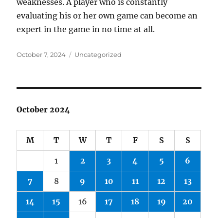
weaknesses. A player who is constantly
evaluating his or her own game can become an
expert in the game in no time at all.
Posted
Categories
October 7, 2024
Uncategorized
on
October 2024
M
T
W
T
F
S
S
1
2
3
4
5
6
7
8
9
10
11
12
13
14
15
16
17
18
19
20