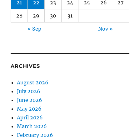
21
22
23
24
25
26
27
28
29
30
31
« Sep
Nov »
ARCHIVES
August 2026
July 2026
June 2026
May 2026
April 2026
March 2026
February 2026