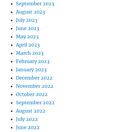
September 2023
August 2023
July 2023
June 2023
May 2023
April 2023
March 2023
February 2023
January 2023
December 2022
November 2022
October 2022
September 2022
August 2022
July 2022
June 2022