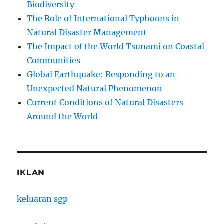
Biodiversity
The Role of International Typhoons in
Natural Disaster Management
The Impact of the World Tsunami on Coastal
Communities
Global Earthquake: Responding to an
Unexpected Natural Phenomenon
Current Conditions of Natural Disasters
Around the World
IKLAN
keluaran sgp