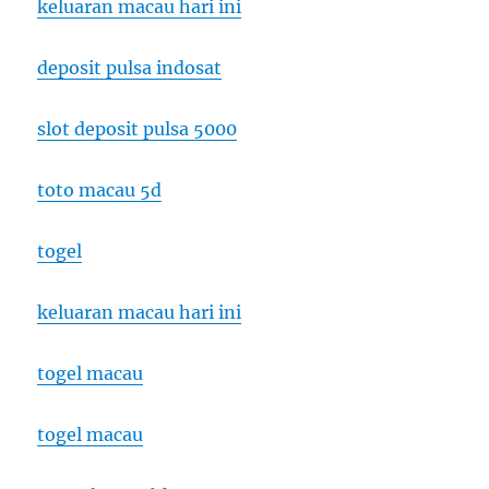
keluaran macau hari ini
deposit pulsa indosat
slot deposit pulsa 5000
toto macau 5d
togel
keluaran macau hari ini
togel macau
togel macau