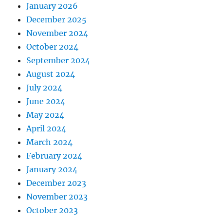
January 2026
December 2025
November 2024
October 2024
September 2024
August 2024
July 2024
June 2024
May 2024
April 2024
March 2024
February 2024
January 2024
December 2023
November 2023
October 2023