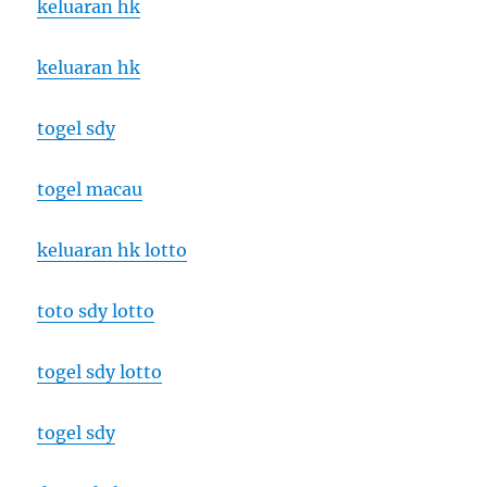
keluaran hk
keluaran hk
togel sdy
togel macau
keluaran hk lotto
toto sdy lotto
togel sdy lotto
togel sdy