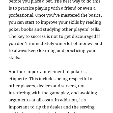
before you place a bet. The best way to do this
is to practice playing with a friend or even a
professional. Once you’ve mastered the basics,
you can start to improve your skills by reading
poker books and studying other players’ tells.
The key to success is not to get discouraged if
you don’t immediately win a lot of money, and
to always keep learning and practicing your
skills.
Another important element of poker is
etiquette. This includes being respectful of
other players, dealers and servers, not
interfering with the gameplay, and avoiding
arguments at all costs. In addition, it’s
important to tip the dealer and the serving