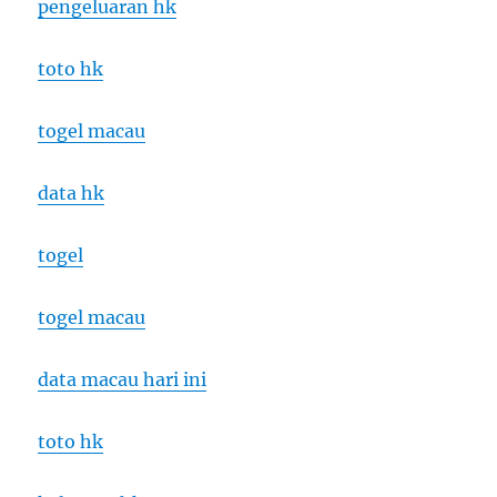
pengeluaran hk
toto hk
togel macau
data hk
togel
togel macau
data macau hari ini
toto hk