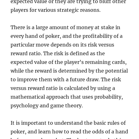
expected value or they are trying to bluff other
players for various strategic reasons.
There is a large amount of money at stake in
every hand of poker, and the profitability of a
particular move depends on its risk versus
reward ratio. The risk is defined as the
expected value of the player’s remaining cards,
while the reward is determined by the potential
to improve them with a future draw. The risk
versus reward ratio is calculated by using a
mathematical approach that uses probability,
psychology and game theory.
It is important to understand the basic rules of
poker, and learn how to read the odds of a hand