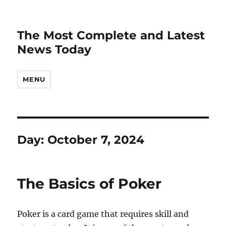
The Most Complete and Latest
News Today
MENU
Day:
October 7, 2024
The Basics of Poker
Poker is a card game that requires skill and