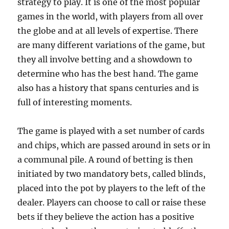
strategy to play. It is one of the most popular
games in the world, with players from all over
the globe and at all levels of expertise. There
are many different variations of the game, but
they all involve betting and a showdown to
determine who has the best hand. The game
also has a history that spans centuries and is
full of interesting moments.
The game is played with a set number of cards
and chips, which are passed around in sets or in
a communal pile. A round of betting is then
initiated by two mandatory bets, called blinds,
placed into the pot by players to the left of the
dealer. Players can choose to call or raise these
bets if they believe the action has a positive