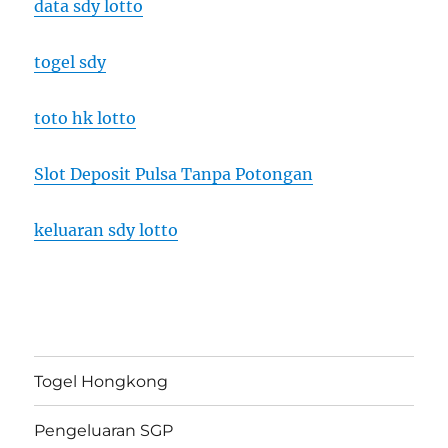
data sdy lotto
togel sdy
toto hk lotto
Slot Deposit Pulsa Tanpa Potongan
keluaran sdy lotto
Togel Hongkong
Pengeluaran SGP