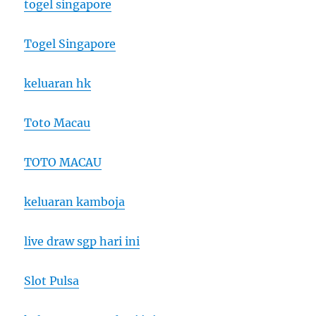
togel singapore
Togel Singapore
keluaran hk
Toto Macau
TOTO MACAU
keluaran kamboja
live draw sgp hari ini
Slot Pulsa