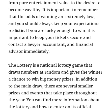
from pure entertainment value to the desire to
become wealthy. It is important to remember
that the odds of winning are extremely low,
and you should always keep your expectations
realistic. If you are lucky enough to win, it is
important to keep your tickets secure and
contact a lawyer, accountant, and financial
advisor immediately.
The Lottery is a national lottery game that
draws numbers at random and gives the winner
a chance to win big money prizes. In addition
to the main draw, there are several smaller
prizes and events that take place throughout
the year. You can find more information about
the lottery and how to enter on its official