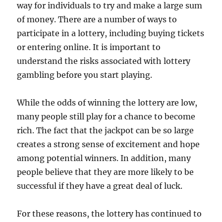
way for individuals to try and make a large sum
of money. There are a number of ways to
participate in a lottery, including buying tickets
or entering online. It is important to
understand the risks associated with lottery
gambling before you start playing.
While the odds of winning the lottery are low,
many people still play for a chance to become
rich. The fact that the jackpot can be so large
creates a strong sense of excitement and hope
among potential winners. In addition, many
people believe that they are more likely to be
successful if they have a great deal of luck.
For these reasons, the lottery has continued to