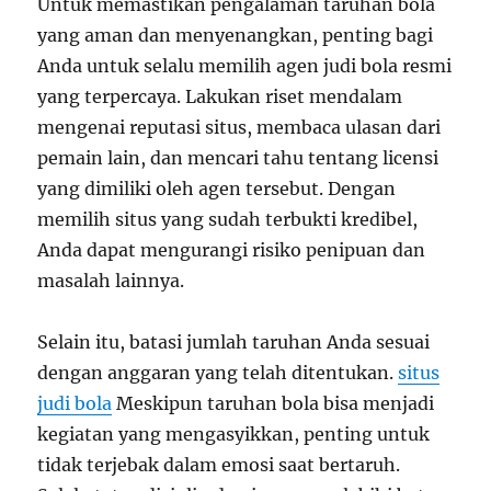
Untuk memastikan pengalaman taruhan bola
yang aman dan menyenangkan, penting bagi
Anda untuk selalu memilih agen judi bola resmi
yang terpercaya. Lakukan riset mendalam
mengenai reputasi situs, membaca ulasan dari
pemain lain, dan mencari tahu tentang licensi
yang dimiliki oleh agen tersebut. Dengan
memilih situs yang sudah terbukti kredibel,
Anda dapat mengurangi risiko penipuan dan
masalah lainnya.
Selain itu, batasi jumlah taruhan Anda sesuai
dengan anggaran yang telah ditentukan.
situs
judi bola
Meskipun taruhan bola bisa menjadi
kegiatan yang mengasyikkan, penting untuk
tidak terjebak dalam emosi saat bertaruh.