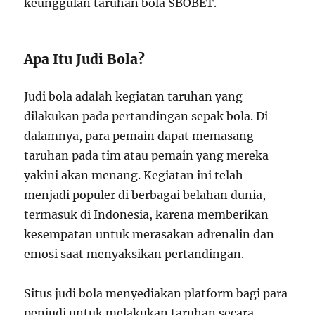
keunggulan taruhan bola SBOBET.
Apa Itu Judi Bola?
Judi bola adalah kegiatan taruhan yang
dilakukan pada pertandingan sepak bola. Di
dalamnya, para pemain dapat memasang
taruhan pada tim atau pemain yang mereka
yakini akan menang. Kegiatan ini telah
menjadi populer di berbagai belahan dunia,
termasuk di Indonesia, karena memberikan
kesempatan untuk merasakan adrenalin dan
emosi saat menyaksikan pertandingan.
Situs judi bola menyediakan platform bagi para
penjudi untuk melakukan taruhan secara