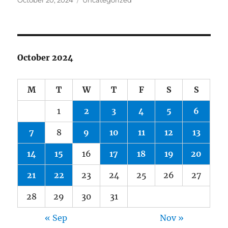
October 20, 2024
Uncategorized
on
October 2024
M
T
W
T
F
S
S
1
2
3
4
5
6
7
8
9
10
11
12
13
14
15
16
17
18
19
20
21
22
23
24
25
26
27
28
29
30
31
« Sep
Nov »