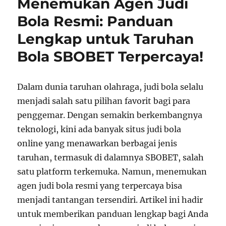
Menemukan Agen Judi
Bola Resmi: Panduan
Lengkap untuk Taruhan
Bola SBOBET Terpercaya!
Dalam dunia taruhan olahraga, judi bola selalu
menjadi salah satu pilihan favorit bagi para
penggemar. Dengan semakin berkembangnya
teknologi, kini ada banyak situs judi bola
online yang menawarkan berbagai jenis
taruhan, termasuk di dalamnya SBOBET, salah
satu platform terkemuka. Namun, menemukan
agen judi bola resmi yang terpercaya bisa
menjadi tantangan tersendiri. Artikel ini hadir
untuk memberikan panduan lengkap bagi Anda