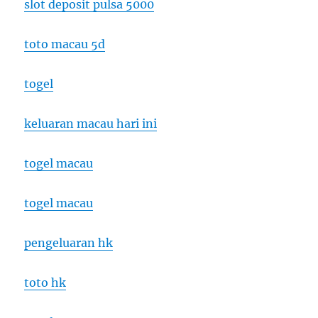
slot deposit pulsa 5000
toto macau 5d
togel
keluaran macau hari ini
togel macau
togel macau
pengeluaran hk
toto hk