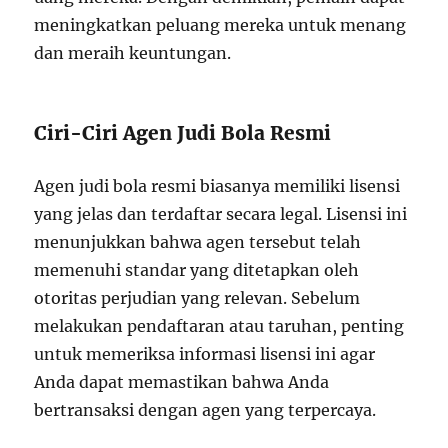
meningkatkan peluang mereka untuk menang
dan meraih keuntungan.
Ciri-Ciri Agen Judi Bola Resmi
Agen judi bola resmi biasanya memiliki lisensi
yang jelas dan terdaftar secara legal. Lisensi ini
menunjukkan bahwa agen tersebut telah
memenuhi standar yang ditetapkan oleh
otoritas perjudian yang relevan. Sebelum
melakukan pendaftaran atau taruhan, penting
untuk memeriksa informasi lisensi ini agar
Anda dapat memastikan bahwa Anda
bertransaksi dengan agen yang terpercaya.