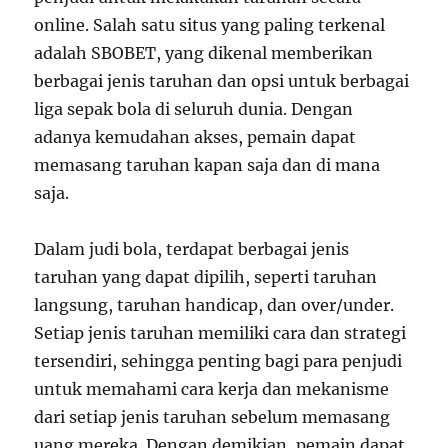
online. Salah satu situs yang paling terkenal
adalah SBOBET, yang dikenal memberikan
berbagai jenis taruhan dan opsi untuk berbagai
liga sepak bola di seluruh dunia. Dengan
adanya kemudahan akses, pemain dapat
memasang taruhan kapan saja dan di mana
saja.
Dalam judi bola, terdapat berbagai jenis
taruhan yang dapat dipilih, seperti taruhan
langsung, taruhan handicap, dan over/under.
Setiap jenis taruhan memiliki cara dan strategi
tersendiri, sehingga penting bagi para penjudi
untuk memahami cara kerja dan mekanisme
dari setiap jenis taruhan sebelum memasang
uang mereka. Dengan demikian, pemain dapat