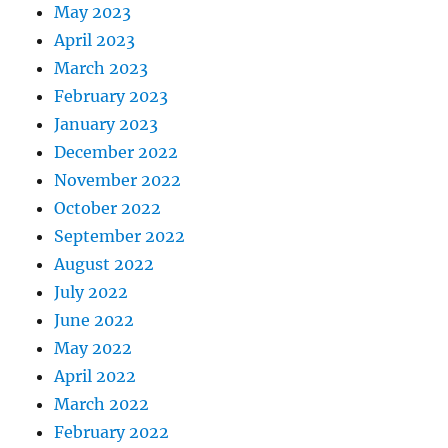
May 2023
April 2023
March 2023
February 2023
January 2023
December 2022
November 2022
October 2022
September 2022
August 2022
July 2022
June 2022
May 2022
April 2022
March 2022
February 2022