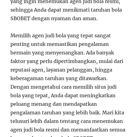
yang ingin menemukan agen judi bola resmi,
sehingga Anda dapat menikmati taruhan bola
SBOBET dengan nyaman dan aman.
Memilih agen judi bola yang tepat sangat
penting untuk memastikan pengalaman
bermain yang menyenangkan. Ada banyak
faktor yang perlu dipertimbangkan, mulai dari
reputasi agen, layanan pelanggan, hingga
keberagaman taruhan yang ditawarkan.
Dengan mengetahui cara memilih situs judi
bola yang tepat, Anda dapat meningkatkan
peluang menang dan mendapatkan
pengalaman taruhan yang lebih baik. Mari kita
telusuri lebih dalam tentang cara menemukan
agen judi bola resmi dan memanfaatkan semua