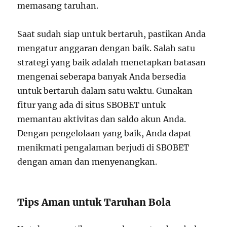
memasang taruhan.
Saat sudah siap untuk bertaruh, pastikan Anda
mengatur anggaran dengan baik. Salah satu
strategi yang baik adalah menetapkan batasan
mengenai seberapa banyak Anda bersedia
untuk bertaruh dalam satu waktu. Gunakan
fitur yang ada di situs SBOBET untuk
memantau aktivitas dan saldo akun Anda.
Dengan pengelolaan yang baik, Anda dapat
menikmati pengalaman berjudi di SBOBET
dengan aman dan menyenangkan.
Tips Aman untuk Taruhan Bola