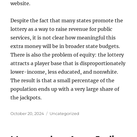
website.
Despite the fact that many states promote the
lottery as a way to raise revenue for public
services, it is not clear how meaningful this
extra money will be in broader state budgets.
There is also the problem of equity: the lottery
attracts a player base that is disproportionately
lower-income, less educated, and nonwhite.
The result is that a small percentage of the
population ends up with a very large share of
the jackpots.
Posted
Categories
October 20, 2024
Uncategorized
on