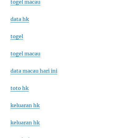
togel macau
data hk
togel
togel macau
data macau hari ini
toto hk
keluaran hk
keluaran hk