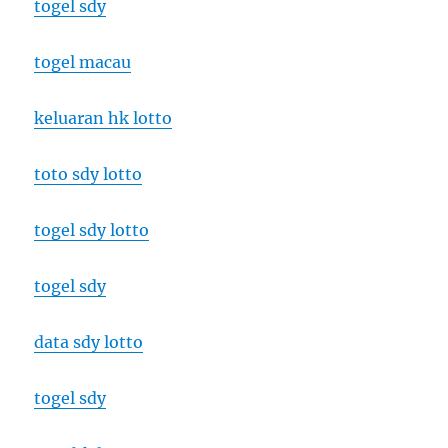
togel sdy
togel macau
keluaran hk lotto
toto sdy lotto
togel sdy lotto
togel sdy
data sdy lotto
togel sdy