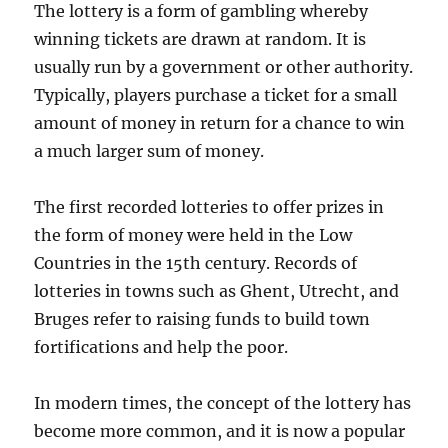
The lottery is a form of gambling whereby
winning tickets are drawn at random. It is
usually run by a government or other authority.
Typically, players purchase a ticket for a small
amount of money in return for a chance to win
a much larger sum of money.
The first recorded lotteries to offer prizes in
the form of money were held in the Low
Countries in the 15th century. Records of
lotteries in towns such as Ghent, Utrecht, and
Bruges refer to raising funds to build town
fortifications and help the poor.
In modern times, the concept of the lottery has
become more common, and it is now a popular