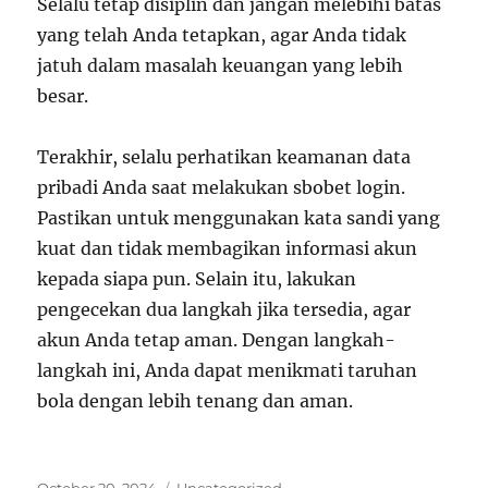
Selalu tetap disiplin dan jangan melebihi batas
yang telah Anda tetapkan, agar Anda tidak
jatuh dalam masalah keuangan yang lebih
besar.
Terakhir, selalu perhatikan keamanan data
pribadi Anda saat melakukan sbobet login.
Pastikan untuk menggunakan kata sandi yang
kuat dan tidak membagikan informasi akun
kepada siapa pun. Selain itu, lakukan
pengecekan dua langkah jika tersedia, agar
akun Anda tetap aman. Dengan langkah-
langkah ini, Anda dapat menikmati taruhan
bola dengan lebih tenang dan aman.
Posted
Categories