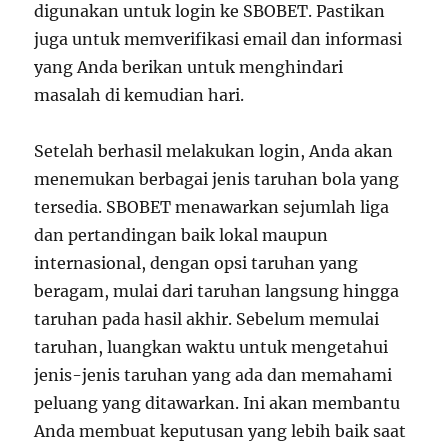
digunakan untuk login ke SBOBET. Pastikan
juga untuk memverifikasi email dan informasi
yang Anda berikan untuk menghindari
masalah di kemudian hari.
Setelah berhasil melakukan login, Anda akan
menemukan berbagai jenis taruhan bola yang
tersedia. SBOBET menawarkan sejumlah liga
dan pertandingan baik lokal maupun
internasional, dengan opsi taruhan yang
beragam, mulai dari taruhan langsung hingga
taruhan pada hasil akhir. Sebelum memulai
taruhan, luangkan waktu untuk mengetahui
jenis-jenis taruhan yang ada dan memahami
peluang yang ditawarkan. Ini akan membantu
Anda membuat keputusan yang lebih baik saat