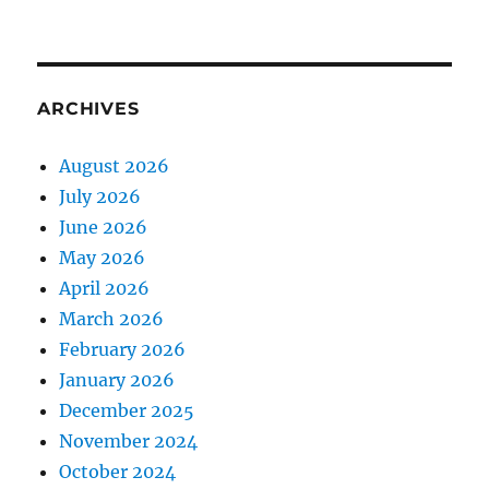
ARCHIVES
August 2026
July 2026
June 2026
May 2026
April 2026
March 2026
February 2026
January 2026
December 2025
November 2024
October 2024