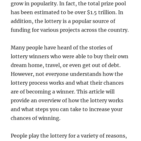
grow in popularity. In fact, the total prize pool
has been estimated to be over $1.5 trillion. In
addition, the lottery is a popular source of
funding for various projects across the country.
Many people have heard of the stories of
lottery winners who were able to buy their own
dream home, travel, or even get out of debt.
However, not everyone understands how the
lottery process works and what their chances
are of becoming a winner. This article will
provide an overview of how the lottery works
and what steps you can take to increase your
chances of winning.
People play the lottery for a variety of reasons,