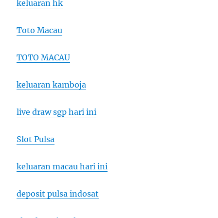
keluaran hk
Toto Macau
TOTO MACAU
keluaran kamboja
live draw sgp hari ini
Slot Pulsa
keluaran macau hari ini
deposit pulsa indosat