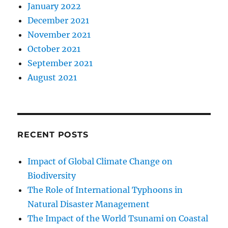
January 2022
December 2021
November 2021
October 2021
September 2021
August 2021
RECENT POSTS
Impact of Global Climate Change on
Biodiversity
The Role of International Typhoons in
Natural Disaster Management
The Impact of the World Tsunami on Coastal