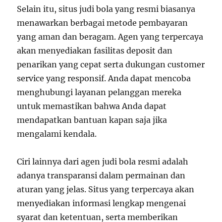
Selain itu, situs judi bola yang resmi biasanya
menawarkan berbagai metode pembayaran
yang aman dan beragam. Agen yang terpercaya
akan menyediakan fasilitas deposit dan
penarikan yang cepat serta dukungan customer
service yang responsif. Anda dapat mencoba
menghubungi layanan pelanggan mereka
untuk memastikan bahwa Anda dapat
mendapatkan bantuan kapan saja jika
mengalami kendala.
Ciri lainnya dari agen judi bola resmi adalah
adanya transparansi dalam permainan dan
aturan yang jelas. Situs yang terpercaya akan
menyediakan informasi lengkap mengenai
syarat dan ketentuan, serta memberikan