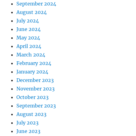
September 2024
August 2024
July 2024
June 2024
May 2024
April 2024
March 2024
February 2024
January 2024
December 2023
November 2023
October 2023
September 2023
August 2023
July 2023
June 2023