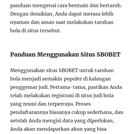
panduan mengenai cara bermain dan bertaruh.
Dengan demikian, Anda dapat merasa lebih
nyaman dan aman saat melakukan taruhan
bola di situs tersebut.
Panduan Menggunakan Situs SBOBET
Menggunakan situs SBOBET untuk taruhan
bola menjadi semakin populer di kalangan
penggemar judi. Pertama-tama, pastikan Anda
telah melakukan registrasi di situs judi bola
yang resmi dan terpercaya. Proses
pendaftarannya biasanya cukup sederhana, dan
setelah Anda mengisi data yang diperlukan,
Anda akan mendapatkan akun yang bisa