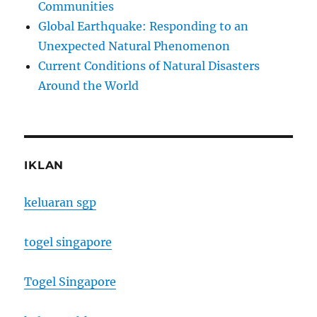
Communities
Global Earthquake: Responding to an
Unexpected Natural Phenomenon
Current Conditions of Natural Disasters
Around the World
IKLAN
keluaran sgp
togel singapore
Togel Singapore