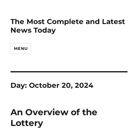
The Most Complete and Latest
News Today
MENU
Day:
October 20, 2024
An Overview of the
Lottery