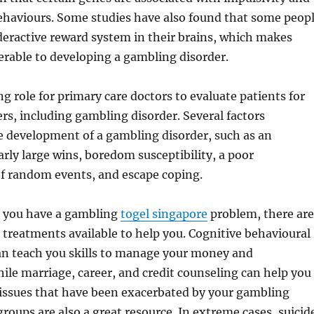
ehaviours. Some studies have also found that some peop
eractive reward system in their brains, which makes
rable to developing a gambling disorder.
ng role for primary care doctors to evaluate patients for
ers, including gambling disorder. Several factors
e development of a gambling disorder, such as an
arly large wins, boredom susceptibility, a poor
f random events, and escape coping.
t you have a gambling
togel singapore
problem, there are
t treatments available to help you. Cognitive behavioural
an teach you skills to manage your money and
hile marriage, career, and credit counseling can help you
 issues that have been exacerbated by your gambling
groups are also a great resource. In extreme cases, suicid