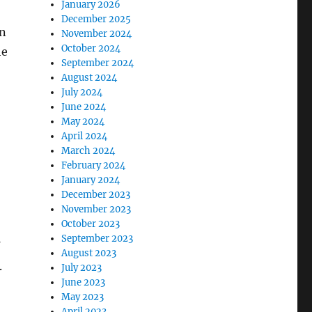
January 2026
December 2025
In
November 2024
October 2024
he
September 2024
August 2024
July 2024
June 2024
May 2024
April 2024
March 2024
February 2024
January 2024
December 2023
November 2023
October 2023
September 2023
August 2023
.
July 2023
June 2023
May 2023
April 2023