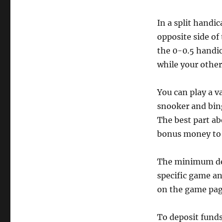
In a split handic
opposite side of 
the 0-0.5 handic
while your other
You can play a v
snooker and bing
The best part abo
bonus money to p
The minimum dep
specific game an
on the game pag
To deposit fund