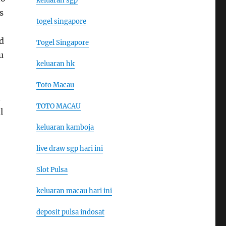
keluaran sgp
s
togel singapore
d
Togel Singapore
u
keluaran hk
Toto Macau
d
TOTO MACAU
l
keluaran kamboja
live draw sgp hari ini
Slot Pulsa
keluaran macau hari ini
deposit pulsa indosat