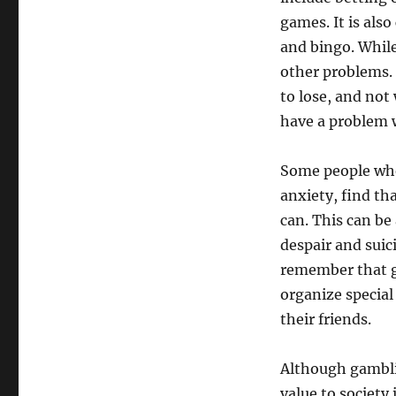
games. It is als
and bingo. While
other problems. 
to lose, and not 
have a problem 
Some people who
anxiety, find th
can. This can be 
despair and suic
remember that g
organize special
their friends.
Although gamblin
value to society 