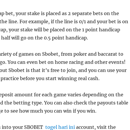
ap bet, your stake is placed as 2 separate bets on the
the line. For example, if the line is 0/1 and your bet is on
ap, your stake will be placed on the 1 point handicap
 half will go on the 0.5 point handicap.
ariety of games on Sbobet, from poker and baccarat to
o. You can even bet on horse racing and other events!
ut Sbobet is that it’s free to join, and you can use your
ractice before you start winning real cash.
osit amount for each game varies depending on the
d the betting type. You can also check the payouts table
e to see how much you can win if you win.
s into your SBOBET
togel hari ini
account, visit the