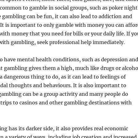
o common to gamble in social groups, such as poker night
 gambling can be fun, it can also lead to addiction and
It is important to only gamble with money you can affor
with money that you need for bills or your daily life. If yo
with gambling, seek professional help immediately.
 have mental health conditions, such as depression an
at gambling gives them a high, much like drugs or alcoho
a dangerous thing to do, as it can lead to feelings of
idal thoughts and behaviours. It is also important to
ambling can be a group activity and many people do
 trips to casinos and other gambling destinations with
g has its darker side, it also provides real economic
in a variety of ways, including job creation and increased