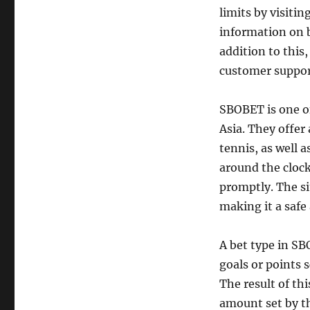
limits by visiti
information on b
addition to this
customer suppor
SBOBET is one o
Asia. They offer 
tennis, as well a
around the cloc
promptly. The si
making it a safe 
A bet type in SB
goals or points 
The result of th
amount set by t