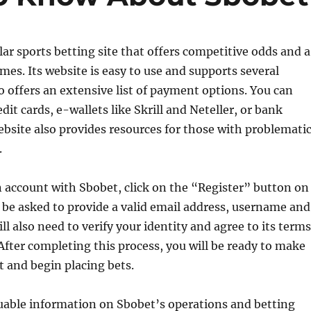
lar sports betting site that offers competitive odds and a
mes. Its website is easy to use and supports several
so offers an extensive list of payment options. You can
dit cards, e-wallets like Skrill and Neteller, or bank
ebsite also provides resources for those with problemati
.
n account with Sbobet, click on the “Register” button on
ll be asked to provide a valid email address, username and
ll also need to verify your identity and agree to its terms
After completing this process, you will be ready to make
it and begin placing bets.
uable information on Sbobet’s operations and betting