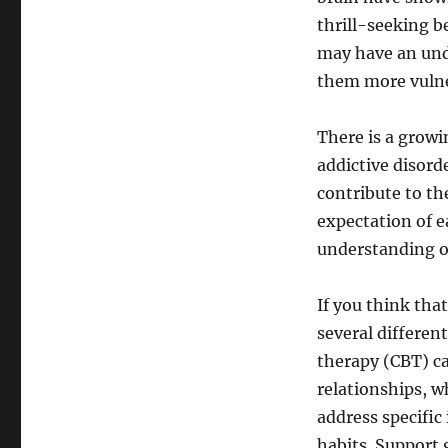
thrill-seeking b
may have an und
them more vulne
There is a growi
addictive disord
contribute to th
expectation of e
understanding o
If you think tha
several differen
therapy (CBT) c
relationships, w
address specific
habits. Support 