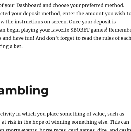
 of your Dashboard and choose your preferred method.
ected your deposit method, enter the amount you wish t
ow the instructions on screen. Once your deposit is
 can begin playing your favorite SBOBET games! Rememb
e and have fun! And don’t forget to read the rules of eac
ing a bet.
Gambling
ctivity in which you place something of value, such as
at risk in the hope of winning something else. This can
on sports events, horse races, card games, dice, and casi