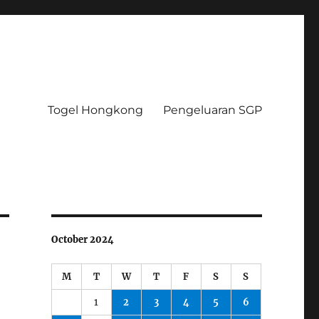
Togel Hongkong
Pengeluaran SGP
October 2024
M
T
W
T
F
S
S
1
2
3
4
5
6