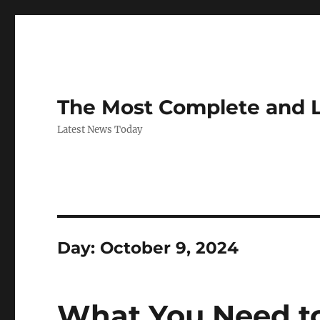
The Most Complete and 
Latest News Today
Day:
October 9, 2024
What You Need t