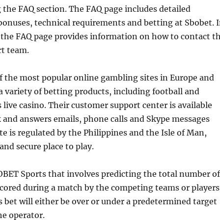
ng the FAQ section. The FAQ page includes detailed
onuses, technical requirements and betting at Sbobet. 
, the FAQ page provides information on how to contact t
t team.
f the most popular online gambling sites in Europe and
a variety of betting products, including football and
s live casino. Their customer support center is available
k and answers emails, phone calls and Skype messages
te is regulated by the Philippines and the Isle of Man,
and secure place to play.
OBET Sports that involves predicting the total number of
scored during a match by the competing teams or players
is bet will either be over or under a predetermined target
he operator.