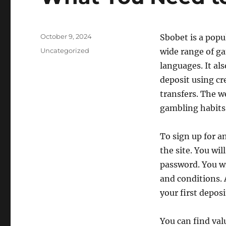
Posted
October 9, 2024
Sbobet is a popu
on
Categories
Uncategorized
wide range of ga
languages. It al
deposit using cre
transfers. The w
gambling habits
To sign up for a
the site. You wi
password. You wi
and conditions. 
your first depos
You can find val