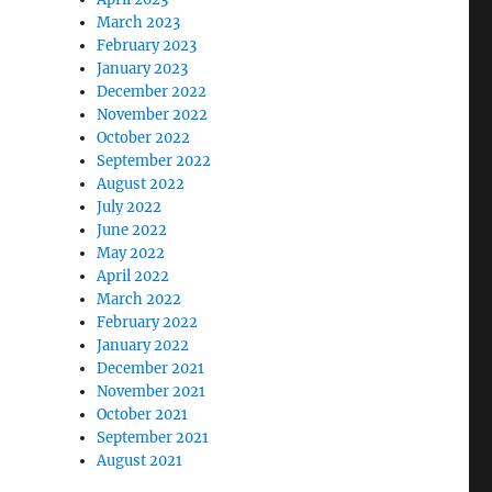
March 2023
February 2023
January 2023
December 2022
November 2022
October 2022
September 2022
August 2022
July 2022
June 2022
May 2022
April 2022
March 2022
February 2022
January 2022
December 2021
November 2021
October 2021
September 2021
August 2021