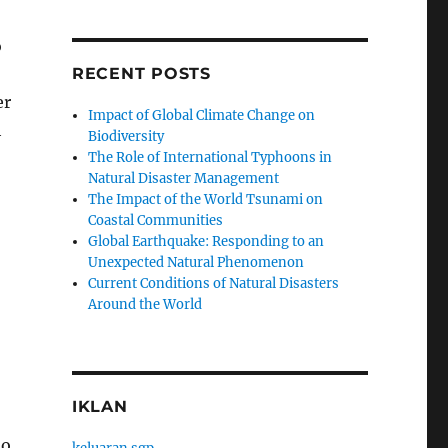
o
RECENT POSTS
er
Impact of Global Climate Change on
h
Biodiversity
The Role of International Typhoons in
Natural Disaster Management
The Impact of the World Tsunami on
Coastal Communities
Global Earthquake: Responding to an
Unexpected Natural Phenomenon
Current Conditions of Natural Disasters
Around the World
IKLAN
no