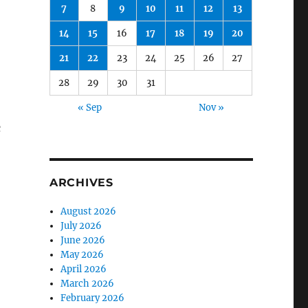
7
8
9
10
11
12
13
14
15
16
17
18
19
20
21
22
23
24
25
26
27
28
29
30
31
« Sep
Nov »
c
ARCHIVES
August 2026
July 2026
June 2026
May 2026
April 2026
March 2026
February 2026