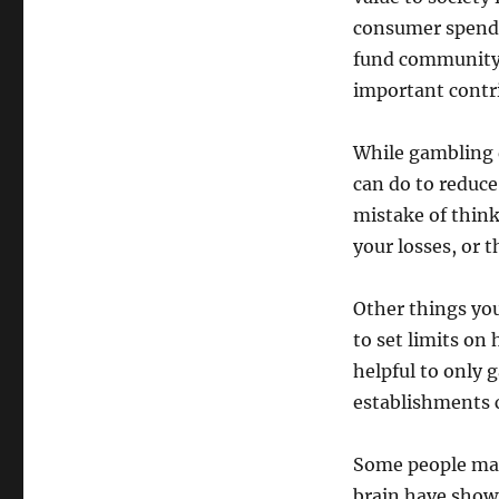
consumer spend
fund community 
important contri
While gambling 
can do to reduce
mistake of think
your losses, or t
Other things you
to set limits on
helpful to only 
establishments 
Some people may 
brain have shown