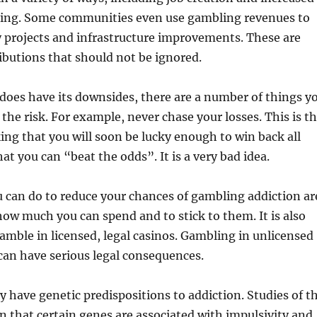
ing. Some communities even use gambling revenues to
projects and infrastructure improvements. These are
butions that should not be ignored.
does have its downsides, there are a number of things y
 the risk. For example, never chase your losses. This is t
ing that you will soon be lucky enough to win back all
hat you can “beat the odds”. It is a very bad idea.
 can do to reduce your chances of gambling addiction ar
 how much you can spend and to stick to them. It is also
gamble in licensed, legal casinos. Gambling in unlicensed
can have serious legal consequences.
have genetic predispositions to addiction. Studies of t
 that certain genes are associated with impulsivity and