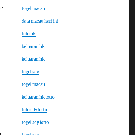
le
togel macau
data macau hari ini
toto hk
keluaran hk
keluaran hk
togel sdy
togel macau
keluaran hk lotto
toto sdy lotto
togel sdy lotto
e