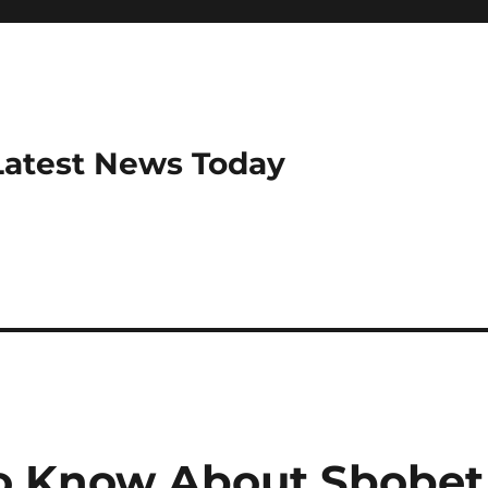
Latest News Today
o Know About Sbobet