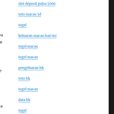
slot deposit pulsa 5000
toto macau 5d
togel
ou
keluaran macau hari ini
he
togel macau
togel macau
pengeluaran hk
e
toto hk
togel macau
data hk
he
togel