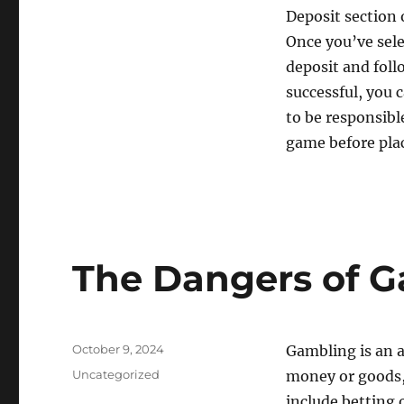
Deposit section
Once you’ve sel
deposit and foll
successful, you
to be responsibl
game before plac
The Dangers of 
Posted
October 9, 2024
Gambling is an a
on
Categories
Uncategorized
money or goods, 
include betting 